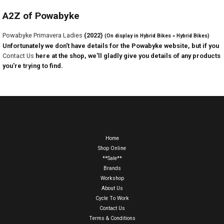
A2Z of Powabyke
Powabyke Primavera Ladies
(2022)
(On display in Hybrid Bikes » Hybrid Bikes)
Unfortunately we don't have details for the Powabyke website, but if you
Contact Us
here at the shop, we'll gladly give you details of any products
you're trying to find.
Home
Shop Online
**Sale**
Brands
Workshop
About Us
Cycle To Work
Contact Us
Terms & Conditions