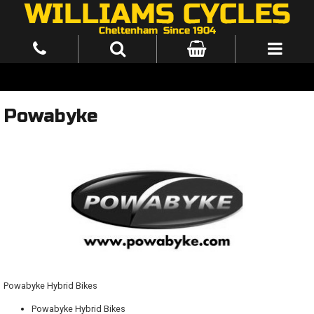
Powabyke
Powabyke Hybrid Bikes
Powabyke Hybrid Bikes