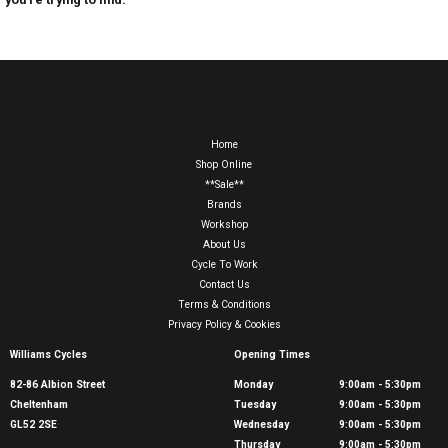
Home
Shop Online
**Sale**
Brands
Workshop
About Us
Cycle To Work
Contact Us
Terms & Conditions
Privacy Policy & Cookies
Williams Cycles
Opening Times
82-86 Albion Street
Monday
9:00am - 5:30pm
Cheltenham
Tuesday
9:00am - 5:30pm
GL52 2SE
Wednesday
9:00am - 5:30pm
Thursday
9:00am - 5:30pm