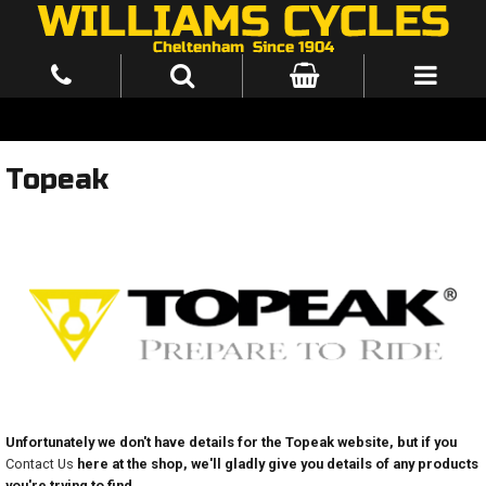
Topeak
Unfortunately we don't have details for the Topeak website, but if you
Contact Us
here at the shop, we'll gladly give you details of any products
you're trying to find.