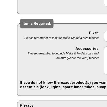
Items Required:
Bike*
Please remember to include Make, Model & Size please!
Accessories
Please remember to include Make & Model, sizes and
colours (where relevant) please!
If you do not know the exact product(s) you want
essentials (lock, lights, spare inner tubes, pump
Privacy: