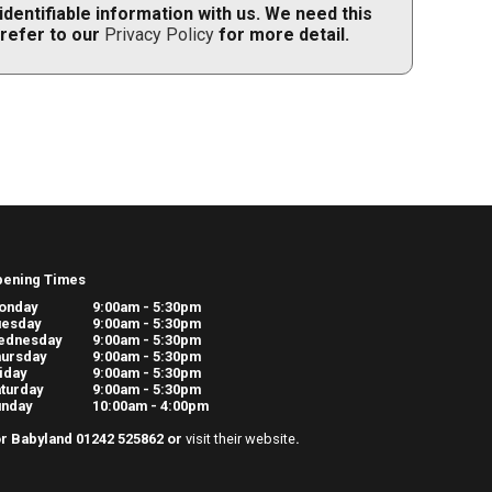
dentifiable information with us. We need this
 refer to our
Privacy Policy
for more detail.
pening Times
onday
9:00am - 5:30pm
uesday
9:00am - 5:30pm
ednesday
9:00am - 5:30pm
ursday
9:00am - 5:30pm
iday
9:00am - 5:30pm
turday
9:00am - 5:30pm
unday
10:00am - 4:00pm
r Babyland 01242 525862 or
visit their website
.