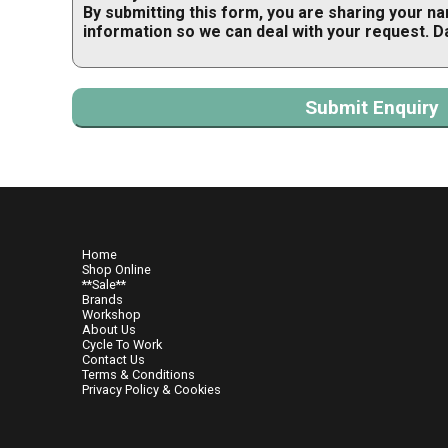
By submitting this form, you are sharing your n
information so we can deal with your request. D
Home
Shop Online
**Sale**
Brands
Workshop
About Us
Cycle To Work
Contact Us
Terms & Conditions
Privacy Policy & Cookies