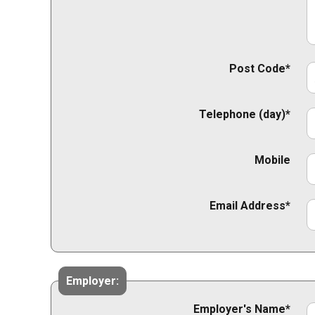
Post Code*
Telephone (day)*
Mobile
Email Address*
Employer:
Employer's Name*