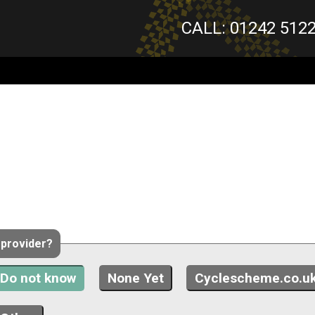
CALL: 01242 512
 provider?
Do not know
None Yet
Cyclescheme.co.u