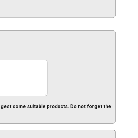
uggest some suitable products. Do not forget the