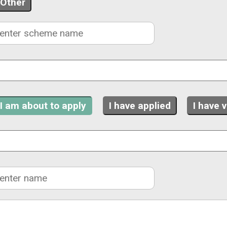
Other
I am about to apply
I have applied
I have 