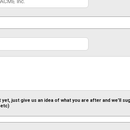
 yet, just give us an idea of what you are after and we'll s
 etc)