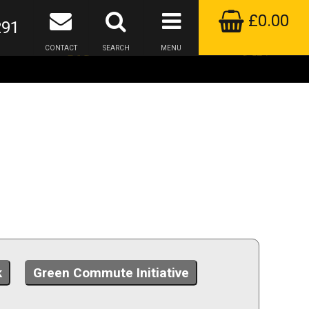
£0.00
291
CONTACT
SEARCH
MENU
k
Green Commute Initiative