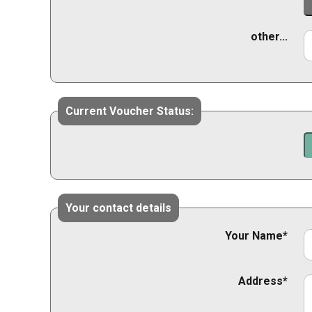
other...
Current Voucher Status:
Your contact details
Your Name*
Address*