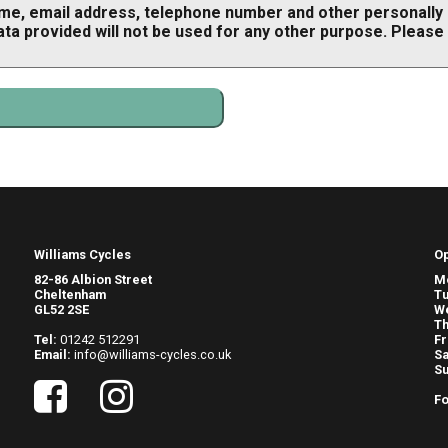
ame, email address, telephone number and other personally i
ata provided will not be used for any other purpose. Please
Williams Cycles
O
82-86 Albion Street
M
Cheltenham
T
GL52 2SE
W
Th
Tel:
01242 512291
Fr
Email:
info@williams-cycles.co.uk
Sa
S
Fo