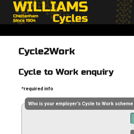
Cycle2Work
Cycle to Work enquiry
*required info
Who is your employer's Cycle to Work scheme