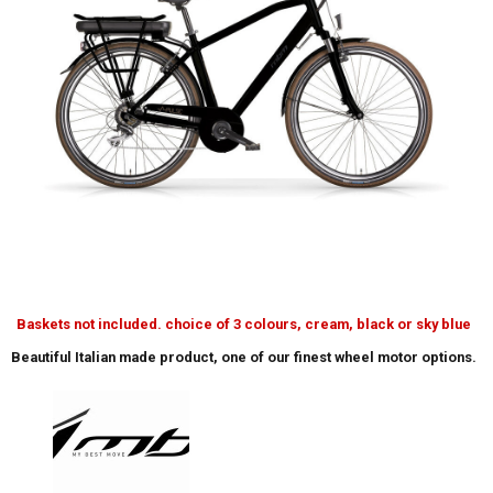
Baskets not included. choice of 3 colours, cream, black or sky blue
Beautiful Italian made product, one of our finest wheel motor options.