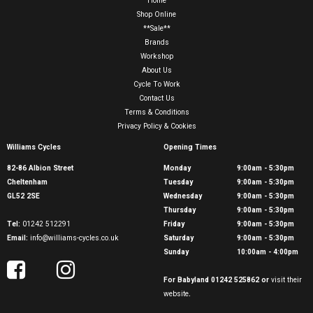
Home
Shop Online
**Sale**
Brands
Workshop
About Us
Cycle To Work
Contact Us
Terms & Conditions
Privacy Policy & Cookies
Williams Cycles
Opening Times
82-86 Albion Street
Monday
9:00am - 5:30pm
Cheltenham
Tuesday
9:00am - 5:30pm
GL52 2SE
Wednesday
9:00am - 5:30pm
Thursday
9:00am - 5:30pm
Tel:
01242 512291
Friday
9:00am - 5:30pm
Email:
info@williams-cycles.co.uk
Saturday
9:00am - 5:30pm
Sunday
10:00am - 4:00pm
For Babyland 01242 525862 or
visit their
website
.