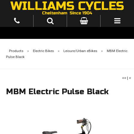
Products
»
Electric Bikes
»
Leisure/Urban eBikes
»
MBM Electric
Pulse Black
<<
|
<
MBM Electric Pulse Black