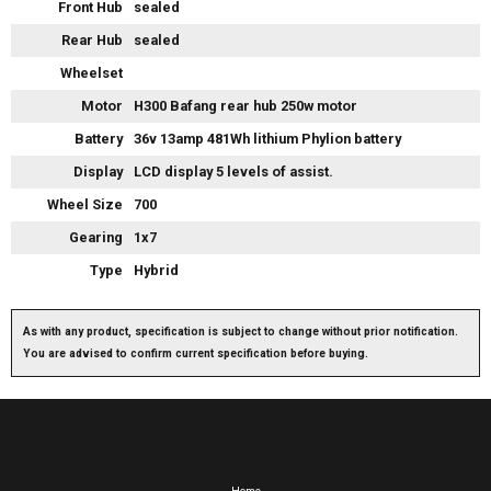
Front Hub
sealed
Rear Hub
sealed
Wheelset
Motor
H300 Bafang rear hub 250w motor
Battery
36v 13amp 481Wh lithium Phylion battery
Display
LCD display 5 levels of assist.
Wheel Size
700
Gearing
1x7
Type
Hybrid
As with any product, specification is subject to change without prior notification.
You are advised to confirm current specification before buying.