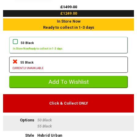
£1499.00
£1249.00
In Store Now
Ready to collect in 1-3 days
50 Black
In Store Now
Ready to collect in 1-3 days
55 Black
CURRENTLY UNAVAILABLE
Click & Collect ONLY
Options
50 Black
55 Black
Style
Hybrid Urban