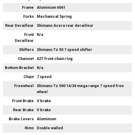
Frame
Aluminium 6061
Forks
Mechanical Spring
Rear Derailleur
Shimano Acera rear derailleur
Front
N/a
Derailleur
Shifters
Shimano Tz 50 7 speed shifter
Chainset
42T front chain ring
Bottom Bracket
N/a
Chain
7 speed
Freewheel
Shimano Tz 500 14/34 mega range 7 speed free
wheel
Front Brake
V brake
Rear Brake
V brake
Brake Levers
Aluminium
Rims
Double walled