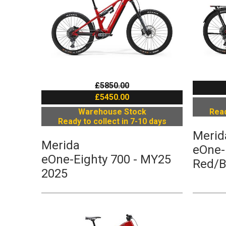
£5850.00
£5450.00
Warehouse Stock
Read
Ready to collect in 7-10 days
Merid
Merida
eOne-
eOne-Eighty 700 - MY25
Red/B
2025