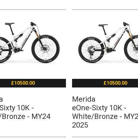
£10500.00
£10500.00
a
Merida
ixty 10K -
eOne-Sixty 10K -
/Bronze - MY24
White/Bronze - MY
2025