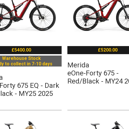
£5400.00
£5200.00
Warehouse Stock
y to collect in 7-10 days
Merida
eOne-Forty 675 -
a
Red/Black - MY24 
Forty 675 EQ - Dark
lack - MY25 2025