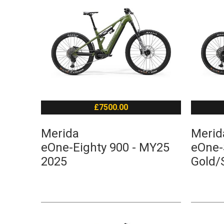
£7500.00
Merida
Merid
eOne-Eighty 900 - MY25
eOne-S
2025
Gold/