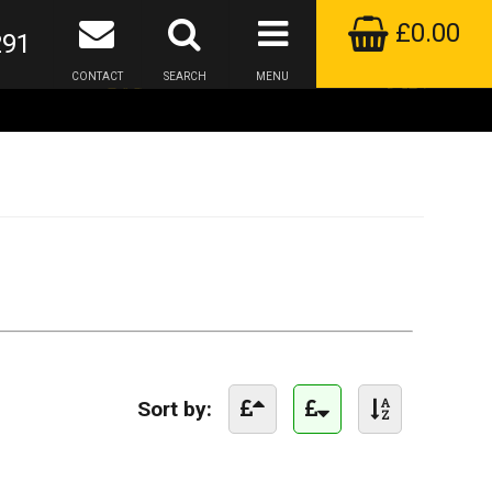
£0.00
291
CONTACT
SEARCH
MENU
Sort by: