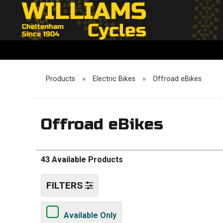
Products
»
Electric Bikes
»
Offroad eBikes
Offroad eBikes
43 Available Products
FILTERS
Available Only