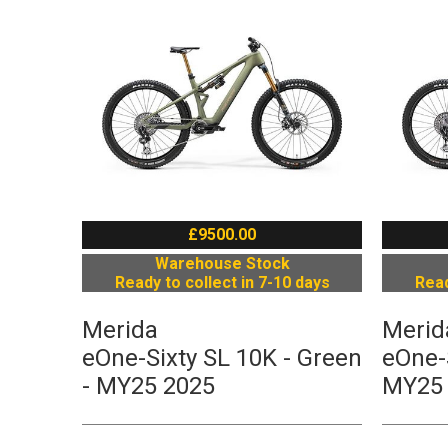
£9500.00
Warehouse Stock
Ready to collect in 7-10 days
Read
Merida
Merid
eOne-Sixty SL 10K - Green
eOne-S
- MY25 2025
MY25