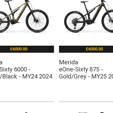
£6000.00
£6000.00
a
Merida
ixty 6000 -
eOne-Sixty 875 -
/Black - MY24 2024
Gold/Grey - MY25 2