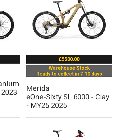
£5500.00
Warehouse Stock
Ready to collect in 7-10 days
tanium
Merida
 2023
eOne-Sixty SL 6000 - Clay
- MY25 2025