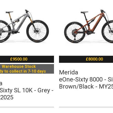
£9500.00
£8000.00
Warehouse Stock
y to collect in 7-10 days
Merida
eOne-Sixty 8000 - Si
a
Brown/Black - MY2
ixty SL 10K - Grey -
 2025