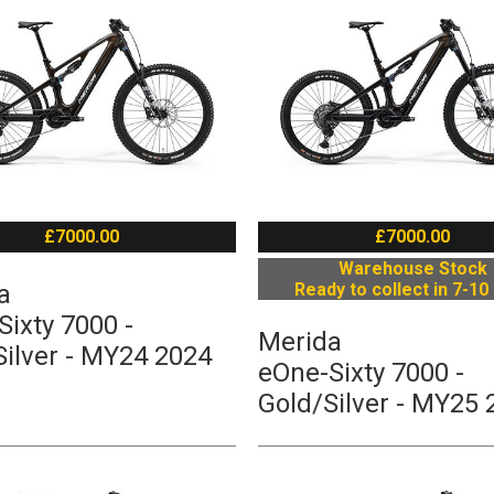
£7000.00
£7000.00
Warehouse Stock
a
Ready to collect in 7-10
ixty 7000 -
Merida
Silver - MY24 2024
eOne-Sixty 7000 -
Gold/Silver - MY25 