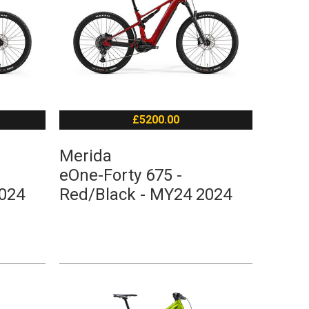
£5200.00
Merida
eOne-Forty 675 -
2024
Red/Black - MY24 2024