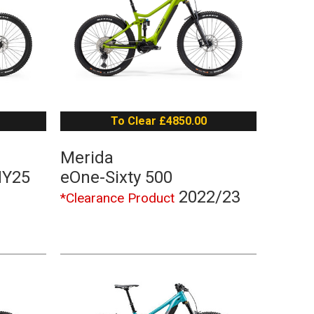
To Clear £4850.00
Merida
MY25
eOne-Sixty 500
2022/23
*Clearance Product