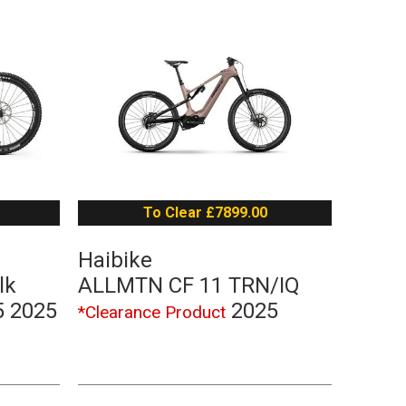
To Clear £7899.00
Haibike
lk
ALLMTN CF 11 TRN/IQ
5 2025
2025
*Clearance Product