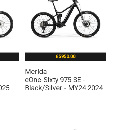
£5950.00
Merida
eOne-Sixty 975 SE -
025
Black/Silver - MY24 2024