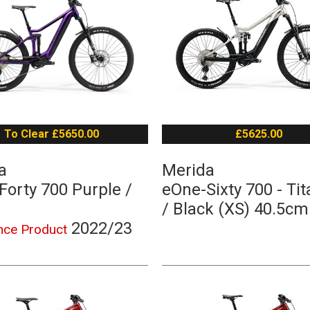
To Clear £5650.00
£5625.00
a
Merida
Forty 700 Purple /
eOne-Sixty 700 - Ti
/ Black (XS) 40.5cm
2022/23
nce Product