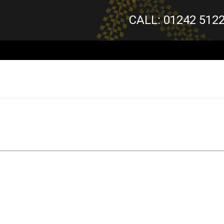
CALL: 01242 512