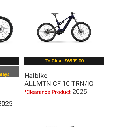
To Clear £6999.00
 days
Haibike
ALLMTN CF 10 TRN/IQ
2025
*Clearance Product
2025