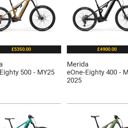
£5350.00
£4900.00
a
Merida
Eighty 500 - MY25
eOne-Eighty 400 - 
2025