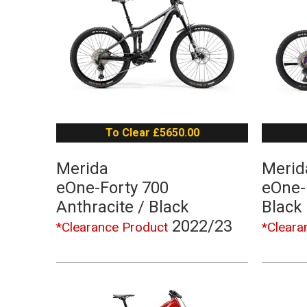
To Clear £5650.00
Merida
Merid
eOne-Forty 700
eOne-
Anthracite / Black
Black
2022/23
*Clearance Product
*Cleara