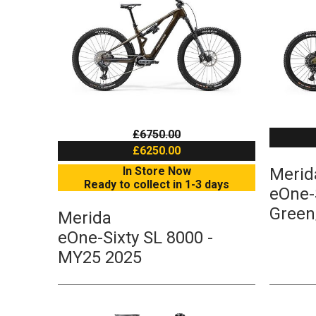
£6750.00
£6250.00
In Store Now
Merid
Ready to collect in 1-3 days
eOne-S
Green
Merida
eOne-Sixty SL 8000 -
MY25 2025