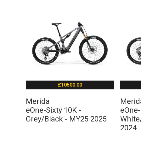
£10500.00
Merida
Merid
eOne-Sixty 10K -
eOne-S
Grey/Black - MY25 2025
White
2024