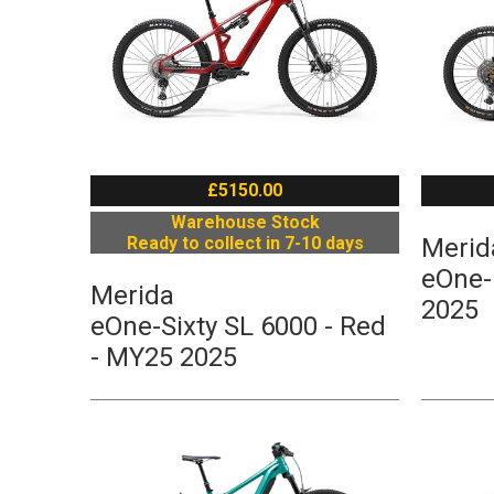
£5150.00
Warehouse Stock
Ready to collect in 7-10 days
Merid
eOne-
Merida
2025
eOne-Sixty SL 6000 - Red
- MY25 2025