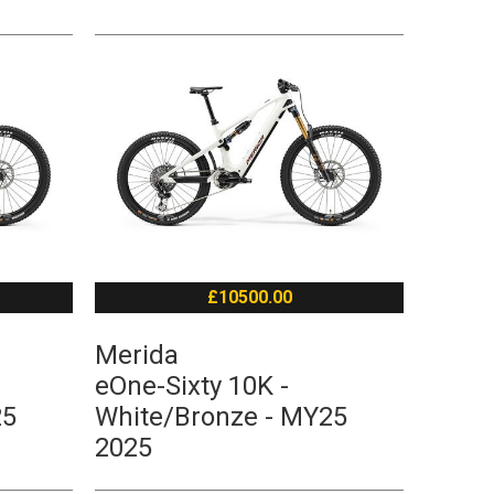
£10500.00
Merida
eOne-Sixty 10K -
25
White/Bronze - MY25
2025