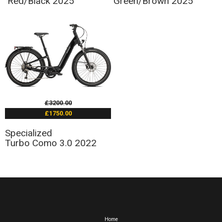
Red/Black 2025
Green/Brown 2025
£3200.00
£1750.00
Specialized
Turbo Como 3.0 2022
Home