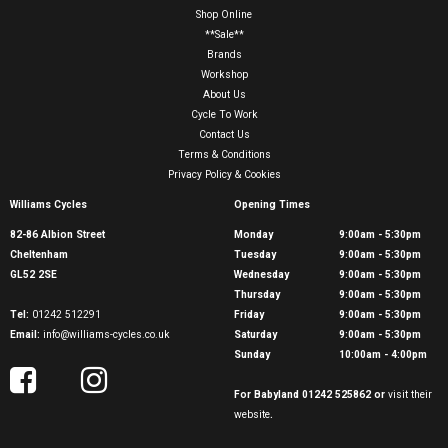
Shop Online
**Sale**
Brands
Workshop
About Us
Cycle To Work
Contact Us
Terms & Conditions
Privacy Policy & Cookies
Williams Cycles
Opening Times
82-86 Albion Street
Monday
9:00am - 5:30pm
Cheltenham
Tuesday
9:00am - 5:30pm
GL52 2SE
Wednesday
9:00am - 5:30pm
Thursday
9:00am - 5:30pm
Tel:
01242 512291
Friday
9:00am - 5:30pm
Email:
info@williams-cycles.co.uk
Saturday
9:00am - 5:30pm
Sunday
10:00am - 4:00pm
For Babyland 01242 525862 or
visit their
website
.