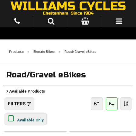
Products
»
Electric Bikes
»
Road/Gravel eBikes
Road/Gravel eBikes
7 Available Products
FILTERS
Available Only