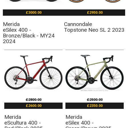
£3000.00
£2950.00
Merida
Cannondale
eSilex 400 -
Topstone Neo SL 2 2023
Bronze/Black - MY24
2024
£2800.00
£2500.00
£2600.00
£2350.00
Merida
Merida
eScultura 400 -
eSilex 400 -