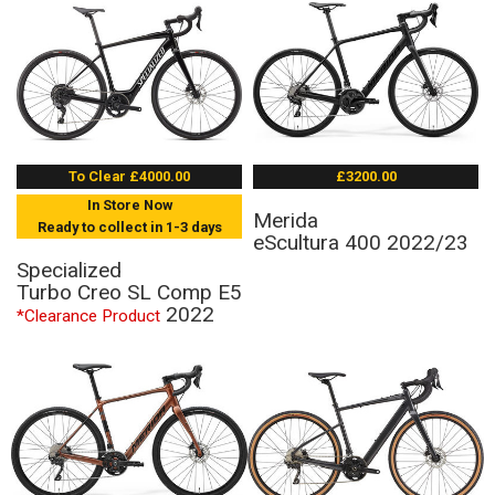
To Clear £4000.00
£3200.00
In Store Now
Merida
Ready to collect in 1-3 days
eScultura 400 2022/23
Specialized
Turbo Creo SL Comp E5
2022
*Clearance Product