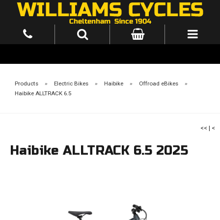
Products
»
Electric Bikes
»
Haibike
»
Offroad eBikes
»
Haibike ALLTRACK 6.5
<<
|
<
Haibike ALLTRACK 6.5 2025