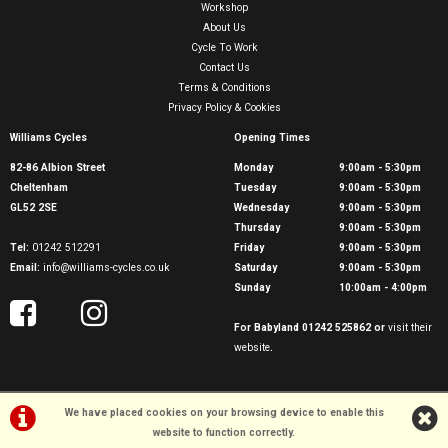
Workshop
About Us
Cycle To Work
Contact Us
Terms & Conditions
Privacy Policy & Cookies
Williams Cycles
Opening Times
82-86 Albion Street
Monday
9:00am - 5:30pm
Cheltenham
Tuesday
9:00am - 5:30pm
GL52 2SE
Wednesday
9:00am - 5:30pm
Thursday
9:00am - 5:30pm
Tel:
01242 512291
Friday
9:00am - 5:30pm
Email:
info@williams-cycles.co.uk
Saturday
9:00am - 5:30pm
Sunday
10:00am - 4:00pm
For Babyland 01242 525862 or
visit their
website
.
We have placed cookies on your browsing device to enable this
website to function correctly.