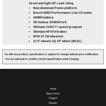
street and light off-road riding
New Aluminum frame platform
Bosch GEN5 Performance Line CX motor
600Wh battery
SR Suntour XCM34 fork
Shimano CUES 11 speed groupset
Shimano MT410 brakes
WTB ST i30 wheelset
27.5" wheels (S) 29" wheel (MLXL)
As with any product, specification is subject to change without prior notification.
You are advised to confirm current specification before buying.
Home
Shop Online
**Sale**
Brands