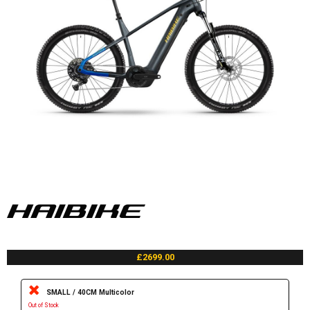
£2699.00
SMALL / 40CM Multicolor
Out of Stock