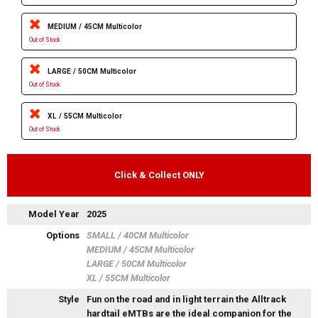
MEDIUM / 45CM Multicolor
Out of Stock
LARGE / 50CM Multicolor
Out of Stock
XL / 55CM Multicolor
Out of Stock
Click & Collect ONLY
Model Year
2025
Options
SMALL / 40CM Multicolor
MEDIUM / 45CM Multicolor
LARGE / 50CM Multicolor
XL / 55CM Multicolor
Style
Fun on the road and in light terrain the Alltrack
hardtail eMTBs are the ideal companion for the