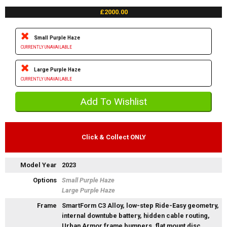
£2000.00
Small Purple Haze
CURRENTLY UNAVAILABLE
Large Purple Haze
CURRENTLY UNAVAILABLE
Click & Collect ONLY
Model Year
2023
Options
Small Purple Haze
Large Purple Haze
Frame
SmartForm C3 Alloy, low-step Ride-Easy geometry,
internal downtube battery, hidden cable routing,
Urban Armor frame bumpers, flat mount disc,