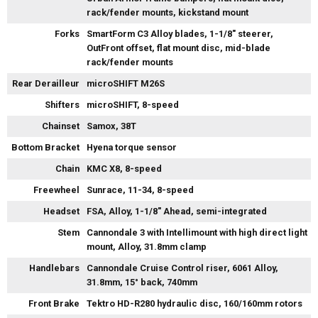
rack/fender mounts, kickstand mount
Forks
SmartForm C3 Alloy blades, 1-1/8" steerer,
OutFront offset, flat mount disc, mid-blade
rack/fender mounts
Rear Derailleur
microSHIFT M26S
Shifters
microSHIFT, 8-speed
Chainset
Samox, 38T
Bottom Bracket
Hyena torque sensor
Chain
KMC X8, 8-speed
Freewheel
Sunrace, 11-34, 8-speed
Headset
FSA, Alloy, 1-1/8" Ahead, semi-integrated
Stem
Cannondale 3 with Intellimount with high direct light
mount, Alloy, 31.8mm clamp
Handlebars
Cannondale Cruise Control riser, 6061 Alloy,
31.8mm, 15° back, 740mm
Front Brake
Tektro HD-R280 hydraulic disc, 160/160mm rotors