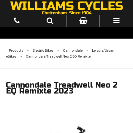
Products
»
Electric Bikes
»
Cannondale
»
Leisure/Urban
eBikes
»
Cannondale Treadwell Neo 2 EQ Remixte
Cannondale Treadwell Neo 2
EQ Remixte 2023