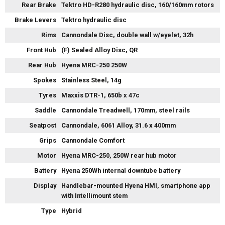
Rear Brake
Tektro HD-R280 hydraulic disc, 160/160mm rotors
Brake Levers
Tektro hydraulic disc
Rims
Cannondale Disc, double wall w/eyelet, 32h
Front Hub
(F) Sealed Alloy Disc, QR
Rear Hub
Hyena MRC-250 250W
Spokes
Stainless Steel, 14g
Tyres
Maxxis DTR-1, 650b x 47c
Saddle
Cannondale Treadwell, 170mm, steel rails
Seatpost
Cannondale, 6061 Alloy, 31.6 x 400mm
Grips
Cannondale Comfort
Motor
Hyena MRC-250, 250W rear hub motor
Battery
Hyena 250Wh internal downtube battery
Display
Handlebar-mounted Hyena HMI, smartphone app
with Intellimount stem
Type
Hybrid