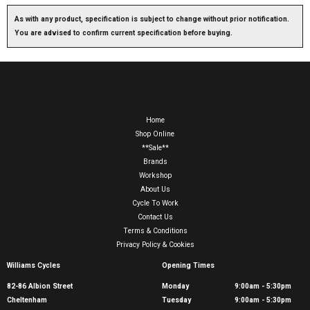
As with any product, specification is subject to change without prior notification.
You are advised to confirm current specification before buying.
Home
Shop Online
**Sale**
Brands
Workshop
About Us
Cycle To Work
Contact Us
Terms & Conditions
Privacy Policy & Cookies
Williams Cycles
Opening Times
82-86 Albion Street
Monday
9:00am - 5:30pm
Cheltenham
Tuesday
9:00am - 5:30pm