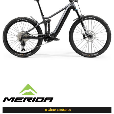
To Clear £5650.00