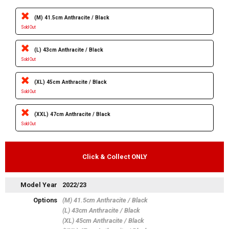
(M) 41.5cm Anthracite / Black
Sold Out
(L) 43cm Anthracite / Black
Sold Out
(XL) 45cm Anthracite / Black
Sold Out
(XXL) 47cm Anthracite / Black
Sold Out
Click & Collect ONLY
Model Year
2022/23
Options
(M) 41.5cm Anthracite / Black
(L) 43cm Anthracite / Black
(XL) 45cm Anthracite / Black