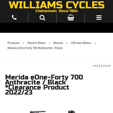
Products
»
Electric Bikes
»
Merida
»
Offroad eBikes
»
Merida eOne-Forty 700 Anthracite / Black
<<
|
<
|
>
|
>>
Merida eOne-Forty 700
Anthracite / Black
*Clearance Product
2022/23