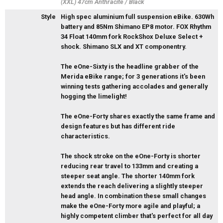
(XXL) 47cm Anthracite / Black
Style
High spec aluminium full suspension eBike. 630Wh
battery and 85Nm Shimano EP8 motor. FOX Rhythm
34 Float 140mm fork RockShox Deluxe Select +
shock. Shimano SLX and XT componentry.
The eOne-Sixty is the headline grabber of the
Merida eBike range; for 3 generations it's been
winning tests gathering accolades and generally
hogging the limelight!
The eOne-Forty shares exactly the same frame and
design features but has different ride
characteristics.
The shock stroke on the eOne-Forty is shorter
reducing rear travel to 133mm and creating a
steeper seat angle. The shorter 140mm fork
extends the reach delivering a slightly steeper
head angle. In combination these small changes
make the eOne-Forty more agile and playful; a
highly competent climber that's perfect for all day