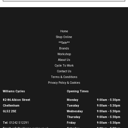
Home
Shop Online
**Sale**
Brands
Workshop
About Us
Cycle To Work
Contact Us
Terms & Conditions
Privacy Policy & Cookies
Williams Cycles
Opening Times
82-86 Albion Street
Monday
9:00am - 5:30pm
Cheltenham
Tuesday
9:00am - 5:30pm
GL52 2SE
Wednesday
9:00am - 5:30pm
Thursday
9:00am - 5:30pm
Tel:
01242 512291
Friday
9:00am - 5:30pm