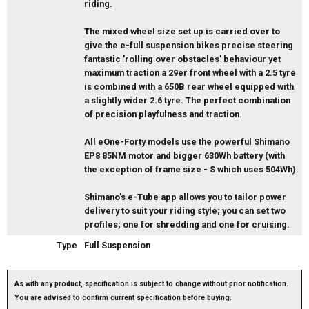
riding.
The mixed wheel size set up is carried over to
give the e-full suspension bikes precise steering
fantastic 'rolling over obstacles' behaviour yet
maximum traction a 29er front wheel with a 2.5 tyre
is combined with a 650B rear wheel equipped with
a slightly wider 2.6 tyre. The perfect combination
of precision playfulness and traction.
All eOne-Forty models use the powerful Shimano
EP8 85NM motor and bigger 630Wh battery (with
the exception of frame size - S which uses 504Wh).
Shimano's e-Tube app allows you to tailor power
delivery to suit your riding style; you can set two
profiles; one for shredding and one for cruising.
Type
Full Suspension
As with any product, specification is subject to change without prior notification.
You are advised to confirm current specification before buying.