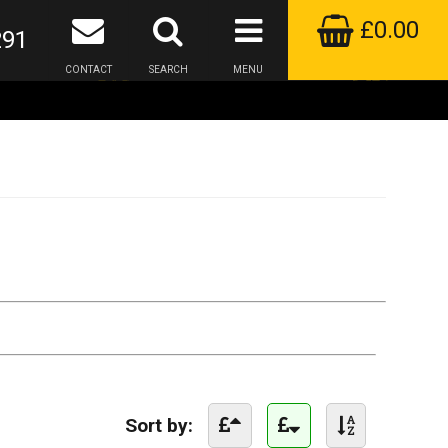
£0.00
291
CONTACT
SEARCH
MENU
Sort by: