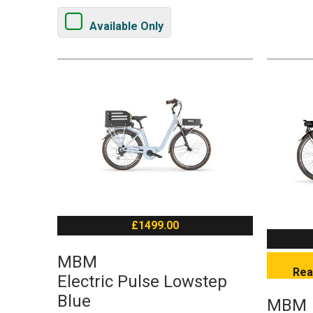
Available Only
£1499.00
MBM
Rea
Electric Pulse Lowstep
Blue
MBM