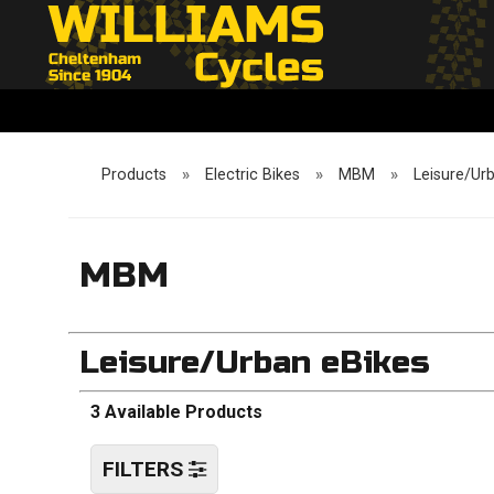
Products
»
Electric Bikes
»
MBM
»
Leisure/Ur
MBM
Leisure/Urban eBikes
3 Available Products
FILTERS