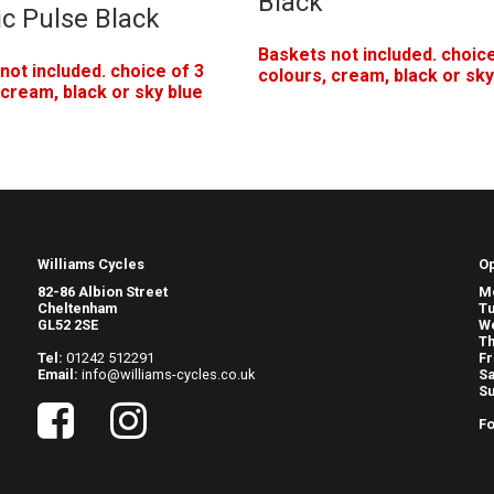
Black
ic Pulse Black
Baskets not included. choice
not included. choice of 3
colours, cream, black or sky
 cream, black or sky blue
Williams Cycles
O
82-86 Albion Street
M
Cheltenham
T
GL52 2SE
W
Th
Tel:
01242 512291
Fr
Email:
info@williams-cycles.co.uk
Sa
S
Fo