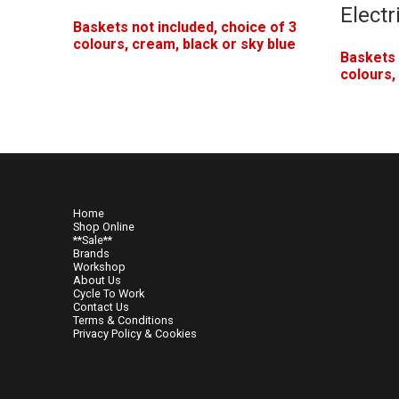
Electr
Baskets not included, choice of 3
colours, cream, black or sky blue
Baskets 
colours,
Home
Shop Online
**Sale**
Brands
Workshop
About Us
Cycle To Work
Contact Us
Terms & Conditions
Privacy Policy & Cookies