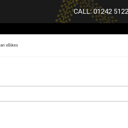
CALL: 01242 512
ban eBikes