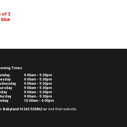
 of 3
 blue
pening Times
onday
9:00am - 5:30pm
uesday
9:00am - 5:30pm
ednesday
9:00am - 5:30pm
ursday
9:00am - 5:30pm
iday
9:00am - 5:30pm
turday
9:00am - 5:30pm
unday
10:00am - 4:00pm
r Babyland 01242 525862 or
visit their website
.