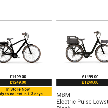
£1499.00
£1499.00
£1249.00
£1249.00
In Store Now
dy to collect in 1-3 days
MBM
Electric Pulse Lows