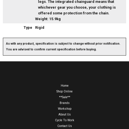
legs. The integrated chainguard means that
whichever gear you choose, your clothing is
offered some protection from the chain.
Weight: 15.9kg
Type
Rigid
As with any product, specification is subject to change without prior notification.
You are advised to confirm current specification before buying.
Home
Shop Online
**Sale**
Brands
Workshop
About Us
Cycle To Work
Contact Us