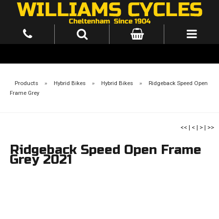
Products
»
Hybrid Bikes
»
Hybrid Bikes
»
Ridgeback Speed Open
Frame Grey
<<
|
<
|
>
|
>>
Ridgeback Speed Open Frame
Grey 2021