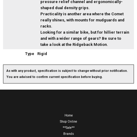
pressure relief channel and ergonomically-
shaped dual density grips.
Practicality is another area where the Comet
really shines, with mounts for mudguards and
racks.
Looking for a similar bike, but for hillier terrain
and with a wider range of gears? Be sure to
take a look at the Ridgeback Motion.
Type
Rigid
As with any product, specification is subject to change without prior notification.
You are advised to confirm current specification before buying.
Home
Shop Online
**Sale**
Brands