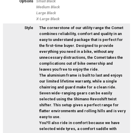
Options
Small Black
Medium Black
Large Black
X-Large Black
Style
The cornerstone of our utility range the Comet
combines reliability, comfort and quality in an
easy to understand package that is perfect for
the first-time buyer. Designed to provide
everything you need in a bike, without any
unnecessary distractions, the Comet takes the
complications out of bike ownership and
leaves you free to enjoy the ride.
The aluminium frame is built to last and enjoys
our limited lifetime warranty, while a single
chainring and guard make for a clean ride.
Seven wide-ranging gears can be easily
selected using the Shimano Revoshift twist
shifter. This setup gives a perfect range for
flatter environments and rolling hills and is very
easy to use.
You?ll also ride in comfort because we have
selected wide tyres, a comfort saddle with