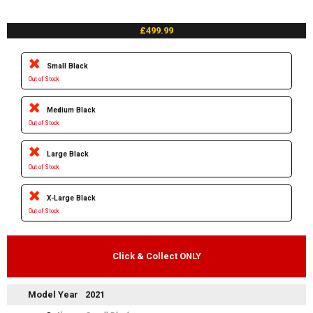
£499.99
Small Black
Out of Stock
Medium Black
Out of Stock
Large Black
Out of Stock
X-Large Black
Out of Stock
Click & Collect ONLY
Model Year
2021