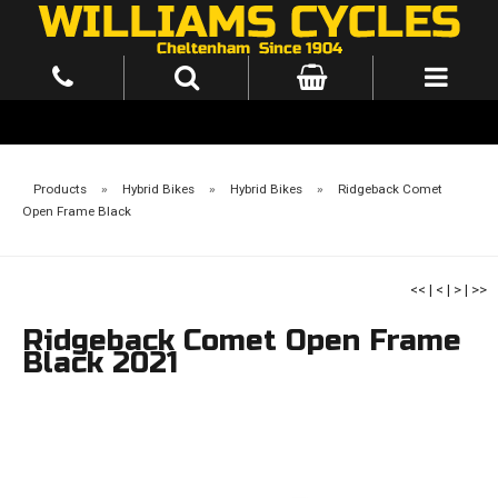
Products
»
Hybrid Bikes
»
Hybrid Bikes
»
Ridgeback Comet
Open Frame Black
<<
|
<
|
>
|
>>
Ridgeback Comet Open Frame
Black 2021