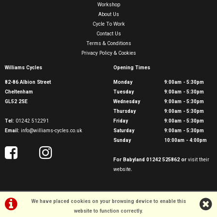
Workshop
About Us
Cycle To Work
Contact Us
Terms & Conditions
Privacy Policy & Cookies
Williams Cycles
Opening Times
82-86 Albion Street
Monday
9:00am - 5:30pm
Cheltenham
Tuesday
9:00am - 5:30pm
GL52 2SE
Wednesday
9:00am - 5:30pm
Thursday
9:00am - 5:30pm
Tel:
01242 512291
Friday
9:00am - 5:30pm
Email:
info@williams-cycles.co.uk
Saturday
9:00am - 5:30pm
Sunday
10:00am - 4:00pm
For Babyland 01242 525862 or
visit their
website
.
We have placed cookies on your browsing device to enable this
website to function correctly.