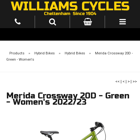
Products
»
Hybrid Bikes
»
Hybrid Bikes
»
Merida Crossway 20D -
Green - Women's
<<
|
<
|
>
|
>>
Merida Crossway 20D - Green
- Women's 2022/23