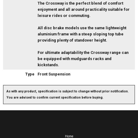
The Crossway is the perfect blend of comfort
enjoyment and all around practicality suitable for
leisure rides or commuting.
All disc brake models use the same lightweight
aluminium frame with a steep sloping top tube
providing plenty of standover height.
For ultimate adaptability the Crossway range can
be equipped with mudguards racks and
kickstands.
Type
Front Suspension
As with any product, specification is subject to change without prior notification.
You are advised to confirm current specification before buying.
Home