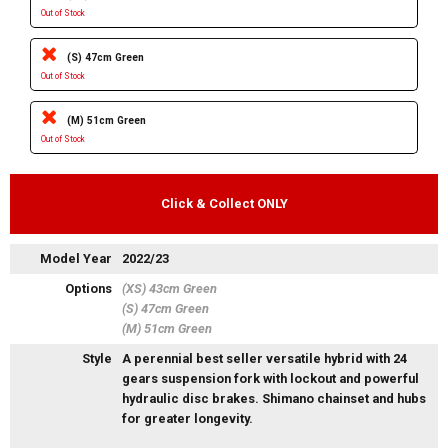
Out of Stock
(S) 47cm Green
Out of Stock
(M) 51cm Green
Out of Stock
Click & Collect ONLY
Model Year
2022/23
Options
(XS) 43cm Green
(S) 47cm Green
(M) 51cm Green
Style
A perennial best seller versatile hybrid with 24
gears suspension fork with lockout and powerful
hydraulic disc brakes. Shimano chainset and hubs
for greater longevity.