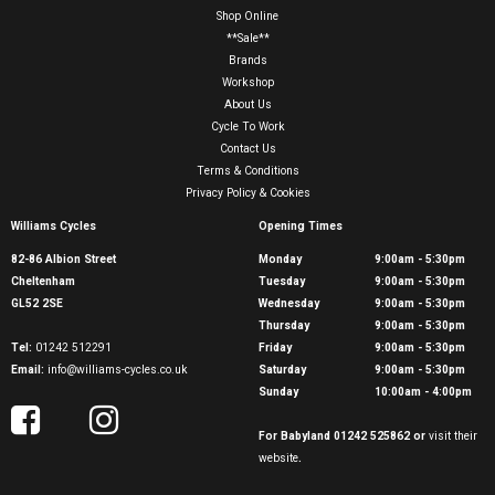
Shop Online
**Sale**
Brands
Workshop
About Us
Cycle To Work
Contact Us
Terms & Conditions
Privacy Policy & Cookies
Williams Cycles
Opening Times
82-86 Albion Street
Monday
9:00am - 5:30pm
Cheltenham
Tuesday
9:00am - 5:30pm
GL52 2SE
Wednesday
9:00am - 5:30pm
Thursday
9:00am - 5:30pm
Tel:
01242 512291
Friday
9:00am - 5:30pm
Email:
info@williams-cycles.co.uk
Saturday
9:00am - 5:30pm
Sunday
10:00am - 4:00pm
For Babyland 01242 525862 or
visit their
website
.