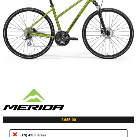
£685.00
(XS) 43cm Green