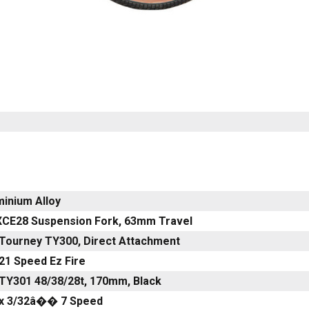
minium Alloy
XCE28 Suspension Fork, 63mm Travel
Tourney TY300, Direct Attachment
21 Speed Ez Fire
TY301 48/38/28t, 170mm, Black
x 3/32â�� 7 Speed