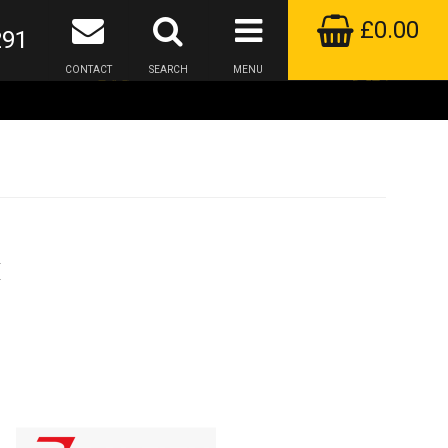
£0.00
291
CONTACT
SEARCH
MENU
k