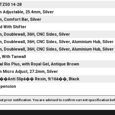
TZ50 14-28
 Adjustable, 25.4mm, Silver
, Comfort Bar, Silver
d With Shifter
, Doublewall, 36H, CNC Sides, Silver
m, Doublewall, 36H, CNC Sides, Silver, Aluminium Hub, Si
m, Doublewall, 36H, CNC Sides, Silver, Aluminium Hub, Si
, With Tanwall
al Rio Plus, with Royal Gel, Antique Brown
 Micro Adjust, 27.2mm, Silver
â��Anti Slipâ�� Resin, 9/16â��, Black
spension
out prior notification. You are advised to confirm current specification be