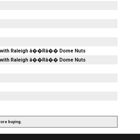
lver with Raleigh â��Râ�� Dome Nuts
lver with Raleigh â��Râ�� Dome Nuts
fore buying.