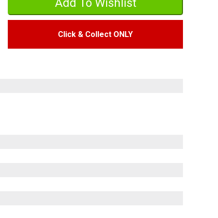
Click & Collect ONLY