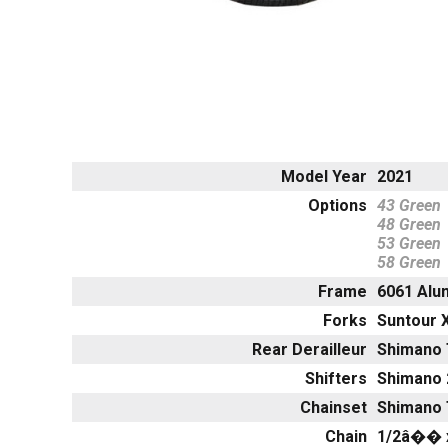
Model Year
2021
Options
43 Green
48 Green
53 Green
58 Green
Frame
6061 Alu
Forks
Suntour 
Rear Derailleur
Shimano 
Shifters
Shimano 
Chainset
Shimano 
Chain
1/2â�� 