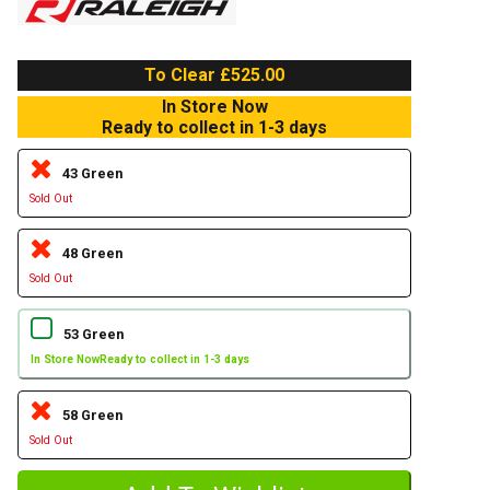
To Clear £525.00
In Store Now
Ready to collect in 1-3 days
43 Green
Sold Out
48 Green
Sold Out
53 Green
In Store Now
Ready to collect in 1-3 days
58 Green
Sold Out