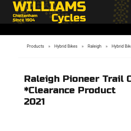
Products
»
Hybrid Bikes
»
Raleigh
»
Hybrid Bik
Raleigh Pioneer Trail
*Clearance Product
2021