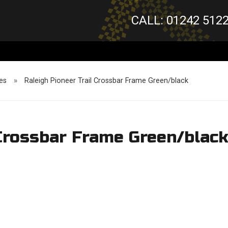
CALL: 01242 512
es
»
Raleigh Pioneer Trail Crossbar Frame Green/black
 Crossbar Frame Green/blac