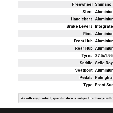
Freewheel
Shimano 
Stem
Aluminium
Handlebars
Aluminium
Brake Levers
Integrate
Rims
Aluminium
Front Hub
Aluminiu
Rear Hub
Aluminiu
Tyres
27.5x1.95
Saddle
Selle Roy
Seatpost
Aluminium
Pedals
Raleigh 
Type
Front Su
As with any product, specification is subject to change with