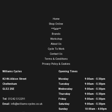
Home
Shop Online
**Sale**
Brands
Workshop
About Us
Cycle To Work
Contact Us
Terms & Conditions
Privacy Policy & Cookies
Williams Cycles
Opening Times
82-86 Albion Street
Monday
9:00am - 5:30pm
Cheltenham
Tuesday
9:00am - 5:30pm
GL52 2SE
Wednesday
9:00am - 5:30pm
Thursday
9:00am - 5:30pm
Tel:
01242 512291
Friday
9:00am - 5:30pm
Email:
info@williams-cycles.co.uk
Saturday
9:00am - 5:30pm
Sunday
10:00am - 4:00pm