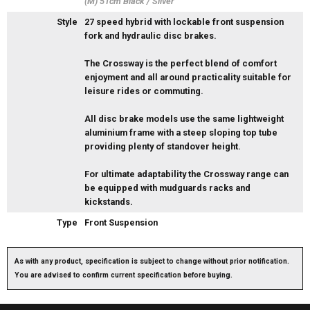
(M) 51cm Black / Silver
Style
27 speed hybrid with lockable front suspension
fork and hydraulic disc brakes.
The Crossway is the perfect blend of comfort
enjoyment and all around practicality suitable for
leisure rides or commuting.
All disc brake models use the same lightweight
aluminium frame with a steep sloping top tube
providing plenty of standover height.
For ultimate adaptability the Crossway range can
be equipped with mudguards racks and
kickstands.
Type
Front Suspension
As with any product, specification is subject to change without prior notification.
You are advised to confirm current specification before buying.