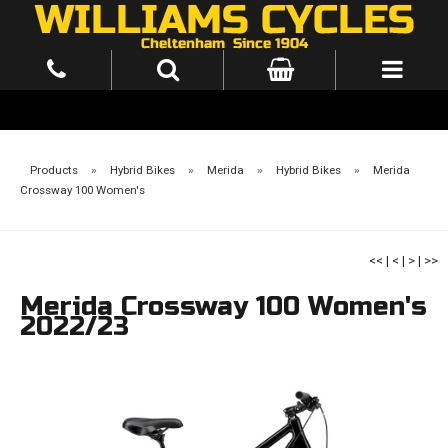
Products
»
Hybrid Bikes
»
Merida
»
Hybrid Bikes
»
Merida
Crossway 100 Women's
<<
|
<
|
>
|
>>
Merida Crossway 100 Women's
2022/23