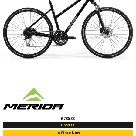
£785.00
£659.00
In Store Now