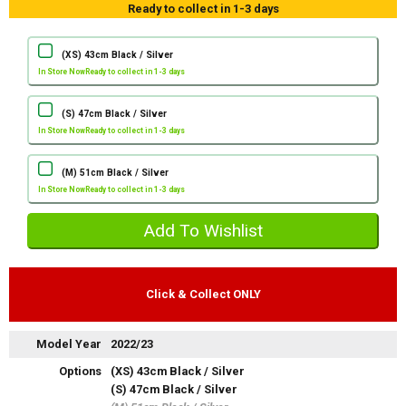
Ready to collect in 1-3 days
(XS) 43cm Black / Silver
In Store Now
Ready to collect in 1-3 days
(S) 47cm Black / Silver
In Store Now
Ready to collect in 1-3 days
(M) 51cm Black / Silver
In Store Now
Ready to collect in 1-3 days
Click & Collect ONLY
Model Year
2022/23
Options
(XS) 43cm Black / Silver
(S) 47cm Black / Silver