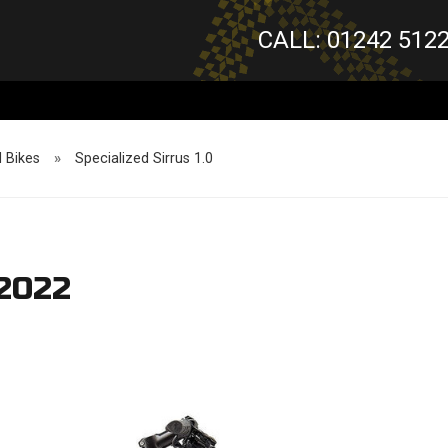
CALL: 01242 512
d Bikes
»
Specialized Sirrus 1.0
 2022