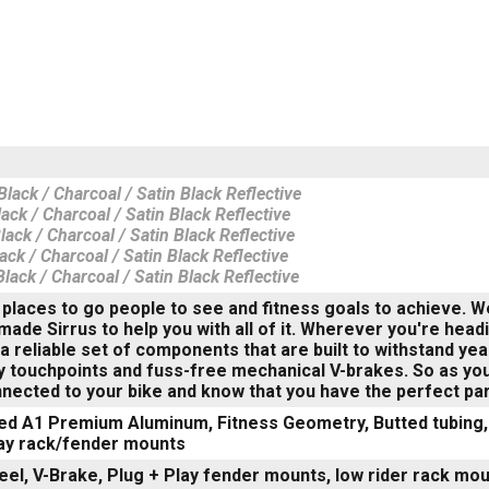
lack / Charcoal / Satin Black Reflective
ack / Charcoal / Satin Black Reflective
ack / Charcoal / Satin Black Reflective
ack / Charcoal / Satin Black Reflective
lack / Charcoal / Satin Black Reflective
places to go people to see and fitness goals to achieve. We 
made Sirrus to help you with all of it. Wherever you're headi
a reliable set of components that are built to withstand ye
touchpoints and fuss-free mechanical V-brakes. So as you 
ected to your bike and know that you have the perfect part
ed A1 Premium Aluminum, Fitness Geometry, Butted tubing, 
lay rack/fender mounts
eel, V-Brake, Plug + Play fender mounts, low rider rack mo