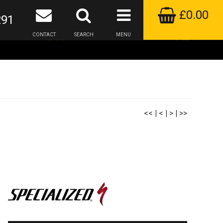
£0.00
291
CONTACT
SEARCH
MENU
<<
|
<
|
>
|
>>