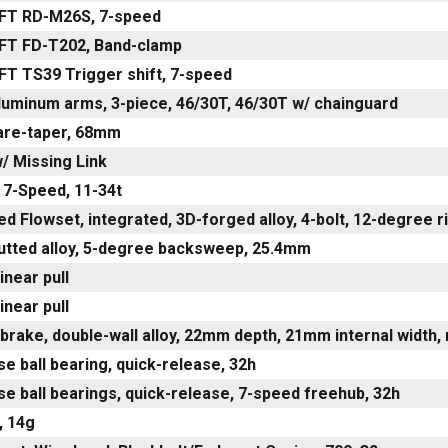
FT RD-M26S, 7-speed
FT FD-T202, Band-clamp
FT TS39 Trigger shift, 7-speed
luminum arms, 3-piece, 46/30T, 46/30T w/ chainguard
are-taper, 68mm
/ Missing Link
 7-Speed, 11-34t
ed Flowset, integrated, 3D-forged alloy, 4-bolt, 12-degree 
utted alloy, 5-degree backsweep, 25.4mm
inear pull
inear pull
brake, double-wall alloy, 22mm depth, 21mm internal width,
ose ball bearing, quick-release, 32h
ose ball bearings, quick-release, 7-speed freehub, 32h
, 14g