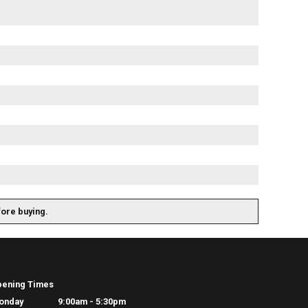
fore buying.
pening Times
onday
9:00am - 5:30pm