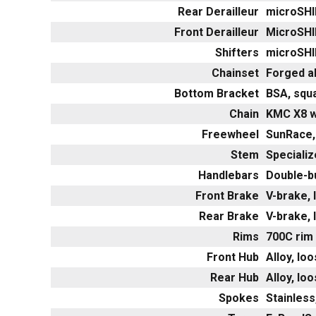
Rear Derailleur
microSHI
Front Derailleur
MicroSHI
Shifters
microSHI
Chainset
Forged a
Bottom Bracket
BSA, squ
Chain
KMC X8 w
Freewheel
SunRace,
Stem
Specializ
Handlebars
Double-b
Front Brake
V-brake, l
Rear Brake
V-brake, l
Rims
700C rim 
Front Hub
Alloy, lo
Rear Hub
Alloy, lo
Spokes
Stainless