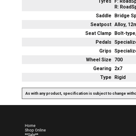
Tyres
F: RoadSp
R: RoadSp
Saddle
Bridge Sp
Seatpost
Alloy, 12
Seat Clamp
Bolt-typ
Pedals
Specializ
Grips
Speciali
Wheel Size
700
Gearing
2x7
Type
Rigid
As with any product, specification is subject to change with
Home
Shop Online
**Sale**