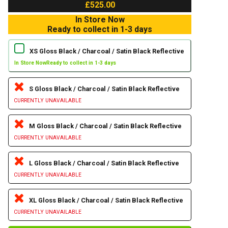
£525.00
In Store Now
Ready to collect in 1-3 days
XS Gloss Black / Charcoal / Satin Black Reflective
In Store Now
Ready to collect in 1-3 days
S Gloss Black / Charcoal / Satin Black Reflective
CURRENTLY UNAVAILABLE
M Gloss Black / Charcoal / Satin Black Reflective
CURRENTLY UNAVAILABLE
L Gloss Black / Charcoal / Satin Black Reflective
CURRENTLY UNAVAILABLE
XL Gloss Black / Charcoal / Satin Black Reflective
CURRENTLY UNAVAILABLE