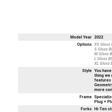
Model Year
2022
Options
XS Gloss B
S Gloss Bl
M Gloss Bl
L Gloss Bl
XL Gloss B
Style
You have 
thing we 
features 
Geometry 
more conn
Frame
Specializ
Plug + P
Forks
Hi-Ten st