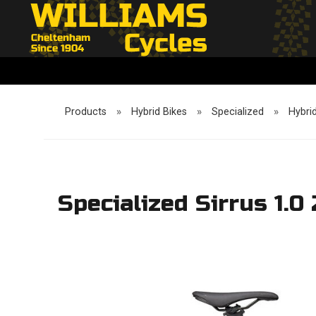
Products
»
Hybrid Bikes
»
Specialized
»
Hybri
Specialized Sirrus 1.0