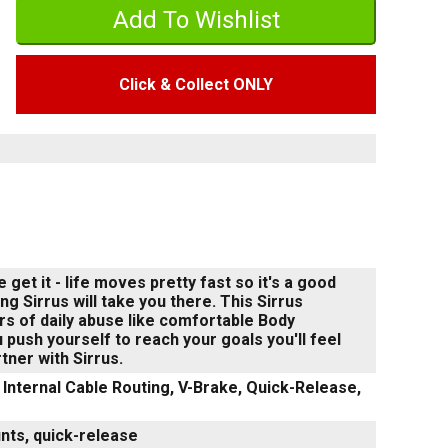
Click & Collect ONLY
get it - life moves pretty fast so it's a good
ng Sirrus will take you there. This Sirrus
ars of daily abuse like comfortable Body
push yourself to reach your goals you'll feel
ner with Sirrus.
Internal Cable Routing, V-Brake, Quick-Release,
unts, quick-release