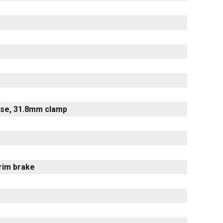
rise, 31.8mm clamp
 rim brake