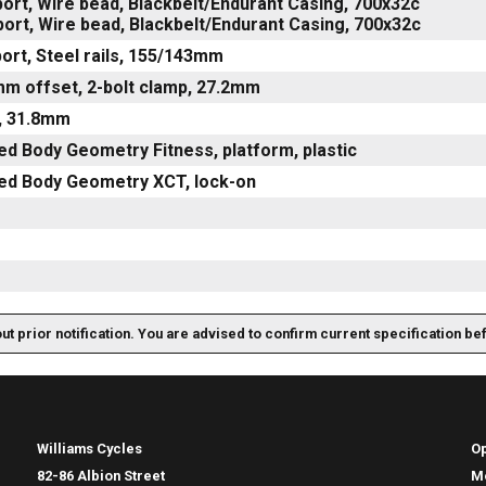
ort, Wire bead, Blackbelt/Endurant Casing, 700x32c
ort, Wire bead, Blackbelt/Endurant Casing, 700x32c
ort, Steel rails, 155/143mm
mm offset, 2-bolt clamp, 27.2mm
e, 31.8mm
ed Body Geometry Fitness, platform, plastic
zed Body Geometry XCT, lock-on
out prior notification. You are advised to confirm current specification be
Williams Cycles
O
82-86 Albion Street
M