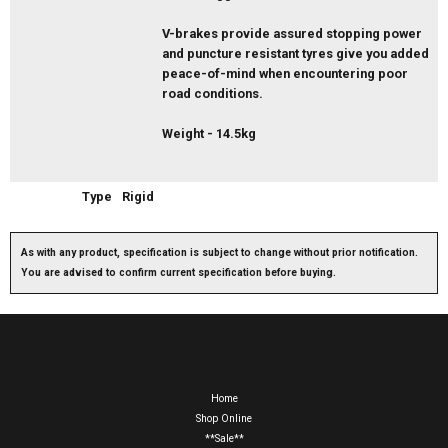
V-brakes provide assured stopping power
and puncture resistant tyres give you added
peace-of-mind when encountering poor
road conditions.
Weight - 14.5kg
Type
Rigid
As with any product, specification is subject to change without prior notification.
You are advised to confirm current specification before buying.
Home
Shop Online
**Sale**