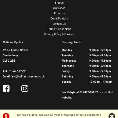
Brands
Workshop
About Us
Cycle To Work
Contact Us
Terms & Conditions
Privacy Policy & Cookies
Williams Cycles
Opening Times
82-86 Albion Street
Monday
9:00am - 5:30pm
Cheltenham
Tuesday
9:00am - 5:30pm
GL52 2SE
Wednesday
9:00am - 5:30pm
Thursday
9:00am - 5:30pm
Tel:
01242 512291
Friday
9:00am - 5:30pm
Email:
info@williams-cycles.co.uk
Saturday
9:00am - 5:30pm
Sunday
10:00am - 4:00pm
For Babyland 01242 525862 or
visit their
website
.
We have placed cookies on your browsing device to enable this