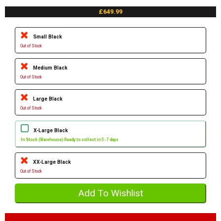
£649.99
Small Black
Out of Stock
Medium Black
Out of Stock
Large Black
Out of Stock
X-Large Black
In Stock (Warehouse) Ready to collect in 5-7 days
XX-Large Black
Out of Stock