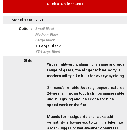
Click & Collect ONLY
Model Year
2021
Options
Small Black
Medium Black
Large Black
X-Large Black
XX-Large Black
Style
With a lightweight aluminium frame and wide
range of gears, the Ridgeback Velocity is
modern utility bike built for everyday riding.
Shimano's reliable Acera groupset features
24-gears, making tough climbs manageable
and still giving enough scope for high
speed work on the flat.
Mounts for mudguards and racks add
versatility, allowing you to turn the bike into
a load-lugger or wet-weather commuter.