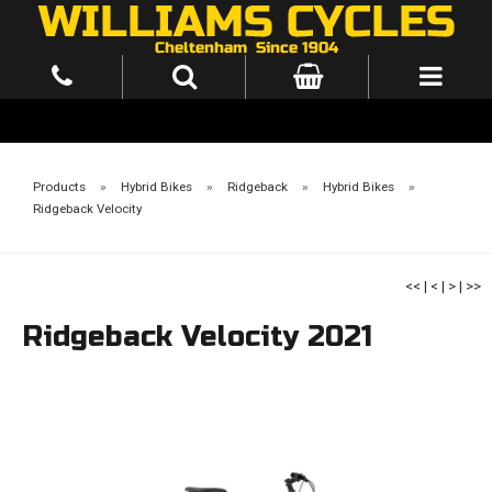
Products
»
Hybrid Bikes
»
Ridgeback
»
Hybrid Bikes
»
Ridgeback Velocity
<<
|
<
|
>
|
>>
Ridgeback Velocity 2021