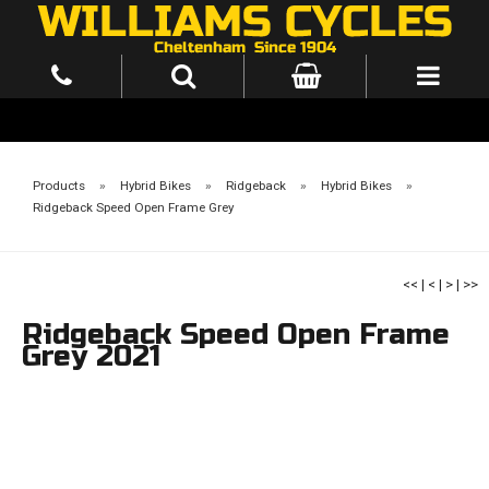
Products
»
Hybrid Bikes
»
Ridgeback
»
Hybrid Bikes
»
Ridgeback Speed Open Frame Grey
<<
|
<
|
>
|
>>
Ridgeback Speed Open Frame
Grey 2021