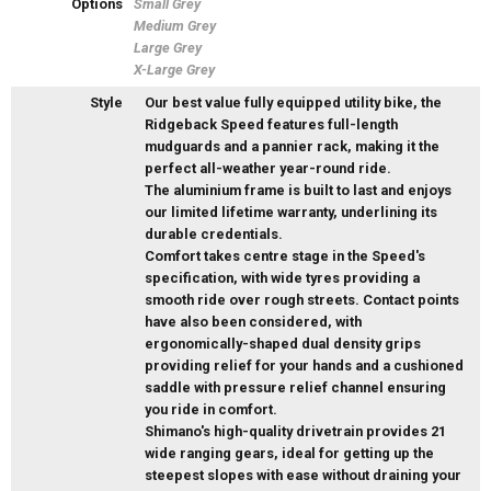
Options
Small Grey
Medium Grey
Large Grey
X-Large Grey
Style
Our best value fully equipped utility bike, the
Ridgeback Speed features full-length
mudguards and a pannier rack, making it the
perfect all-weather year-round ride.
The aluminium frame is built to last and enjoys
our limited lifetime warranty, underlining its
durable credentials.
Comfort takes centre stage in the Speed's
specification, with wide tyres providing a
smooth ride over rough streets. Contact points
have also been considered, with
ergonomically-shaped dual density grips
providing relief for your hands and a cushioned
saddle with pressure relief channel ensuring
you ride in comfort.
Shimano's high-quality drivetrain provides 21
wide ranging gears, ideal for getting up the
steepest slopes with ease without draining your