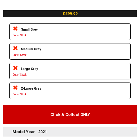
£599.99
Small Grey
Out of Stock
Medium Grey
Out of Stock
Large Grey
Out of Stock
X-Large Grey
Out of Stock
Click & Collect ONLY
Model Year
2021