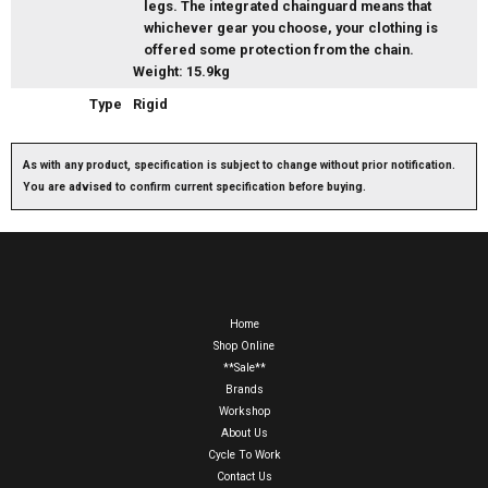
legs. The integrated chainguard means that
whichever gear you choose, your clothing is
offered some protection from the chain.
Weight: 15.9kg
Type
Rigid
As with any product, specification is subject to change without prior notification.
You are advised to confirm current specification before buying.
Home
Shop Online
**Sale**
Brands
Workshop
About Us
Cycle To Work
Contact Us