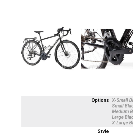
Options
X-Small B
Small Bla
Medium B
Large Bla
X-Large B
Style