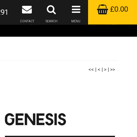
£0.00
291
CONTACT
SEARCH
MENU
<<
|
<
|
>
|
>>