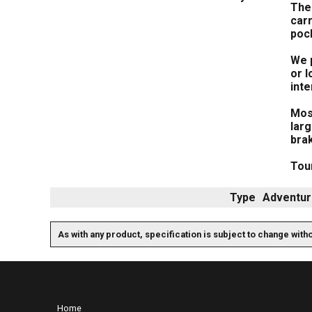
The 
carr
poc
We p
or l
inte
Most
lar
bra
Tour
Type
Adventur
As with any product, specification is subject to change with
Home