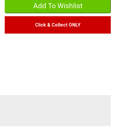
Click & Collect ONLY