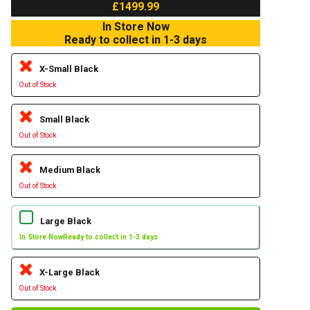
£1499.99
In Store Now
Ready to collect in 1-3 days
X-Small Black
Out of Stock
Small Black
Out of Stock
Medium Black
Out of Stock
Large Black
In Store Now
Ready to collect in 1-3 days
X-Large Black
Out of Stock