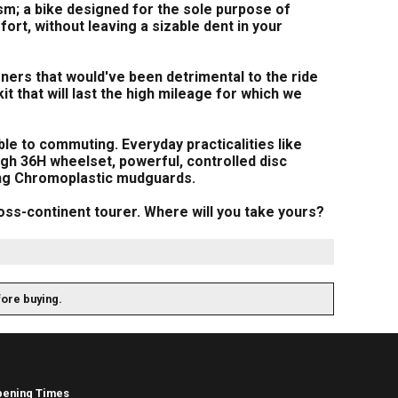
sm; a bike designed for the sole purpose of
fort, without leaving a sizable dent in your
rners that would've been detrimental to the ride
t that will last the high mileage for which we
le to commuting. Everyday practicalities like
gh 36H wheelset, powerful, controlled disc
ong Chromoplastic mudguards.
cross-continent tourer. Where will you take yours?
fore buying.
pening Times