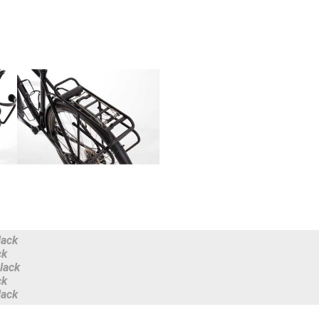
lack
ck
lack
ck
lack