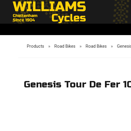
Products
»
Road Bikes
»
Road Bikes
»
Genesis
Genesis Tour De Fer 1