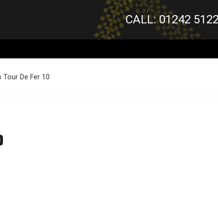
CALL: 01242 512
 Tour De Fer 10
0