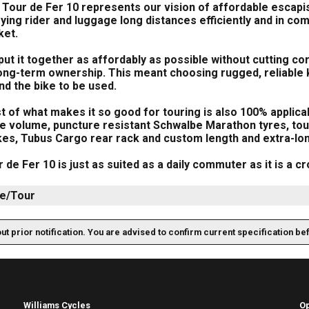
Tour de Fer 10 represents our vision of affordable escapi
ying rider and luggage long distances efficiently and in com
ket.
ut it together as affordably as possible without cutting co
ong-term ownership. This meant choosing rugged, reliable ki
nd the bike to be used.
 of what makes it so good for touring is also 100% applicab
ge volume, puncture resistant Schwalbe Marathon tyres, tou
kes, Tubus Cargo rear rack and custom length and extra-l
 de Fer 10 is just as suited as a daily commuter as it is a 
e/Tour
out prior notification. You are advised to confirm current specification be
Williams Cycles
O