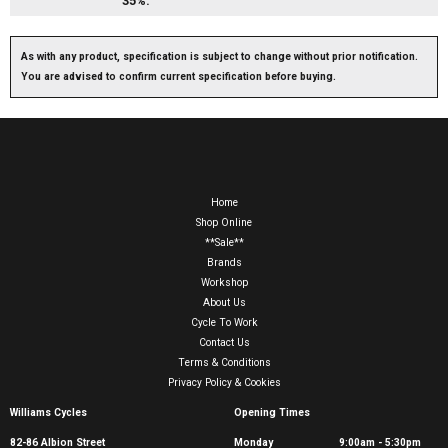
35%.
As with any product, specification is subject to change without prior notification.
You are advised to confirm current specification before buying.
Home
Shop Online
**Sale**
Brands
Workshop
About Us
Cycle To Work
Contact Us
Terms & Conditions
Privacy Policy & Cookies
Williams Cycles
Opening Times
82-86 Albion Street
Monday
9:00am - 5:30pm