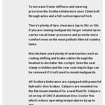
To increase frame stiffness and steering
precision the Scultura Endurance uses 12mm bolt
through axles and a full carbon tapered fork.
There's plenty of tyre clearance (up to 35c or 32c
if you are running mudguards) larger volume tyres
can be run at lower pressures and provide more
comfort even on the most pothole littered country
lanes.
Merida have used plenty of neat touches such as
routing shifting and brake cables through the
headset to declutter the cockpit. Even the seat
clamp is hidden and the rear seat stay bridge can
be removed if it isn't used to mount mudguards.
All Scultura Endurance are equipped with powerful
hydraulic disc brakes. Calipers are mounted via
the flat mount standard for a neat flush fit. Calipers
sit on top of CNC'd aluminium Disc Cooler fins
which reduce operating temperatures by up to