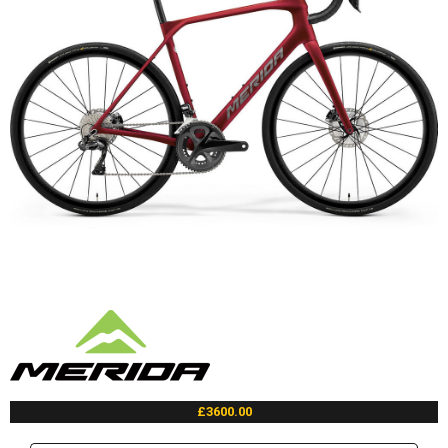
£3600.00