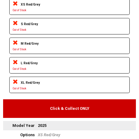
XS Red/Grey
Out of Stock
S Red/Grey
Out of Stock
M Red/Grey
Out of Stock
L Red/Grey
Out of Stock
XL Red/Grey
Out of Stock
Click & Collect ONLY
Model Year
2025
Options
XS Red/Grey