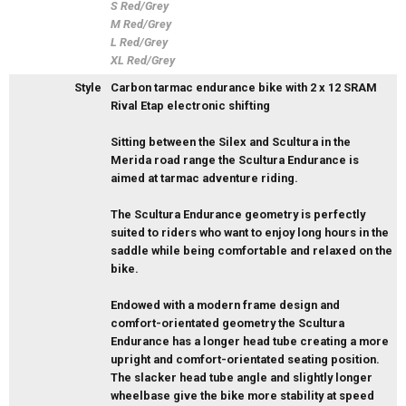
S Red/Grey
M Red/Grey
L Red/Grey
XL Red/Grey
Style
Carbon tarmac endurance bike with 2 x 12 SRAM
Rival Etap electronic shifting
Sitting between the Silex and Scultura in the
Merida road range the Scultura Endurance is
aimed at tarmac adventure riding.
The Scultura Endurance geometry is perfectly
suited to riders who want to enjoy long hours in the
saddle while being comfortable and relaxed on the
bike.
Endowed with a modern frame design and
comfort-orientated geometry the Scultura
Endurance has a longer head tube creating a more
upright and comfort-orientated seating position.
The slacker head tube angle and slightly longer
wheelbase give the bike more stability at speed