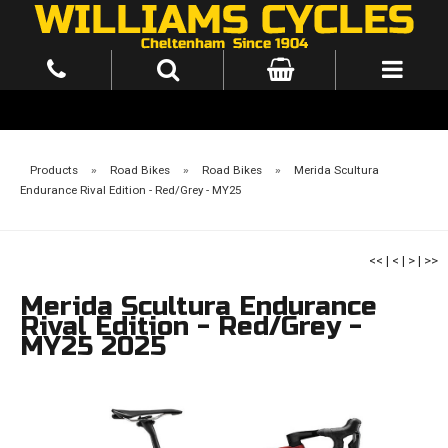
Products
»
Road Bikes
»
Road Bikes
»
Merida Scultura
Endurance Rival Edition - Red/Grey - MY25
<<
|
<
|
>
|
>>
Merida Scultura Endurance
Rival Edition - Red/Grey -
MY25 2025