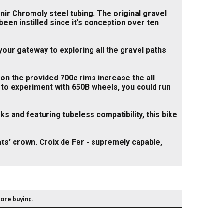
nir Chromoly steel tubing. The original gravel
een instilled since it's conception over ten
your gateway to exploring all the gravel paths
 on the provided 700c rims increase the all-
ant to experiment with 650B wheels, you could run
s and featuring tubeless compatibility, this bike
ts' crown. Croix de Fer - supremely capable,
fore buying.