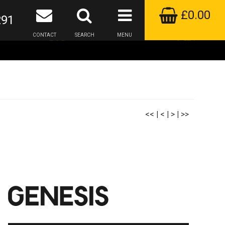
£0.00
291
CONTACT
SEARCH
MENU
<<
|
<
|
>
|
>>