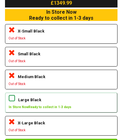
£1349.99
In Store Now
Ready to collect in 1-3 days
X-Small Black
Out of Stock
Small Black
Out of Stock
Medium Black
Out of Stock
Large Black
In Store Now
Ready to collect in 1-3 days
X-Large Black
Out of Stock