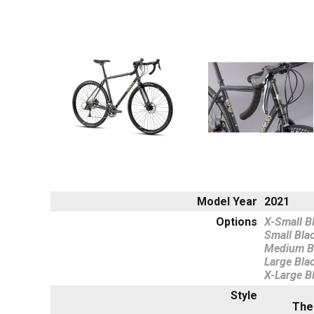
Model Year
2021
Options
X-Small B
Small Bla
Medium B
Large Bla
X-Large B
Style
The