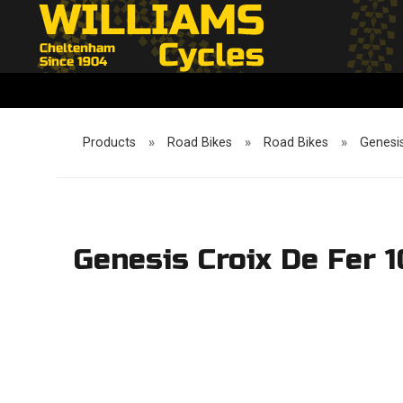
Products
»
Road Bikes
»
Road Bikes
»
Genesis
Genesis Croix De Fer 1