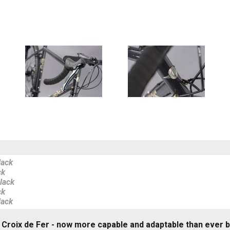
lack
ck
lack
ck
lack
 Croix de Fer - now more capable and adaptable than ever 