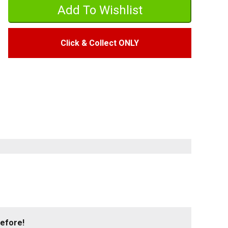
Click & Collect ONLY
before!