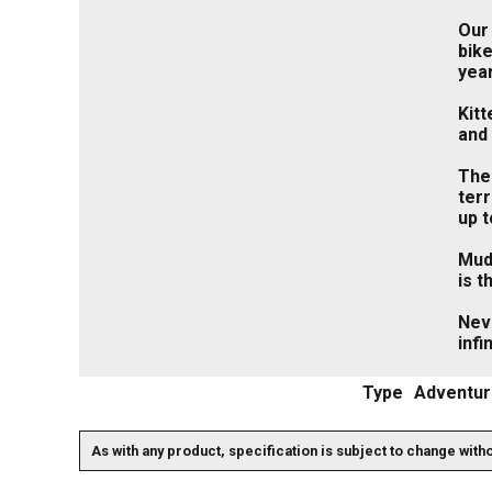
Our 
bike
yea
Kitt
and 
The 
terr
up 
Mudg
is 
Nev
infi
Type
Adventur
As with any product, specification is subject to change with