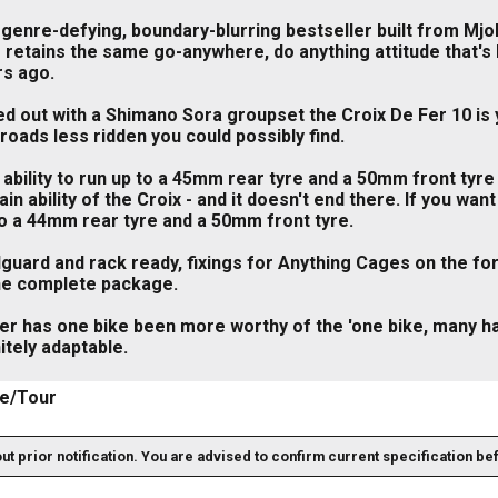
genre-defying, boundary-blurring bestseller built from Mjol
 retains the same go-anywhere, do anything attitude that's b
rs ago.
ed out with a Shimano Sora groupset the Croix De Fer 10 is 
roads less ridden you could possibly find.
ability to run up to a 45mm rear tyre and a 50mm front tyre
ain ability of the Croix - and it doesn't end there. If you w
to a 44mm rear tyre and a 50mm front tyre.
uard and rack ready, fixings for Anything Cages on the fork
the complete package.
er has one bike been more worthy of the 'one bike, many ha
nitely adaptable.
e/Tour
out prior notification. You are advised to confirm current specification be