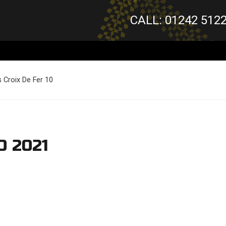
CALL: 01242 512
 Croix De Fer 10
0 2021