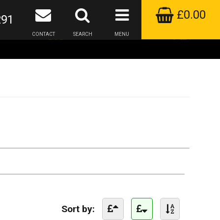
£0.00
291
CONTACT
SEARCH
MENU
Sort by: