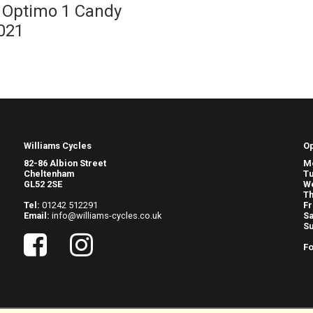
Optimo 1 Candy
021
Williams Cycles
O
82-86 Albion Street
M
Cheltenham
T
GL52 2SE
W
Th
Tel:
01242 512291
Fr
Email:
info@williams-cycles.co.uk
Sa
S
Fo