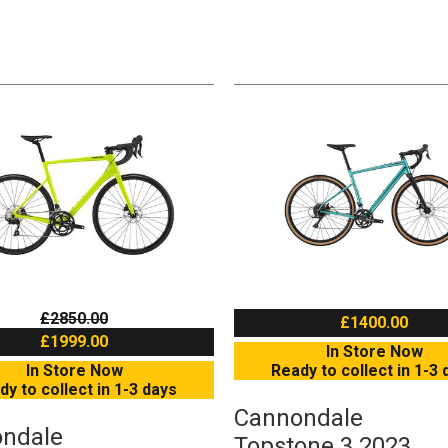
£2850.00
£1400.00
£1999.00
In Store Now
In Store Now
Ready to collect in 1-3 
dy to collect in 1-3 days
Cannondale
ndale
Topstone 3 2023