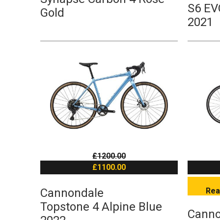
S6 EV
Gold
2021
£1200.00
£1100.00
Cannondale
Rea
Topstone 4 Alpine Blue
Canno