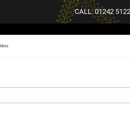
CALL: 01242 512
Bikes