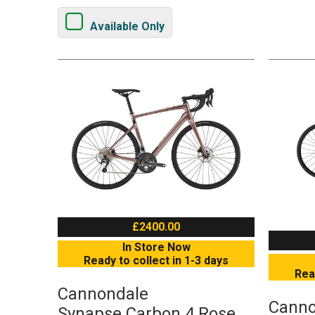
Available Only
£2400.00
In Store Now
Ready to collect in 1-3 days
Rea
Cannondale
Canno
Synapse Carbon 4 Rose