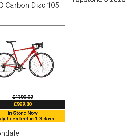
O Carbon Disc 105
£1300.00
£999.00
In Store Now
dy to collect in 1-3 days
ndale