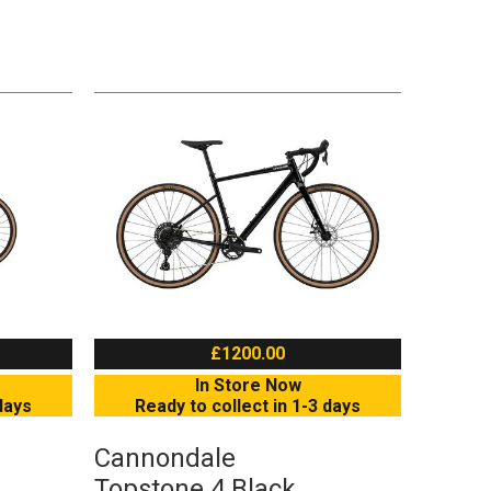
£1200.00
In Store Now
days
Ready to collect in 1-3 days
Cannondale
Topstone 4 Black