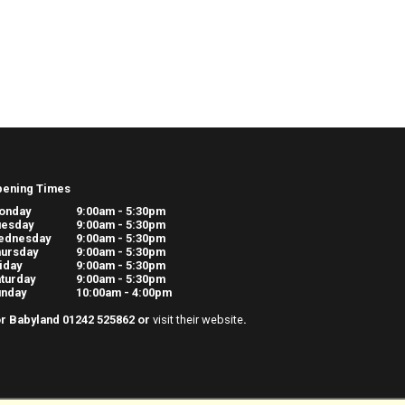
pening Times
onday
9:00am - 5:30pm
uesday
9:00am - 5:30pm
ednesday
9:00am - 5:30pm
ursday
9:00am - 5:30pm
iday
9:00am - 5:30pm
turday
9:00am - 5:30pm
unday
10:00am - 4:00pm
r Babyland 01242 525862 or
visit their website
.