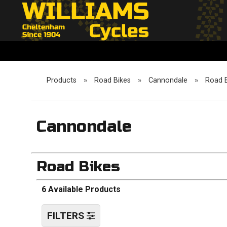
Products
»
Road Bikes
»
Cannondale
»
Road 
Cannondale
Road Bikes
6 Available Products
FILTERS