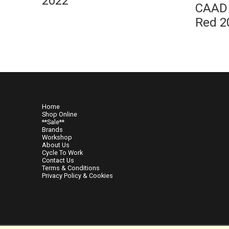
2022
CAAD 
Red 2
Home
Shop Online
**Sale**
Brands
Workshop
About Us
Cycle To Work
Contact Us
Terms & Conditions
Privacy Policy & Cookies