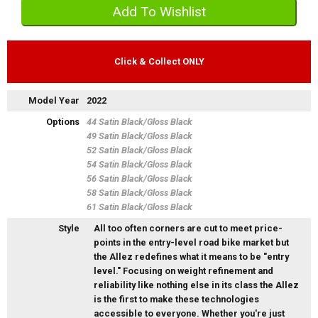
Click & Collect ONLY
Model Year
2022
Options
44 Satin Black/Gloss Black
49 Satin Black/Gloss Black
52 Satin Black/Gloss Black
54 Satin Black/Gloss Black
56 Satin Black/Gloss Black
58 Satin Black/Gloss Black
61 Satin Black/Gloss Black
Style
All too often corners are cut to meet price-
points in the entry-level road bike market but
the Allez redefines what it means to be "entry
level." Focusing on weight refinement and
reliability like nothing else in its class the Allez
is the first to make these technologies
accessible to everyone. Whether you're just