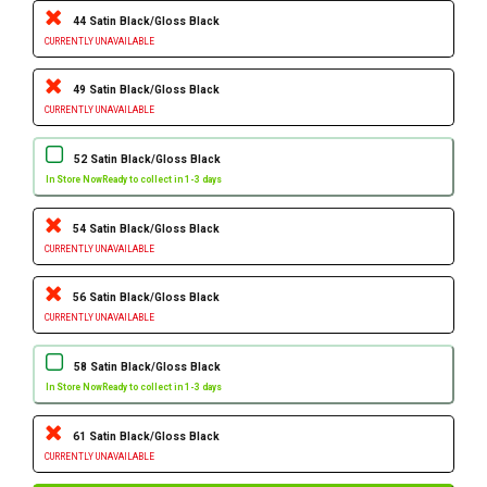
44 Satin Black/Gloss Black
CURRENTLY UNAVAILABLE
49 Satin Black/Gloss Black
CURRENTLY UNAVAILABLE
52 Satin Black/Gloss Black
In Store Now
Ready to collect in 1-3 days
54 Satin Black/Gloss Black
CURRENTLY UNAVAILABLE
56 Satin Black/Gloss Black
CURRENTLY UNAVAILABLE
58 Satin Black/Gloss Black
In Store Now
Ready to collect in 1-3 days
61 Satin Black/Gloss Black
CURRENTLY UNAVAILABLE