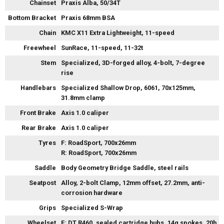
Chainset
Praxis Alba, 50/34T
Bottom Bracket
Praxis 68mm BSA
Chain
KMC X11 Extra Lightweight, 11-speed
Freewheel
SunRace, 11-speed, 11-32t
Stem
Specialized, 3D-forged alloy, 4-bolt, 7-degree
rise
Handlebars
Specialized Shallow Drop, 6061, 70x125mm,
31.8mm clamp
Front Brake
Axis 1.0 caliper
Rear Brake
Axis 1.0 caliper
Tyres
F: RoadSport, 700x26mm
R: RoadSport, 700x26mm
Saddle
Body Geometry Bridge Saddle, steel rails
Seatpost
Alloy, 2-bolt Clamp, 12mm offset, 27.2mm, anti-
corrosion hardware
Grips
Specialized S-Wrap
Wheelset
F: DT R460, sealed cartridge hubs, 14g spokes, 20h