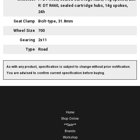
R: DT R460, sealed cartridge hubs, 14g spokes,
24h
Seat Clamp
Bolt-type, 31.8mm
Wheel Size
700
Gearing
2x11
Type
Road
As with any product, specification is subject to change without prior notification.
You are advised to confirm current specification before buying.
Home
Shop Online
**Sale**
Brands
Workshop