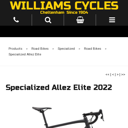
Products
»
Road Bikes
»
Specialized
»
Road Bikes
»
Specialized Allez Elite
<<
|
<
|
>
|
>>
Specialized Allez Elite 2022