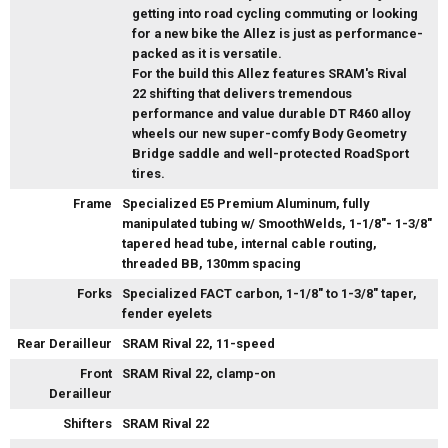
getting into road cycling commuting or looking
for a new bike the Allez is just as performance-
packed as it is versatile.
For the build this Allez features SRAM's Rival
22 shifting that delivers tremendous
performance and value durable DT R460 alloy
wheels our new super-comfy Body Geometry
Bridge saddle and well-protected RoadSport
tires.
Frame
Specialized E5 Premium Aluminum, fully
manipulated tubing w/ SmoothWelds, 1-1/8"- 1-3/8"
tapered head tube, internal cable routing,
threaded BB, 130mm spacing
Forks
Specialized FACT carbon, 1-1/8" to 1-3/8" taper,
fender eyelets
Rear Derailleur
SRAM Rival 22, 11-speed
Front
SRAM Rival 22, clamp-on
Derailleur
Shifters
SRAM Rival 22