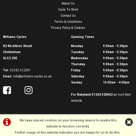
About Us
Cycle To Work
Contact Us
Terms & Conditions
Privacy Policy & Cookies
Williams Cycles
Opening Times
82-86 Albion Street
Monday
9:00am - 5:30pm
Cheltenham
Tuesday
9:00am - 5:30pm
GL52 2SE
Wednesday
9:00am - 5:30pm
Thursday
9:00am - 5:30pm
Tel:
01242 512291
Friday
9:00am - 5:30pm
Email:
info@williams-cycles.co.uk
Saturday
9:00am - 5:30pm
Sunday
10:00am - 4:00pm
For Babyland 01242 525862 or
visit their
website
.
We have placed cookies on your browsing device to enable this
website to function correctly.
Further usage of this website indicates you are happy for us to do this.
.
©Williams Cycles | Powered by
i-BikeShop
Software ©2001-2026
SiWIS Ltd