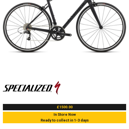
£1500.00
In Store Now
Ready to collect in 1-3 days