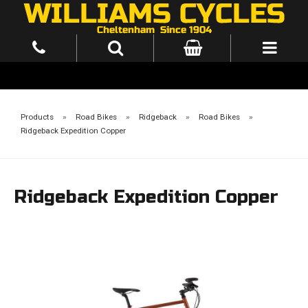
Products
»
Road Bikes
»
Ridgeback
»
Road Bikes
»
Ridgeback Expedition Copper
Ridgeback Expedition Copper