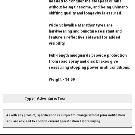
needed to conquer the steepest climbs
without being tiresome, and being Shimano
shifting quality and longevity is assured.
Wide Schwalbe Marathon tyres are
hardwearing and puncture resistant and
feature a reflective sidewall for added
visibility.
Full-length mudguards provide protection
from road spray and disc brakes give
reassuring stopping power in all conditions.
Weight - 14.59
Type
Adventure/Tour
As with any product, specification is subject to change without prior notification.
You are advised to confirm current specification before buying.