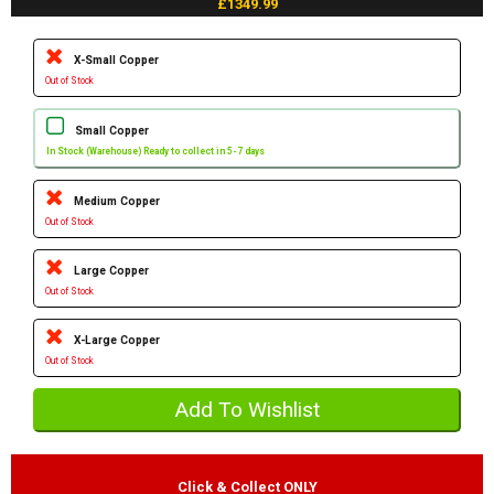
£1349.99
X-Small Copper
Out of Stock
Small Copper
In Stock (Warehouse) Ready to collect in 5-7 days
Medium Copper
Out of Stock
Large Copper
Out of Stock
X-Large Copper
Out of Stock
Click & Collect ONLY