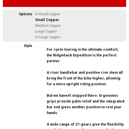
Options
X-Small Copper
Small Copper
Medium Copper
Large Copper
X-Large Copper
Style
For cycle touring in the ultimate comfort,
the Ridgeback Expedition is the perfect
partner.
A riser handlebar and positive rise stem all
bring the front of the bike higher, allowing
for a more upright riding position.
But we haven't stopped there. Ergonomic
grips provide palm relief and the integrated
bar end gives another position to rest your
hands.
A wide range of 27-gears give the flexibility