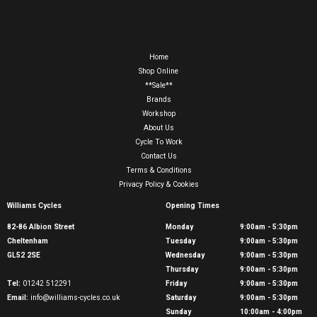
Home
Shop Online
**Sale**
Brands
Workshop
About Us
Cycle To Work
Contact Us
Terms & Conditions
Privacy Policy & Cookies
Williams Cycles
Opening Times
82-86 Albion Street
Monday
9:00am - 5:30pm
Cheltenham
Tuesday
9:00am - 5:30pm
GL52 2SE
Wednesday
9:00am - 5:30pm
Thursday
9:00am - 5:30pm
Tel:
01242 512291
Friday
9:00am - 5:30pm
Email:
info@williams-cycles.co.uk
Saturday
9:00am - 5:30pm
Sunday
10:00am - 4:00pm