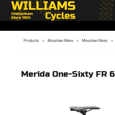
Products
»
Mountain Bikes
»
Mountain Bikes
»
Merida One-Sixty FR 