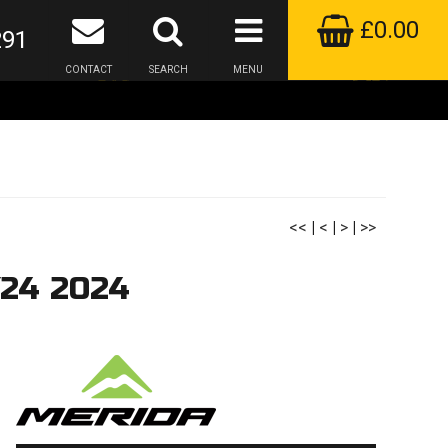
£0.00
291
CONTACT
SEARCH
MENU
<<
|
<
|
>
|
>>
Y24 2024