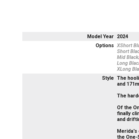
Model Year
2024
Options
XShort Bl
Short Bla
Mid Black
Long Blac
XLong Bl
Style
The hooli
and 171m
The hardc
Of the On
finally c
and drift
Merida's 
the One-S