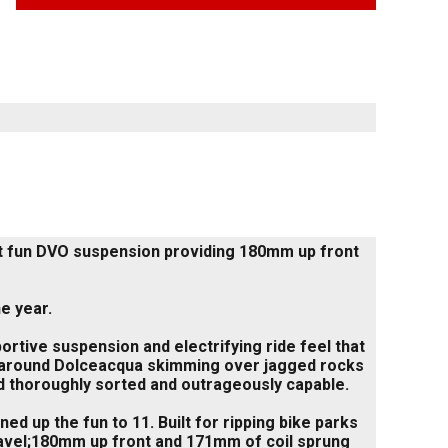
 out fun DVO suspension providing 180mm up front
e year.
ortive suspension and electrifying ride feel that
ails around Dolceacqua skimming over jagged rocks
ted thoroughly sorted and outrageously capable.
d up the fun to 11. Built for ripping bike parks
ravel;180mm up front and 171mm of coil sprung