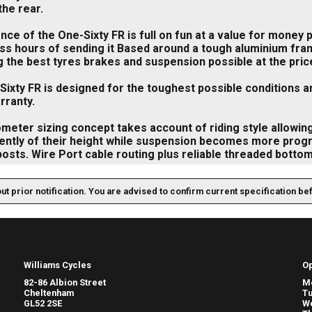
the rear.
ce of the One-Sixty FR is full on fun at a value for money
ess hours of sending it Based around a tough aluminium fr
g the best tyres brakes and suspension possible at the price 
ixty FR is designed for the toughest possible conditions a
rranty.
meter sizing concept takes account of riding style allowing
ntly of their height while suspension becomes more progres
osts. Wire Port cable routing plus reliable threaded botto
out prior notification. You are advised to confirm current specification be
Williams Cycles
O
82-86 Albion Street
M
Cheltenham
T
GL52 2SE
W