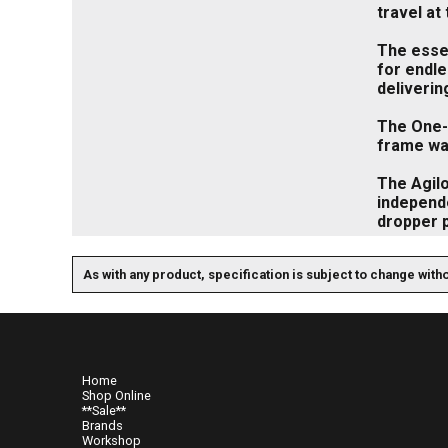
travel at 
The essen
for endl
deliverin
The One-S
frame wa
The Agilo
independe
dropper p
As with any product, specification is subject to change with
Home
Shop Online
**Sale**
Brands
Workshop