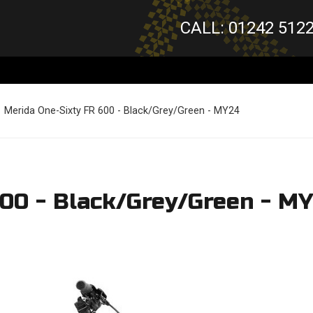
CALL: 01242 512
Merida One-Sixty FR 600 - Black/Grey/Green - MY24
600 - Black/Grey/Green - M