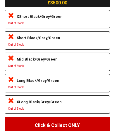
£3500.00
XShort Black/Grey/Green
Out of Stock
Short Black/Grey/Green
Out of Stock
Mid Black/Grey/Green
Out of Stock
Long Black/Grey/Green
Out of Stock
XLong Black/Grey/Green
Out of Stock
Click & Collect ONLY