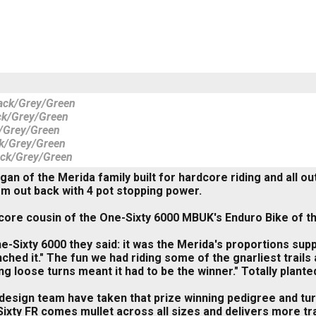
ack/Grey/Green
ck/Grey/Green
/Grey/Green
k/Grey/Green
ack/Grey/Green
gan of the Merida family built for hardcore riding and all
m out back with 4 pot stopping power.
ore cousin of the One-Sixty 6000 MBUK's Enduro Bike of th
e-Sixty 6000 they said: it was the Merida's proportions supp
linched it." The fun we had riding some of the gnarliest tr
ing loose turns meant it had to be the winner." Totally plan
design team have taken that prize winning pedigree and turne
ixty FR comes mullet across all sizes and delivers more t