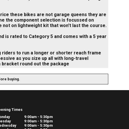
 price these bikes are not garage queens they are
ame the component selection is focussed on
not on lightweight kit that won't last the course.
nd is rated to Category 5 and comes with a 5 year
 riders to run a longer or shorter reach frame
sive as you size up all with long-travel
m bracket round out the package
fore buying.
pening Times
onday
9:00am - 5:30pm
uesday
9:00am - 5:30pm
ednesday
9:00am - 5:30pm