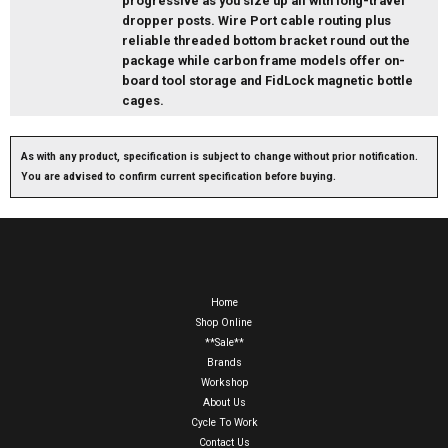
progressive as you size up all with long-travel
dropper posts. Wire Port cable routing plus
reliable threaded bottom bracket round out the
package while carbon frame models offer on-
board tool storage and FidLock magnetic bottle
cages.
As with any product, specification is subject to change without prior notification.
You are advised to confirm current specification before buying.
Home
Shop Online
**Sale**
Brands
Workshop
About Us
Cycle To Work
Contact Us