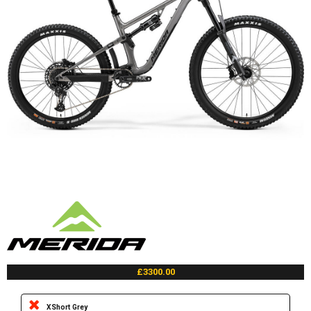
£3300.00
XShort Grey