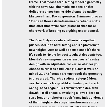
frame. That means hard-hitting modern geometry
with the new FAST kinematic suspension that
delivers a chaos taming ride alongside quality
Marzocchi and Fox suspension. Shimano's proven
12-speed Deore drivetrain means reliable shifts
time after time while four-piston brakes make
short work of keeping everything under control.
The One-Sixty is a radical all-new design that
pushes Merida's hard-hitting enduro platform to
new heights. Just as well because once it's there
it's ready to rip the longest toughest descents too.
Merida's new suspension system uses a flexstay
design with an adjustable rocker so whether you
choose to run it as a full 29er (162mm travel) or
mixed 29/27.5" setup (171mm travel) the geometry
is preserved. There's a radically steep 79deg.
seat tube angle for goat-like climbing and slack
64deg. head angle plus 170mm fork to deal with
downhill trail chaos. New sizing allows riders to
run a longer or shorter reach frame independently
of their height while suspension becomes more