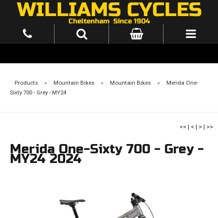
Products
»
Mountain Bikes
»
Mountain Bikes
»
Merida One-
Sixty 700 - Grey - MY24
<<
|
<
|
>
|
>>
Merida One-Sixty 700 - Grey -
MY24 2024