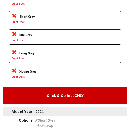
Out of Stock
Short Grey
Out of Stock
Mid Grey
Out of Stock
Long Grey
Out of Stock
XLong Grey
Out of Stock
Click & Collect ONLY
Model Year
2024
Options
XShort Grey
Short Grey