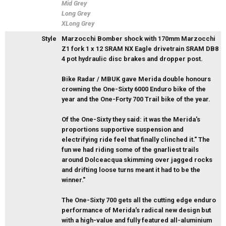
Mid Grey
Long Grey
XLong Grey
Style
Marzocchi Bomber shock with 170mm Marzocchi
Z1 fork 1 x 12 SRAM NX Eagle drivetrain SRAM DB8
4 pot hydraulic disc brakes and dropper post.
Bike Radar / MBUK gave Merida double honours
crowning the One-Sixty 6000 Enduro bike of the
year and the One-Forty 700 Trail bike of the year.
Of the One-Sixty they said: it was the Merida's
proportions supportive suspension and
electrifying ride feel that finally clinched it." The
fun we had riding some of the gnarliest trails
around Dolceacqua skimming over jagged rocks
and drifting loose turns meant it had to be the
winner."
The One-Sixty 700 gets all the cutting edge enduro
performance of Merida's radical new design but
with a high-value and fully featured all-aluminium