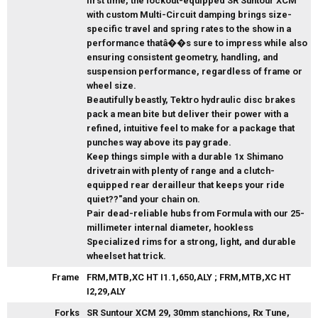
first time, the lockout-equipped SR Suntour XCM
with custom Multi-Circuit damping brings size-
specific travel and spring rates to the show in a
performance thatâ��s sure to impress while also
ensuring consistent geometry, handling, and
suspension performance, regardless of frame or
wheel size.
Beautifully beastly, Tektro hydraulic disc brakes
pack a mean bite but deliver their power with a
refined, intuitive feel to make for a package that
punches way above its pay grade.
Keep things simple with a durable 1x Shimano
drivetrain with plenty of range and a clutch-
equipped rear derailleur that keeps your ride
quiet??"and your chain on.
Pair dead-reliable hubs from Formula with our 25-
millimeter internal diameter, hookless
Specialized rims for a strong, light, and durable
wheelset hat trick.
Frame
FRM,MTB,XC HT I1.1,650,ALY ; FRM,MTB,XC HT
I2,29,ALY
Forks
SR Suntour XCM 29, 30mm stanchions, Rx Tune,