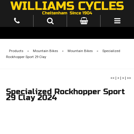
Products
»
Mountain Bikes
»
Mountain Bikes
»
Specialized
Rockhopper Sport 29 Clay
<<
|
<
|
>
|
>>
Specialized Rockhopper Sport
29 Clay 2024