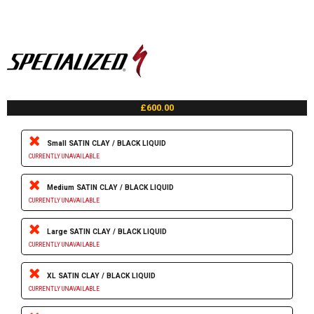
£600.00
Small SATIN CLAY / BLACK LIQUID
CURRENTLY UNAVAILABLE
Medium SATIN CLAY / BLACK LIQUID
CURRENTLY UNAVAILABLE
Large SATIN CLAY / BLACK LIQUID
CURRENTLY UNAVAILABLE
XL SATIN CLAY / BLACK LIQUID
CURRENTLY UNAVAILABLE