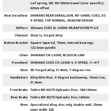
coil spring, QR, 90/100mm travel (size-specific),
42mm offset
Rear Derailleur
SHIMANO REAR DERAILLEUR, RD-U4000, CUES, GS
9-SPEED, TOP NORMAL, SHADOW DESIGN
Shifters
Shimano CUES SL-U4000-9R,RAPIDFIRE PLUS
Chainset
Stout 1x, forged alloy
Bottom Bracket
Square-tapered, 73mm, internal bearings,
122.5mm spindle
Chain
SHIMANO CN-LG500, W/QUICK-LINK
Freewheel
SHIMANO CUES CS-LG300-9, 9-SPEED, 11-41T
Stem
3D-forged alloy, 31.8mm, 7-degree rise
Handlebars
Alloy Mini Rise, 9-degree backsweep, 15mm rise,
31.8mm
Front Brake
Tektro BR-M275 Hydraulic Disc, 180/160mm
Rear Brake
Tektro BR-M275 Hydraulic Disc,160mm
Rims
Specialized alloy, disc only, double-wall, 25mm
inner width, 32h