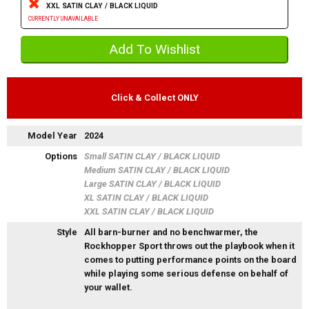
XXL SATIN CLAY / BLACK LIQUID
CURRENTLY UNAVAILABLE
Click & Collect ONLY
Model Year
2024
Options
Small SATIN CLAY / BLACK LIQUID
Medium SATIN CLAY / BLACK LIQUID
Large SATIN CLAY / BLACK LIQUID
XL SATIN CLAY / BLACK LIQUID
XXL SATIN CLAY / BLACK LIQUID
Style
All barn-burner and no benchwarmer, the
Rockhopper Sport throws out the playbook when it
comes to putting performance points on the board
while playing some serious defense on behalf of
your wallet.