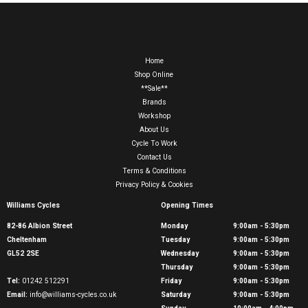
Home
Shop Online
**Sale**
Brands
Workshop
About Us
Cycle To Work
Contact Us
Terms & Conditions
Privacy Policy & Cookies
Williams Cycles
Opening Times
82-86 Albion Street
Monday
9:00am - 5:30pm
Cheltenham
Tuesday
9:00am - 5:30pm
GL52 2SE
Wednesday
9:00am - 5:30pm
Thursday
9:00am - 5:30pm
Tel:
01242 512291
Friday
9:00am - 5:30pm
Email:
info@williams-cycles.co.uk
Saturday
9:00am - 5:30pm