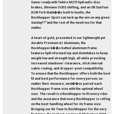
Game-ready with Tektro M275 hydraulic disc
brakes, Shimano CUES shifting, and an SR SunTour
XCM fork thatâ��s built to hustle, the
Rockhopper Sport can tack up the win on any given
Sunday??"and the rest of the week too for that
matter.
A heart of gold, presented in our lightweight yet
durable Premium A1 Aluminum, the
Rockhopperâ��s butted aluminum frame
features hydroformed top and downtubes to keep
weight low and strength high, all while providing
increased standover clearance, slick internal
cable routing, and dropper-post compatibility.
To ensure that the Rockhopper offers both the best
fit and best performance for every person, no
matter their measure, weâ��ve paired each
Rockhopper frame size with the optimal wheel
size. The result is a Rockhopper to fit every rider
and the assurance that every Rockhopper is rolling
on the best-handling wheel for its frame size.
Bringing our Rx Tune to Rockhopper for the very