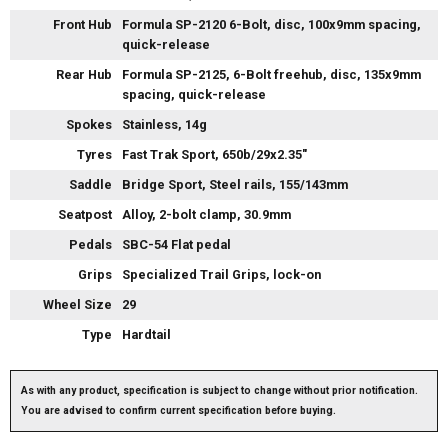
Front Hub
Formula SP-2120 6-Bolt, disc, 100x9mm spacing,
quick-release
Rear Hub
Formula SP-2125, 6-Bolt freehub, disc, 135x9mm
spacing, quick-release
Spokes
Stainless, 14g
Tyres
Fast Trak Sport, 650b/29x2.35"
Saddle
Bridge Sport, Steel rails, 155/143mm
Seatpost
Alloy, 2-bolt clamp, 30.9mm
Pedals
SBC-54 Flat pedal
Grips
Specialized Trail Grips, lock-on
Wheel Size
29
Type
Hardtail
As with any product, specification is subject to change without prior notification.
You are advised to confirm current specification before buying.