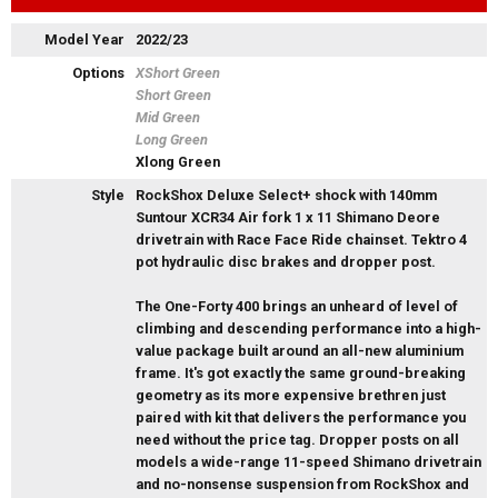
Model Year
2022/23
Options
XShort Green
Short Green
Mid Green
Long Green
Xlong Green
Style
RockShox Deluxe Select+ shock with 140mm
Suntour XCR34 Air fork 1 x 11 Shimano Deore
drivetrain with Race Face Ride chainset. Tektro 4
pot hydraulic disc brakes and dropper post.
The One-Forty 400 brings an unheard of level of
climbing and descending performance into a high-
value package built around an all-new aluminium
frame. It's got exactly the same ground-breaking
geometry as its more expensive brethren just
paired with kit that delivers the performance you
need without the price tag. Dropper posts on all
models a wide-range 11-speed Shimano drivetrain
and no-nonsense suspension from RockShox and