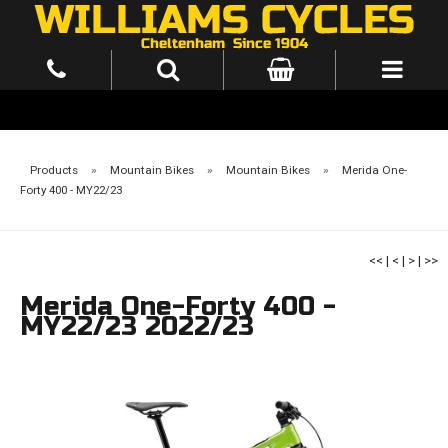
Products
»
Mountain Bikes
»
Mountain Bikes
»
Merida One-
Forty 400 - MY22/23
<<
|
<
|
>
|
>>
Merida One-Forty 400 -
MY22/23 2022/23