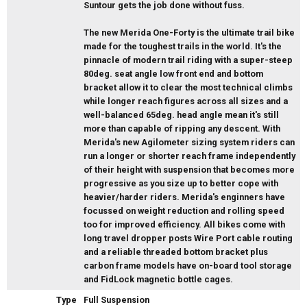
Suntour gets the job done without fuss.
The new Merida One-Forty is the ultimate trail bike
made for the toughest trails in the world. It's the
pinnacle of modern trail riding with a super-steep
80deg. seat angle low front end and bottom
bracket allow it to clear the most technical climbs
while longer reach figures across all sizes and a
well-balanced 65deg. head angle mean it's still
more than capable of ripping any descent. With
Merida's new Agilometer sizing system riders can
run a longer or shorter reach frame independently
of their height with suspension that becomes more
progressive as you size up to better cope with
heavier/harder riders. Merida's enginners have
focussed on weight reduction and rolling speed
too for improved efficiency. All bikes come with
long travel dropper posts Wire Port cable routing
and a reliable threaded bottom bracket plus
carbon frame models have on-board tool storage
and FidLock magnetic bottle cages.
Type
Full Suspension