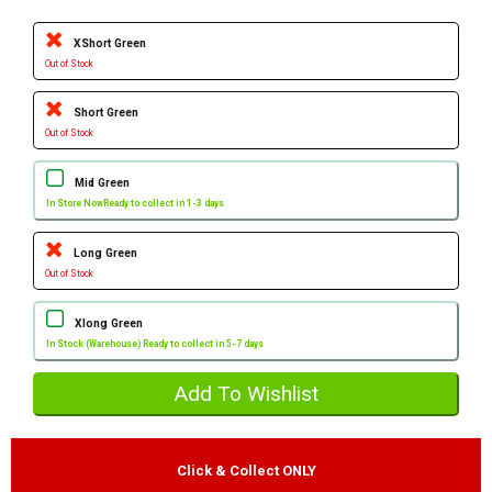
XShort Green
Out of Stock
Short Green
Out of Stock
Mid Green
In Store Now
Ready to collect in 1-3 days
Long Green
Out of Stock
Xlong Green
In Stock (Warehouse) Ready to collect in 5-7 days
Click & Collect ONLY