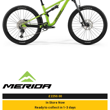
£2250.00
In Store Now
Ready to collect in 1-3 days