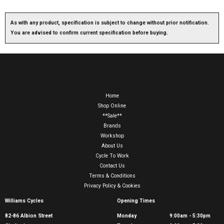
As with any product, specification is subject to change without prior notification.
You are advised to confirm current specification before buying.
Home
Shop Online
**Sale**
Brands
Workshop
About Us
Cycle To Work
Contact Us
Terms & Conditions
Privacy Policy & Cookies
Williams Cycles
Opening Times
82-86 Albion Street
Monday
9:00am - 5:30pm