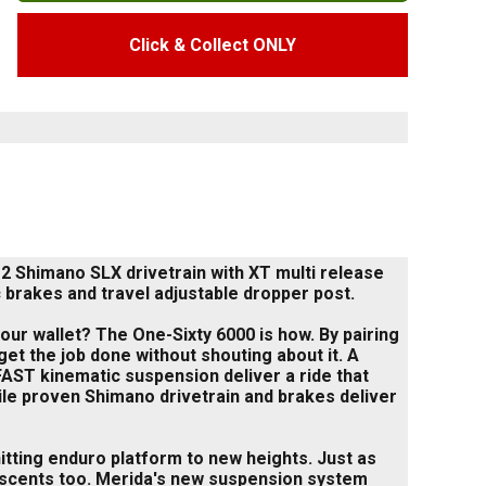
Click & Collect ONLY
 Shimano SLX drivetrain with XT multi release
 brakes and travel adjustable dropper post.
ur wallet? The One-Sixty 6000 is how. By pairing
et the job done without shouting about it. A
AST kinematic suspension deliver a ride that
hile proven Shimano drivetrain and brakes deliver
hitting enduro platform to new heights. Just as
 descents too. Merida's new suspension system