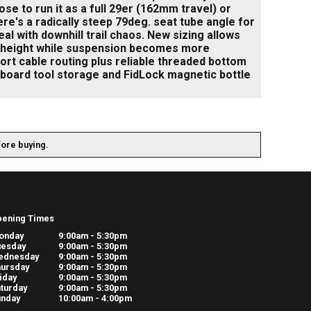
se to run it as a full 29er (162mm travel) or
e's a radically steep 79deg. seat tube angle for
l with downhill trail chaos. New sizing allows
ir height while suspension becomes more
Port cable routing plus reliable threaded bottom
board tool storage and FidLock magnetic bottle
fore buying.
pening Times
onday
9:00am - 5:30pm
uesday
9:00am - 5:30pm
ednesday
9:00am - 5:30pm
ursday
9:00am - 5:30pm
iday
9:00am - 5:30pm
turday
9:00am - 5:30pm
unday
10:00am - 4:00pm