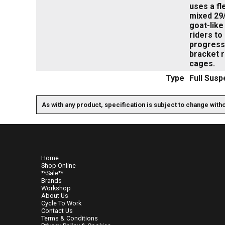
uses a fl
mixed 29/
goat-like
riders to
progressi
bracket 
cages.
Type
Full Susp
As with any product, specification is subject to change with
Home
Shop Online
**Sale**
Brands
Workshop
About Us
Cycle To Work
Contact Us
Terms & Conditions