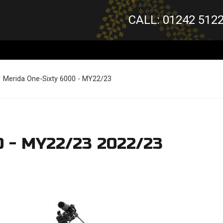
CALL: 01242 512
Merida One-Sixty 6000 - MY22/23
0 - MY22/23 2022/23