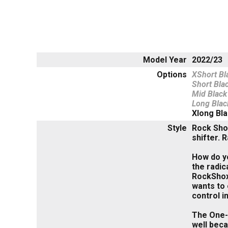
Model Year
2022/23
Options
XShort Bl
Short Bla
Mid Black
Long Blac
Xlong Bl
Style
Rock Sho
shifter. 
How do yo
the radic
RockShox 
wants to 
control in
The One-S
well beca