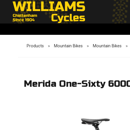
Products
»
Mountain Bikes
»
Mountain Bikes
»
Merida One-Sixty 600