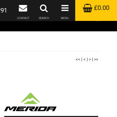
£0.00
291
CONTACT
SEARCH
MENU
<<
|
<
|
>
|
>>