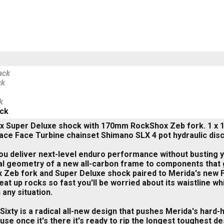
ack
ck
k
ack
x Super Deluxe shock with 170mm RockShox Zeb fork. 1 x 12
Race Face Turbine chainset Shimano SLX 4 pot hydraulic disc
u deliver next-level enduro performance without busting yo
al geometry of a new all-carbon frame to components that g
Zeb fork and Super Deluxe shock paired to Merida's new F
eat up rocks so fast you'll be worried about its waistline w
 any situation.
ixty is a radical all-new design that pushes Merida's hard-
use once it's there it's ready to rip the longest toughest