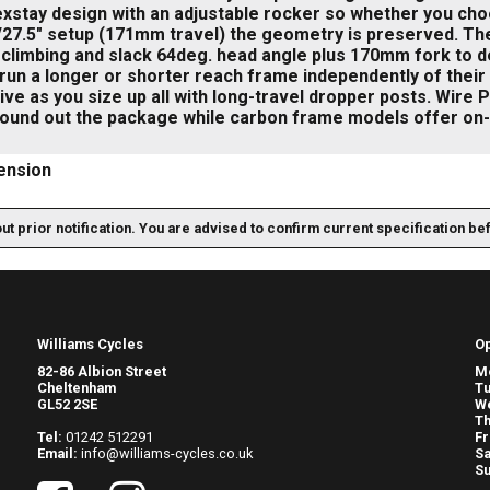
exstay design with an adjustable rocker so whether you choo
27.5" setup (171mm travel) the geometry is preserved. Ther
 climbing and slack 64deg. head angle plus 170mm fork to dea
 run a longer or shorter reach frame independently of the
ve as you size up all with long-travel dropper posts. Wire 
round out the package while carbon frame models offer on-
ension
out prior notification. You are advised to confirm current specification be
Williams Cycles
O
82-86 Albion Street
M
Cheltenham
T
GL52 2SE
W
Th
Tel:
01242 512291
Fr
Email:
info@williams-cycles.co.uk
Sa
S