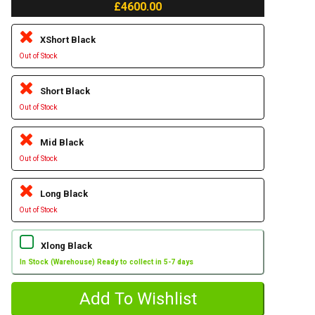
£4600.00
XShort Black
Out of Stock
Short Black
Out of Stock
Mid Black
Out of Stock
Long Black
Out of Stock
Xlong Black
In Stock (Warehouse) Ready to collect in 5-7 days