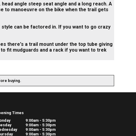
 head angle steep seat angle and a long reach. A
ce to manoeuvre on the bike when the trail gets
yle can be factored in. If you want to go crazy
ses there's a trail mount under the top tube giving
e to fit mudguards and a rack if you want to trek
fore buying.
pening Times
onday
9:00am - 5:30pm
uesday
9:00am - 5:30pm
ednesday
9:00am - 5:30pm
ursday
9:00am - 5:30pm