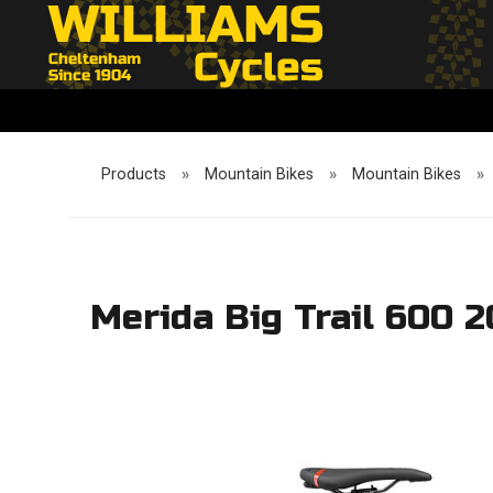
Products
»
Mountain Bikes
»
Mountain Bikes
»
Merida Big Trail 600 