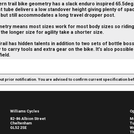
n trail bike geometry has a slack enduro inspired 65.5deg.
t tube delivers a low standover height giving plenty of spa
 but still accommodates a long travel dropper post.
try means most sizes work for most body sizes so riding st
 the longer size for agility take a shorter size.
rail has hidden talents in addition to two sets of bottle bos
ty to carry tools and extra gear on the bike. It's also possibl
ield.
out prior notification. You are advised to confirm current specification be
Williams Cycles
O
82-86 Albion Street
M
Cheltenham
T
GL52 2SE
W
Th