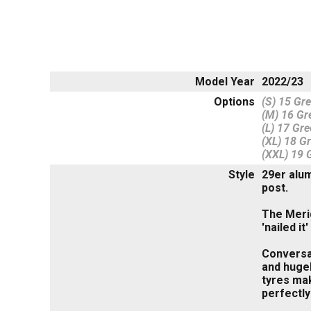
Model Year
2022/23
Options
(S) 15 Gr
(M) 16 Gr
(L) 17 Gre
(XL) 18 G
(XXL) 19 
Style
29er alum
post.
The Merid
'nailed i
Conversa
and hugel
tyres mak
perfectly