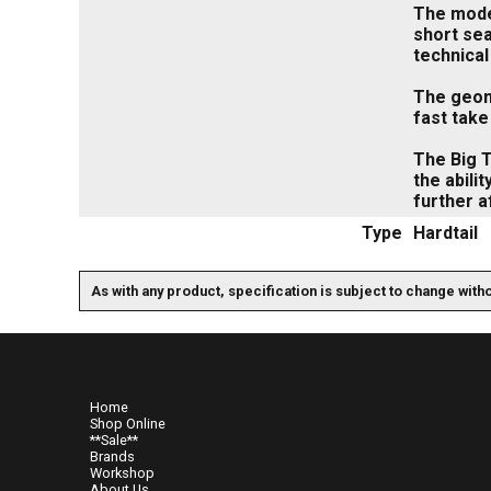
The moder
short sea
technical
The geome
fast take
The Big T
the abili
further af
Type
Hardtail
As with any product, specification is subject to change with
Home
Shop Online
**Sale**
Brands
Workshop
About Us