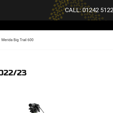
CALL: 01242 512
Merida Big Trail 600
2022/23