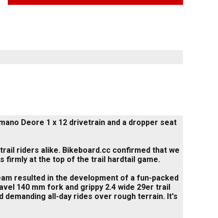
mano Deore 1 x 12 drivetrain and a dropper seat
trail riders alike. Bikeboard.cc confirmed that we
 firmly at the top of the trail hardtail game.
am resulted in the development of a fun-packed
avel 140 mm fork and grippy 2.4 wide 29er trail
 demanding all-day rides over rough terrain. It's