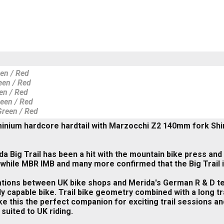
een / Red
een / Red
en / Red
reen / Red
Green / Red
inium hardcore hardtail with Marzocchi Z2 140mm fork Shi
a Big Trail has been a hit with the mountain bike press and 
t' while MBR IMB and many more confirmed that the Big Trail is
tions between UK bike shops and Merida's German R & D te
y capable bike. Trail bike geometry combined with a long tr
e this the perfect companion for exciting trail sessions and
 suited to UK riding.