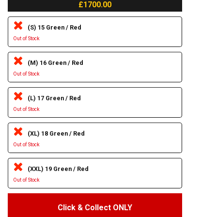
£1700.00
(S) 15 Green / Red
Out of Stock
(M) 16 Green / Red
Out of Stock
(L) 17 Green / Red
Out of Stock
(XL) 18 Green / Red
Out of Stock
(XXL) 19 Green / Red
Out of Stock
Click & Collect ONLY