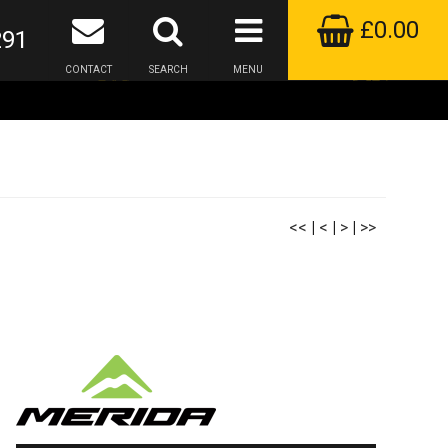
£0.00
291
CONTACT
SEARCH
MENU
<<
|
<
|
>
|
>>