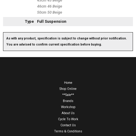
43cm 43 Beige
46cm 46 Beige
50cm 50 Beige
Type
Full Suspension
As with any product, specification is subject to change without prior notification.
You are advised to confirm current specification before buying.
Home
Shop Online
**Sale**
Brands
Workshop
About Us
Cycle To Work
Contact Us
Terms & Conditions