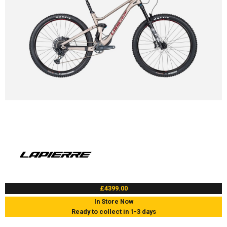
£4399.00
In Store Now
Ready to collect in 1-3 days