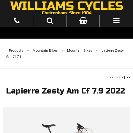
Products
»
Mountain Bikes
»
Mountain Bikes
»
Lapierre Zesty
Am Cf 7.9
<<
|
<
|
>
|
>>
Lapierre Zesty Am Cf 7.9 2022