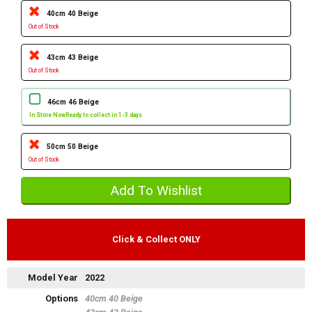
40cm 40 Beige
Out of Stock
43cm 43 Beige
Out of Stock
46cm 46 Beige
In Store Now
Ready to collect in 1-3 days
50cm 50 Beige
Out of Stock
Click & Collect ONLY
Model Year
2022
Options
40cm 40 Beige