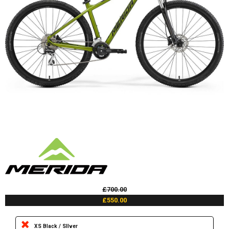
£700.00
£550.00
XS Black / SIlver