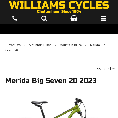
Products
»
Mountain Bikes
»
Mountain Bikes
»
Merida Big
Seven 20
<<
|
<
|
>
|
>>
Merida Big Seven 20 2023