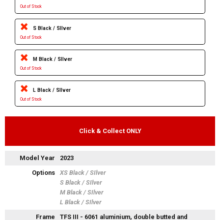
Out of Stock
S Black / SIlver
Out of Stock
M Black / SIlver
Out of Stock
L Black / SIlver
Out of Stock
Click & Collect ONLY
Model Year
2023
Options
XS Black / SIlver
S Black / SIlver
M Black / SIlver
L Black / SIlver
Frame
TFS III - 6061 aluminium, double butted and