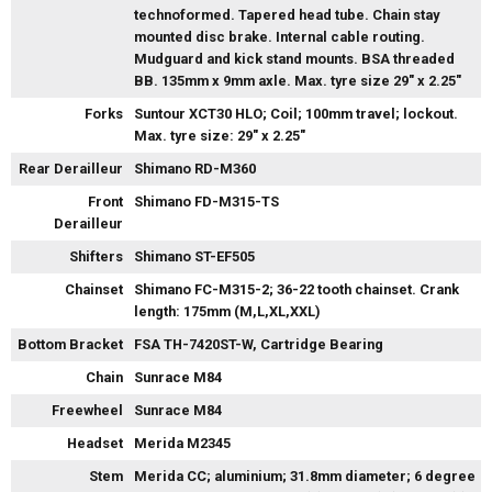
technoformed. Tapered head tube. Chain stay
mounted disc brake. Internal cable routing.
Mudguard and kick stand mounts. BSA threaded
BB. 135mm x 9mm axle. Max. tyre size 29" x 2.25"
Forks
Suntour XCT30 HLO; Coil; 100mm travel; lockout.
Max. tyre size: 29" x 2.25"
Rear Derailleur
Shimano RD-M360
Front
Shimano FD-M315-TS
Derailleur
Shifters
Shimano ST-EF505
Chainset
Shimano FC-M315-2; 36-22 tooth chainset. Crank
length: 175mm (M,L,XL,XXL)
Bottom Bracket
FSA TH-7420ST-W, Cartridge Bearing
Chain
Sunrace M84
Freewheel
Sunrace M84
Headset
Merida M2345
Stem
Merida CC; aluminium; 31.8mm diameter; 6 degree