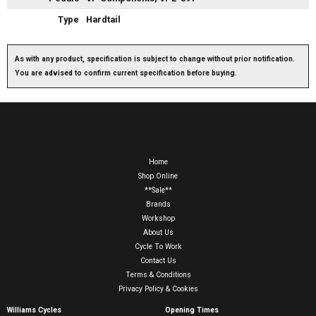
Type
Hardtail
As with any product, specification is subject to change without prior notification.
You are advised to confirm current specification before buying.
Home
Shop Online
**Sale**
Brands
Workshop
About Us
Cycle To Work
Contact Us
Terms & Conditions
Privacy Policy & Cookies
Williams Cycles
Opening Times