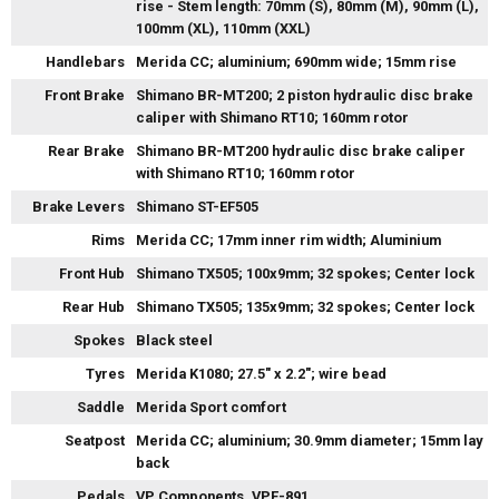
rise - Stem length: 70mm (S), 80mm (M), 90mm (L),
100mm (XL), 110mm (XXL)
Handlebars
Merida CC; aluminium; 690mm wide; 15mm rise
Front Brake
Shimano BR-MT200; 2 piston hydraulic disc brake
caliper with Shimano RT10; 160mm rotor
Rear Brake
Shimano BR-MT200 hydraulic disc brake caliper
with Shimano RT10; 160mm rotor
Brake Levers
Shimano ST-EF505
Rims
Merida CC; 17mm inner rim width; Aluminium
Front Hub
Shimano TX505; 100x9mm; 32 spokes; Center lock
Rear Hub
Shimano TX505; 135x9mm; 32 spokes; Center lock
Spokes
Black steel
Tyres
Merida K1080; 27.5" x 2.2"; wire bead
Saddle
Merida Sport comfort
Seatpost
Merida CC; aluminium; 30.9mm diameter; 15mm lay
back
Pedals
VP Components, VPE-891