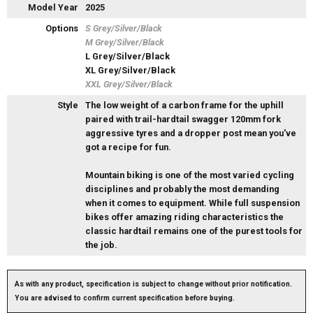
Model Year
2025
Options
S Grey/Silver/Black
M Grey/Silver/Black
L Grey/Silver/Black
XL Grey/Silver/Black
XXL Grey/Silver/Black
Style
The low weight of a carbon frame for the uphill
paired with trail-hardtail swagger 120mm fork
aggressive tyres and a dropper post mean you've
got a recipe for fun.
Mountain biking is one of the most varied cycling
disciplines and probably the most demanding
when it comes to equipment. While full suspension
bikes offer amazing riding characteristics the
classic hardtail remains one of the purest tools for
the job.
As with any product, specification is subject to change without prior notification.
You are advised to confirm current specification before buying.