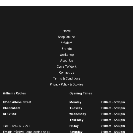
Home
Shop Online
**Sale**
Brands
Workshop
About Us
Cycle To Work
Contact Us
Terms & Conditions
Privacy Policy & Cookies
Williams Cycles
Opening Times
82-86 Albion Street
Monday
9:00am - 5:30pm
Cheltenham
Tuesday
9:00am - 5:30pm
GL52 2SE
Wednesday
9:00am - 5:30pm
Thursday
9:00am - 5:30pm
Tel:
01242 512291
Friday
9:00am - 5:30pm
Email:
info@williams-cycles.co.uk
Saturday
9:00am - 5:30pm