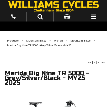
Products
»
Mountain Bikes
»
Merida
»
Mountain Bikes
»
Merida Big Nine TR 5000 - Grey/Silver/Black - MY25
<<
|
<
|
>
|
>>
Merida Big Nine TR 5000 -
Grey/Silver/Black - MY25
2025