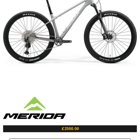
£2500.00