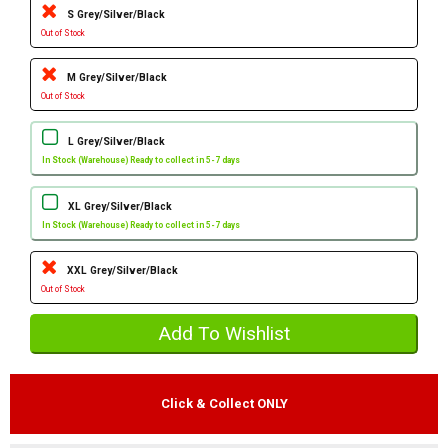
S Grey/Silver/Black
Out of Stock
M Grey/Silver/Black
Out of Stock
L Grey/Silver/Black
In Stock (Warehouse) Ready to collect in 5-7 days
XL Grey/Silver/Black
In Stock (Warehouse) Ready to collect in 5-7 days
XXL Grey/Silver/Black
Out of Stock
Click & Collect ONLY