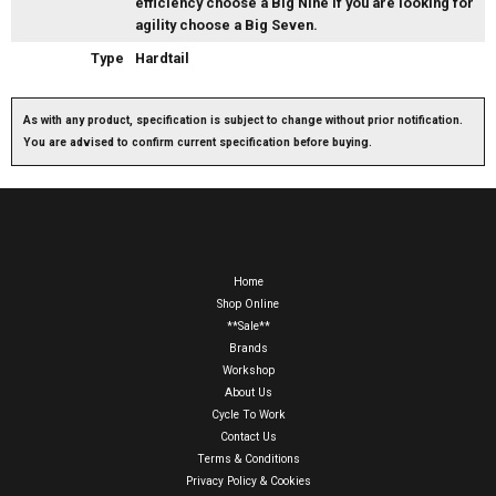
efficiency choose a Big Nine if you are looking for
agility choose a Big Seven.
Type
Hardtail
As with any product, specification is subject to change without prior notification.
You are advised to confirm current specification before buying.
Home
Shop Online
**Sale**
Brands
Workshop
About Us
Cycle To Work
Contact Us
Terms & Conditions
Privacy Policy & Cookies