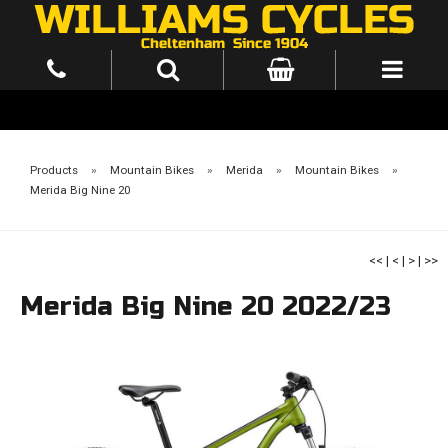
Products
»
Mountain Bikes
»
Merida
»
Mountain Bikes
»
Merida Big Nine 20
<<
|
<
|
>
|
>>
Merida Big Nine 20 2022/23