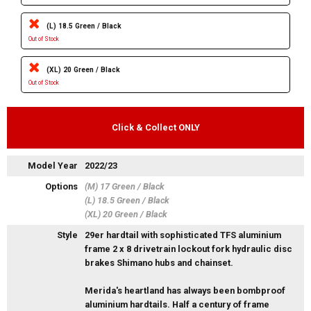
(L) 18.5 Green / Black
Out of Stock
(XL) 20 Green / Black
Out of Stock
Click & Collect ONLY
Model Year
2022/23
Options
(M) 17 Green / Black
(L) 18.5 Green / Black
(XL) 20 Green / Black
Style
29er hardtail with sophisticated TFS aluminium
frame 2 x 8 drivetrain lockout fork hydraulic disc
brakes Shimano hubs and chainset.
Merida's heartland has always been bombproof
aluminium hardtails. Half a century of frame