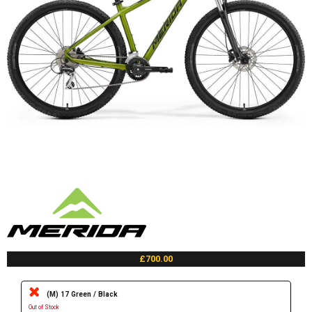
£700.00
(M) 17 Green / Black
Out of Stock