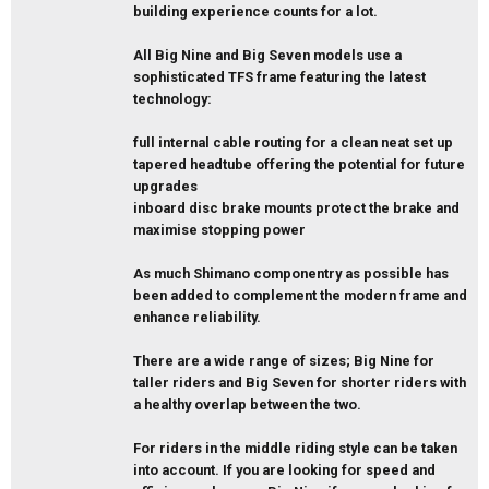
building experience counts for a lot.
All Big Nine and Big Seven models use a
sophisticated TFS frame featuring the latest
technology:
full internal cable routing for a clean neat set up
tapered headtube offering the potential for future
upgrades
inboard disc brake mounts protect the brake and
maximise stopping power
As much Shimano componentry as possible has
been added to complement the modern frame and
enhance reliability.
There are a wide range of sizes; Big Nine for
taller riders and Big Seven for shorter riders with
a healthy overlap between the two.
For riders in the middle riding style can be taken
into account. If you are looking for speed and