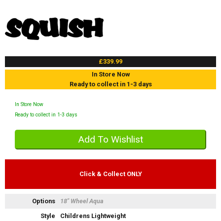
£339.99
In Store Now
Ready to collect in 1-3 days
In Store Now
Ready to collect in 1-3 days
Click & Collect ONLY
Options
18" Wheel Aqua
Style
Childrens Lightweight