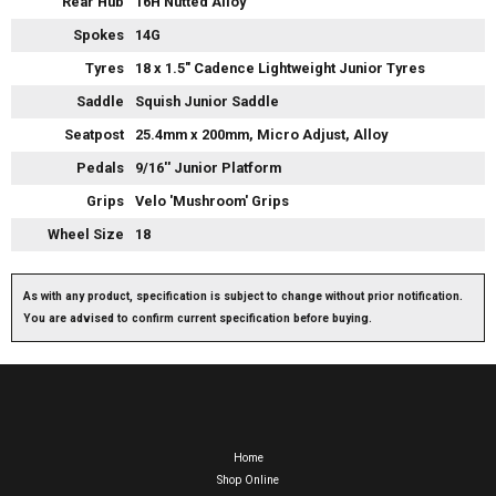
Rear Hub
16H Nutted Alloy
Spokes
14G
Tyres
18 x 1.5" Cadence Lightweight Junior Tyres
Saddle
Squish Junior Saddle
Seatpost
25.4mm x 200mm, Micro Adjust, Alloy
Pedals
9/16'' Junior Platform
Grips
Velo 'Mushroom' Grips
Wheel Size
18
As with any product, specification is subject to change without prior notification.
You are advised to confirm current specification before buying.
Home
Shop Online