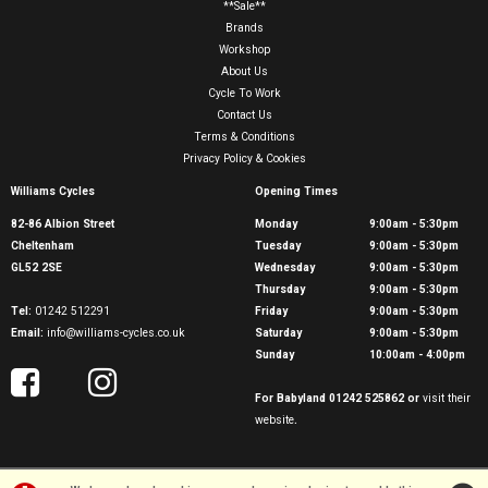
**Sale**
Brands
Workshop
About Us
Cycle To Work
Contact Us
Terms & Conditions
Privacy Policy & Cookies
Williams Cycles
Opening Times
82-86 Albion Street
Monday
9:00am - 5:30pm
Cheltenham
Tuesday
9:00am - 5:30pm
GL52 2SE
Wednesday
9:00am - 5:30pm
Thursday
9:00am - 5:30pm
Tel:
01242 512291
Friday
9:00am - 5:30pm
Email:
info@williams-cycles.co.uk
Saturday
9:00am - 5:30pm
Sunday
10:00am - 4:00pm
For Babyland 01242 525862 or
visit their
website
.