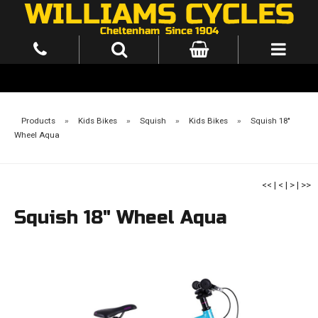
Products
»
Kids Bikes
»
Squish
»
Kids Bikes
»
Squish 18"
Wheel Aqua
<<
|
<
|
>
|
>>
Squish 18" Wheel Aqua