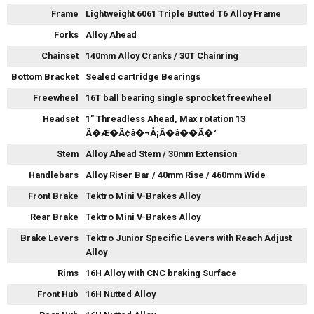
Frame
Lightweight 6061 Triple Butted T6 Alloy Frame
Forks
Alloy Ahead
Chainset
140mm Alloy Cranks / 30T Chainring
Bottom Bracket
Sealed cartridge Bearings
Freewheel
16T ball bearing single sprocket freewheel
Headset
1" Threadless Ahead, Max rotation 13
Ã�Æ�Ã¢â�¬Å¡Ã�â��Ã�°
Stem
Alloy Ahead Stem / 30mm Extension
Handlebars
Alloy Riser Bar / 40mm Rise / 460mm Wide
Front Brake
Tektro Mini V-Brakes Alloy
Rear Brake
Tektro Mini V-Brakes Alloy
Brake Levers
Tektro Junior Specific Levers with Reach Adjust
Alloy
Rims
16H Alloy with CNC braking Surface
Front Hub
16H Nutted Alloy