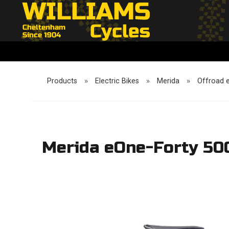
Products
»
Electric Bikes
»
Merida
»
Offroad 
Merida eOne-Forty 500