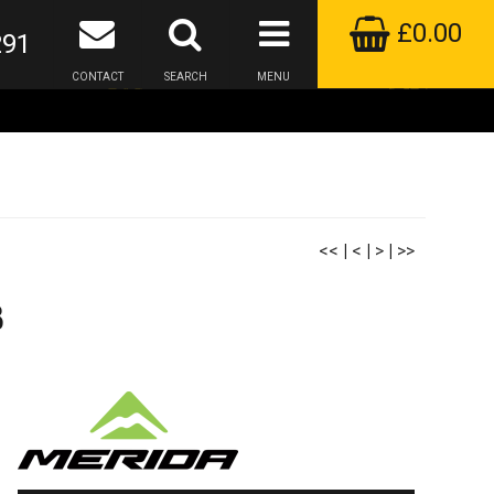
£0.00
291
CONTACT
SEARCH
MENU
<<
|
<
|
>
|
>>
3