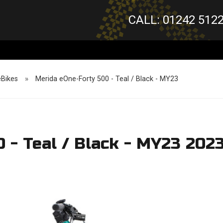
CALL: 01242 512
eBikes
»
Merida eOne-Forty 500 - Teal / Black - MY23
 - Teal / Black - MY23 202