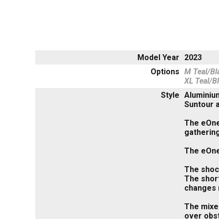
Model Year
2023
Options
M Teal/Bl
XL Teal/B
Style
Aluminiu
Suntour 
The eOne-
gathering
The eOne-
The shock
The short
changes m
The mixed
over obst