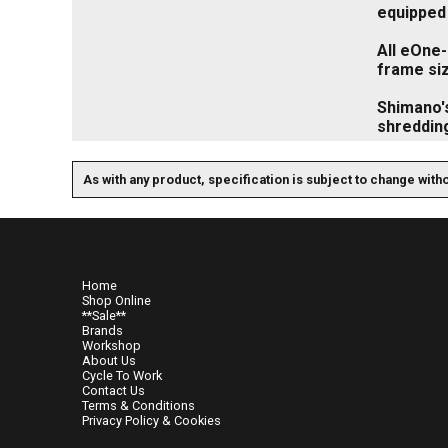
equipped 
All eOne
frame siz
Shimano's
shredding
As with any product, specification is subject to change with
Home
Shop Online
**Sale**
Brands
Workshop
About Us
Cycle To Work
Contact Us
Terms & Conditions
Privacy Policy & Cookies