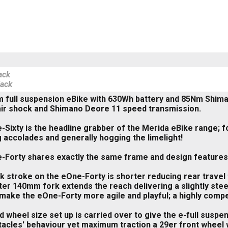
ack
lack
m full suspension eBike with 630Wh battery and 85Nm Shi
air shock and Shimano Deore 11 speed transmission.
Sixty is the headline grabber of the Merida eBike range; fo
 accolades and generally hogging the limelight!
Forty shares exactly the same frame and design features b
 stroke on the eOne-Forty is shorter reducing rear travel
er 140mm fork extends the reach delivering a slightly stee
ake the eOne-Forty more agile and playful; a highly compete
 wheel size set up is carried over to give the e-full suspen
acles' behaviour yet maximum traction a 29er front wheel w