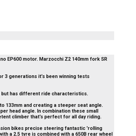
mano EP600 motor. Marzocchi Z2 140mm fork SR
r 3 generations it's been winning tests
ut has different ride characteristics.
 to 133mm and creating a steeper seat angle.
per head angle. In combination these small
nt climber that's perfect for all day riding.
sion bikes precise steering fantastic 'rolling
ith a 2.5 tyre is combined with a 650B rear wheel