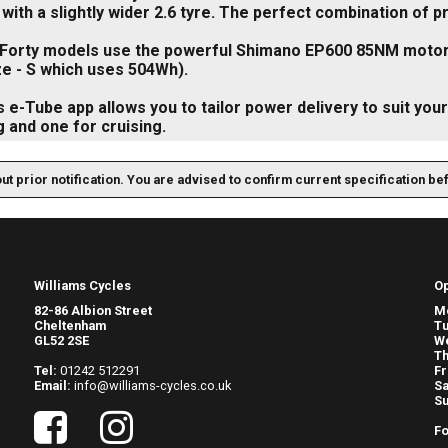
with a slightly wider 2.6 tyre. The perfect combination of p
-Forty models use the powerful Shimano EP600 85NM motor 
e - S which uses 504Wh).
 e-Tube app allows you to tailor power delivery to suit your 
 and one for cruising.
out prior notification. You are advised to confirm current specification be
Williams Cycles
O
82-86 Albion Street
M
Cheltenham
T
GL52 2SE
W
Th
Tel:
01242 512291
Fr
Email:
info@williams-cycles.co.uk
Sa
S
Fo