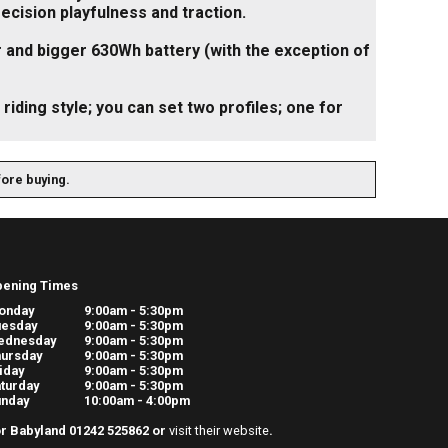
recision playfulness and traction.
and bigger 630Wh battery (with the exception of
riding style; you can set two profiles; one for
fore buying.
pening Times
onday
9:00am - 5:30pm
uesday
9:00am - 5:30pm
ednesday
9:00am - 5:30pm
ursday
9:00am - 5:30pm
iday
9:00am - 5:30pm
turday
9:00am - 5:30pm
unday
10:00am - 4:00pm
r Babyland 01242 525862 or
visit their website
.