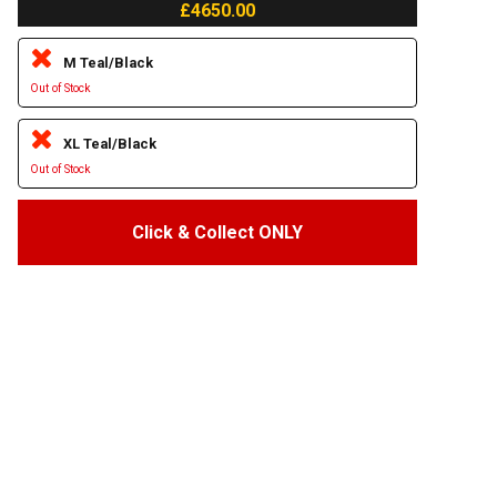
£4650.00
M Teal/Black
Out of Stock
XL Teal/Black
Out of Stock
Click & Collect ONLY