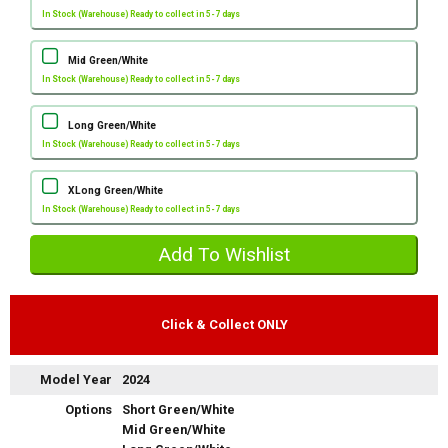
In Stock (Warehouse) Ready to collect in 5-7 days
Mid Green/White
In Stock (Warehouse) Ready to collect in 5-7 days
Long Green/White
In Stock (Warehouse) Ready to collect in 5-7 days
XLong Green/White
In Stock (Warehouse) Ready to collect in 5-7 days
Click & Collect ONLY
Model Year
2024
Options
Short Green/White
Mid Green/White