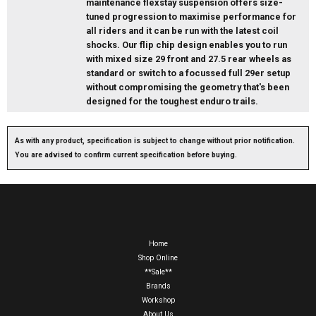
maintenance flexstay suspension offers size-
tuned progression to maximise performance for
all riders and it can be run with the latest coil
shocks. Our flip chip design enables you to run
with mixed size 29 front and 27.5 rear wheels as
standard or switch to a focussed full 29er setup
without compromising the geometry that's been
designed for the toughest enduro trails.
As with any product, specification is subject to change without prior notification.
You are advised to confirm current specification before buying.
Home
Shop Online
**Sale**
Brands
Workshop
About Us