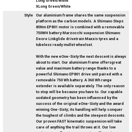
Long Green/White
XLong Green/White
Style
Our aluminium frame shares the same suspension
platform as the carbon models. A Shimano Steps
85Nm EP801 motor is combined with a removable
750WH battery Marzocchi suspension Shimano
Deore Linkglide drivetrain Maxxis tyres and a
tubeless ready mullet wheelset.
With the new eOne-Sixty the next descent is always
about to start. Our aluminium frame offersgreat
value and maximum battery range thanks to a
powerful Shimano EP801 drive unit paired with a
removable 750 Wh battery. A 360 Wh range
extender is available separately. The only reason
to stop will be because you have to. Our capable
uodated geometry has been influenced by the
success of the original eOne-Sixty and the award
winning One-Sixty; its handling will help conquer
the toughest of climbs and the steepest descents.
Our proven FAST kinematic suspension will take
care of anything the trail throws at it. Our low