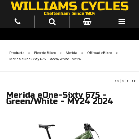
Products
»
Electric Bikes
»
Merida
»
Offroad eBikes
»
Merida eOne-Sixty 675 - Green/White - MY24
<<
|
<
|
>
|
>>
Merida eOne-Sixty 675 -
Green/White - MY24 2024