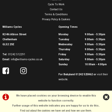
Cycle To Work
Contact Us
Terms & Conditions
Privacy Policy & Cookies
Williams Cycles
Opening Times
82-86 Albion Street
Monday
9:00am - 5:30pm
Cheltenham
Tuesday
9:00am - 5:30pm
GL52 2SE
Wednesday
9:00am - 5:30pm
Thursday
9:00am - 5:30pm
Tel:
01242 512291
Friday
9:00am - 5:30pm
Email:
info@williams-cycles.co.uk
Saturday
9:00am - 5:30pm
Sunday
10:00am - 4:00pm
For Babyland 01242 525862 or
visit their
website
.
We have placed cookies on your browsing device to enable this
website to function correctly.
Further usage of this website indicates you are happy for us to do this.
.
©Williams Cycles | Powered by
i-BikeShop
Software ©2001-2026
SiWIS Ltd
Find out about the cookies we have set and how we use them
.