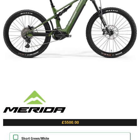
£5500.00
Short Green/White