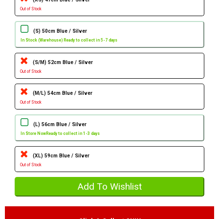
Out of Stock
(S) 50cm Blue / Silver
In Stock (Warehouse) Ready to collect in 5-7 days
(S/M) 52cm Blue / Silver
Out of Stock
(M/L) 54cm Blue / Silver
Out of Stock
(L) 56cm Blue / Silver
In Store Now
Ready to collect in 1-3 days
(XL) 59cm Blue / Silver
Out of Stock