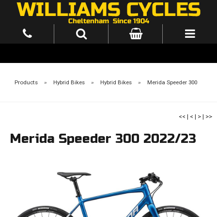
Products
»
Hybrid Bikes
»
Hybrid Bikes
»
Merida Speeder 300
<<
|
<
|
>
|
>>
Merida Speeder 300 2022/23