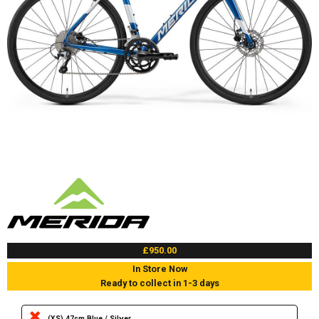
£950.00
In Store Now
Ready to collect in 1-3 days
(XS) 47cm Blue / Silver