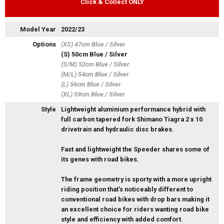
Click & Collect ONLY
Model Year
2022/23
Options
(XS) 47cm Blue / Silver
(S) 50cm Blue / Silver
(S/M) 52cm Blue / Silver
(M/L) 54cm Blue / Silver
(L) 56cm Blue / Silver
(XL) 59cm Blue / Silver
Style
Lightweight aluminium performance hybrid with
full carbon tapered fork Shimano Tiagra 2 x 10
drivetrain and hydraulic disc brakes.
Fast and lightweight the Speeder shares some of
its genes with road bikes.
The frame geometry is sporty with a more upright
riding position that's noticeably different to
conventional road bikes with drop bars making it
an excellent choice for riders wanting road bike
style and efficiency with added comfort.