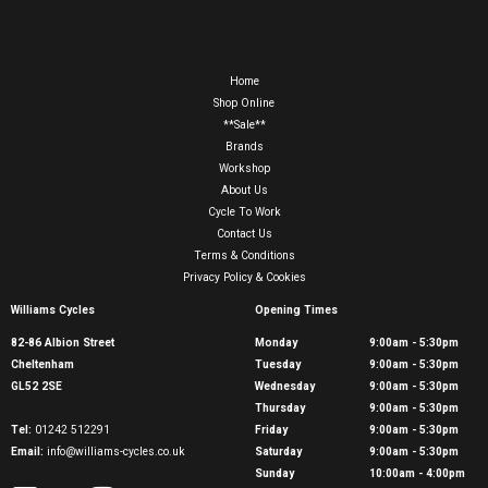
Home
Shop Online
**Sale**
Brands
Workshop
About Us
Cycle To Work
Contact Us
Terms & Conditions
Privacy Policy & Cookies
Williams Cycles
Opening Times
82-86 Albion Street
Monday
9:00am - 5:30pm
Cheltenham
Tuesday
9:00am - 5:30pm
GL52 2SE
Wednesday
9:00am - 5:30pm
Thursday
9:00am - 5:30pm
Tel:
01242 512291
Friday
9:00am - 5:30pm
Email:
info@williams-cycles.co.uk
Saturday
9:00am - 5:30pm
Sunday
10:00am - 4:00pm