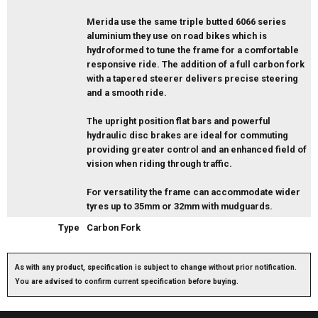
Merida use the same triple butted 6066 series
aluminium they use on road bikes which is
hydroformed to tune the frame for a comfortable
responsive ride. The addition of a full carbon fork
with a tapered steerer delivers precise steering
and a smooth ride.
The upright position flat bars and powerful
hydraulic disc brakes are ideal for commuting
providing greater control and an enhanced field of
vision when riding through traffic.
For versatility the frame can accommodate wider
tyres up to 35mm or 32mm with mudguards.
Type
Carbon Fork
As with any product, specification is subject to change without prior notification.
You are advised to confirm current specification before buying.