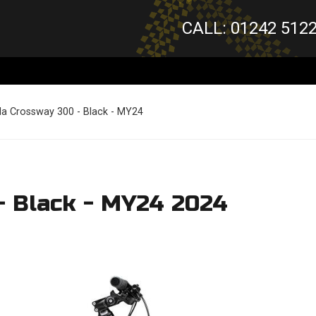
CALL: 01242 512
da Crossway 300 - Black - MY24
- Black - MY24 2024