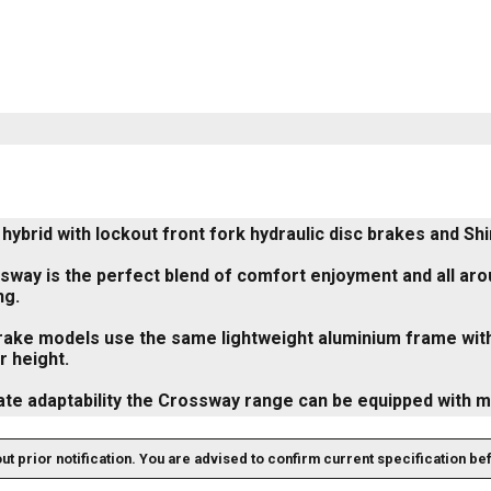
hybrid with lockout front fork hydraulic disc brakes and Sh
way is the perfect blend of comfort enjoyment and all aroun
ng.
brake models use the same lightweight aluminium frame with
 height.
ate adaptability the Crossway range can be equipped with 
out prior notification. You are advised to confirm current specification be