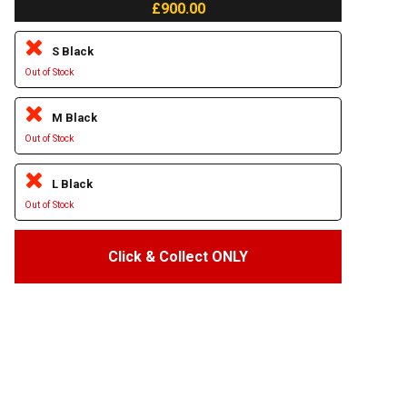
£900.00
S Black
Out of Stock
M Black
Out of Stock
L Black
Out of Stock
Click & Collect ONLY