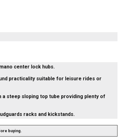
imano center lock hubs.
d practicality suitable for leisure rides or
 a steep sloping top tube providing plenty of
mudguards racks and kickstands.
fore buying.