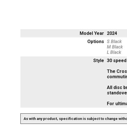
Model Year
2024
Options
S Black
M Black
L Black
Style
30 speed 
The Cross
commuti
All disc 
standover
For ultim
As with any product, specification is subject to change with