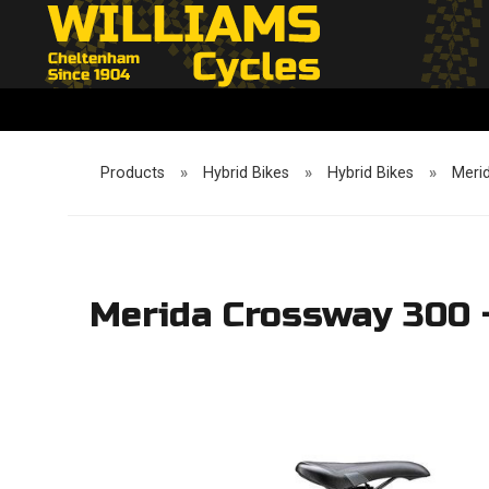
Products
»
Hybrid Bikes
»
Hybrid Bikes
»
Meri
Merida Crossway 300 