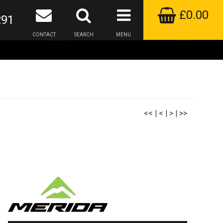
£0.00
291
CONTACT
SEARCH
MENU
<<
|
<
|
>
|
>>