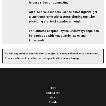
leisure rides or commuting.
All disc brake models use the same lightweight
aluminium frame with a steep sloping top tube
providing plenty of standover height.
For ultimate adaptability the Crossway range can
be equipped with mudguards racks and
kickstands.
As with any product, specification is subject to change without prior notification.
You are advised to confirm current specification before buying.
Home
Shop Online
**Sale**
Brands