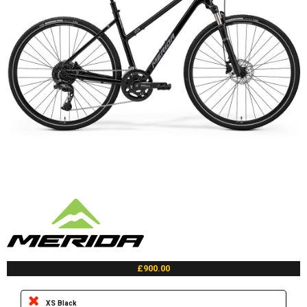
£900.00
XS Black