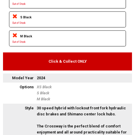
Out of Stock
S Black
Out of Stock
M Black
Out of Stock
Click & Collect ONLY
Model Year
2024
Options
XS Black
S Black
M Black
Style
30 speed hybrid with lockout front fork hydraulic
disc brakes and Shimano center lock hubs.
The Crossway is the perfect blend of comfort
enjoyment and all around practicality suitable for