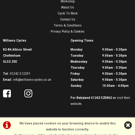
Workshop
About Us
Cycle To Work
Contact Us
Terms & Conditions
Privacy Policy & Cookies
Williams Cycles
Opening Times
82-86 Albion Street
Monday
9:00am - 5:30pm
Cheltenham
Tuesday
9:00am - 5:30pm
GL52 2SE
Wednesday
9:00am - 5:30pm
Thursday
9:00am - 5:30pm
Tel:
01242 512291
Friday
9:00am - 5:30pm
Email:
info@williams-cycles.co.uk
Saturday
9:00am - 5:30pm
Sunday
10:00am - 4:00pm
For Babyland 01242 525862 or
visit their
website
.
We have placed cookies on your browsing device to enable this
website to function correctly.