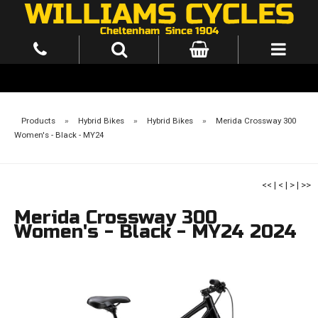
Products
»
Hybrid Bikes
»
Hybrid Bikes
»
Merida Crossway 300
Women's - Black - MY24
<<
|
<
|
>
|
>>
Merida Crossway 300
Women's - Black - MY24 2024