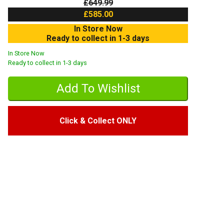
£649.99
£585.00
In Store Now
Ready to collect in 1-3 days
In Store Now
Ready to collect in 1-3 days
Click & Collect ONLY