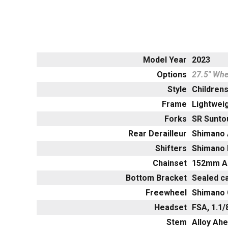
Model Year
2023
Options
27.5" Whe
Style
Childrens
Frame
Lightweig
Forks
SR Sunto
Rear Derailleur
Shimano 
Shifters
Shimano 
Chainset
152mm Al
Bottom Bracket
Sealed c
Freewheel
Shimano 
Headset
FSA, 1.1
Stem
Alloy Ah