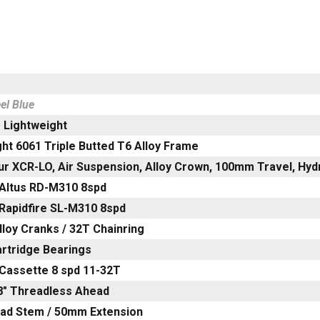
el Blue
 Lightweight
ht 6061 Triple Butted T6 Alloy Frame
ur XCR-LO, Air Suspension, Alloy Crown, 100mm Travel, Hyd
Altus RD-M310 8spd
Rapidfire SL-M310 8spd
loy Cranks / 32T Chainring
artridge Bearings
Cassette 8 spd 11-32T
/8" Threadless Ahead
ead Stem / 50mm Extension