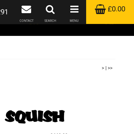
£0.00
291
CONTACT
SEARCH
MENU
>
|
>>