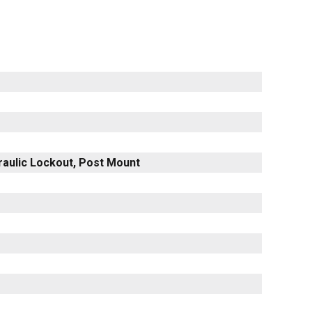
raulic Lockout, Post Mount