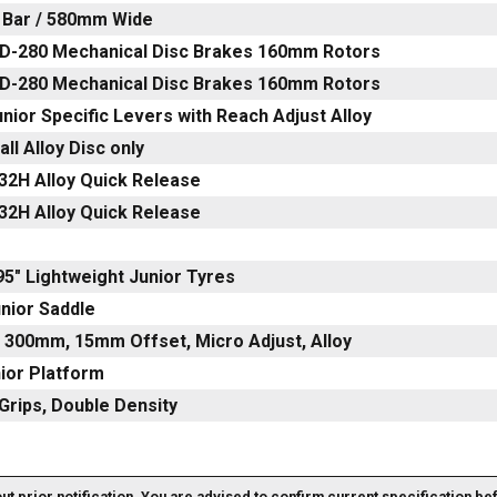
t Bar / 580mm Wide
D-280 Mechanical Disc Brakes 160mm Rotors
D-280 Mechanical Disc Brakes 160mm Rotors
nior Specific Levers with Reach Adjust Alloy
ll Alloy Disc only
32H Alloy Quick Release
32H Alloy Quick Release
.95" Lightweight Junior Tyres
nior Saddle
 300mm, 15mm Offset, Micro Adjust, Alloy
nior Platform
Grips, Double Density
out prior notification. You are advised to confirm current specification be