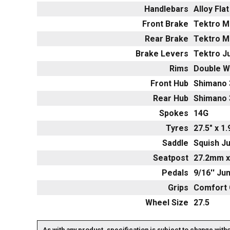
Handlebars
Alloy Fla
Front Brake
Tektro M
Rear Brake
Tektro M
Brake Levers
Tektro Ju
Rims
Double Wa
Front Hub
Shimano 
Rear Hub
Shimano 
Spokes
14G
Tyres
27.5" x 1
Saddle
Squish Ju
Seatpost
27.2mm x
Pedals
9/16'' Ju
Grips
Comfort 
Wheel Size
27.5
As with any product, specification is subject to change with