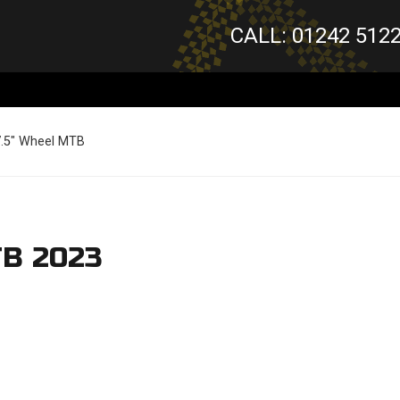
CALL: 01242 512
7.5" Wheel MTB
TB 2023