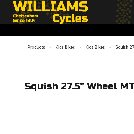
Products
»
Kids Bikes
»
Kids Bikes
»
Squish 2
Squish 27.5" Wheel M