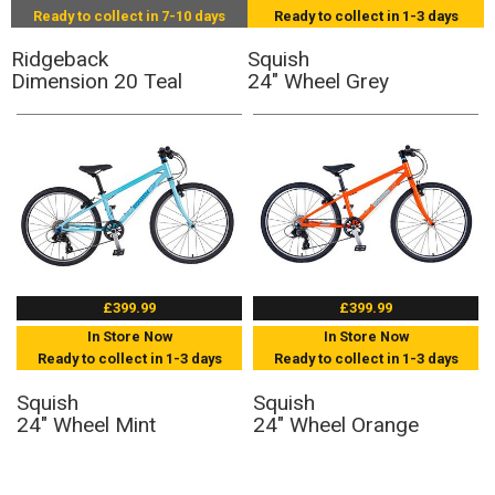
Ready to collect in 7-10 days
Ready to collect in 1-3 days
Ridgeback
Squish
Dimension 20 Teal
24" Wheel Grey
£399.99
£399.99
In Store Now
In Store Now
Ready to collect in 1-3 days
Ready to collect in 1-3 days
Squish
Squish
24" Wheel Mint
24" Wheel Orange