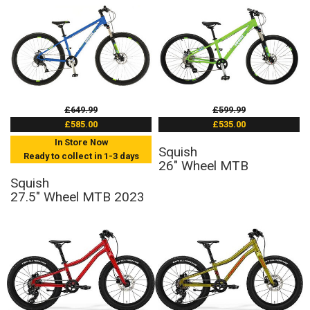
£649.99
£599.99
£585.00
£535.00
In Store Now
Squish
Ready to collect in 1-3 days
26" Wheel MTB
Squish
27.5" Wheel MTB 2023