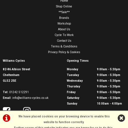
Home
Shop Online
**Sale**
Brands
Workshop
About Us
Cycle To Work
Contact Us
Terms & Conditions
Privacy Policy & Cookies
Williams Cycles
Opening Times
82-86 Albion Street
Monday
9:00am - 5:30pm
Cheltenham
Tuesday
9:00am - 5:30pm
GL52 2SE
Wednesday
9:00am - 5:30pm
Thursday
9:00am - 5:30pm
Tel:
01242 512291
Friday
9:00am - 5:30pm
Email:
info@williams-cycles.co.uk
Saturday
9:00am - 5:30pm
Sunday
10:00am - 4:00pm
For Babyland 01242 525862 or
visit their
We have placed cookies on your browsing device to enable this
website
.
website to function correctly.
Further usage of this website indicates you are happy for us to do this.
.