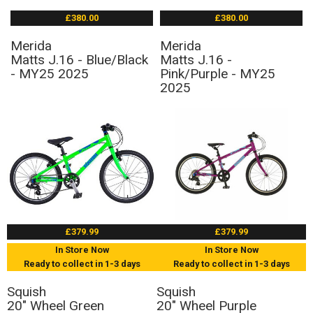
£380.00
£380.00
Merida
Merida
Matts J.16 - Blue/Black
Matts J.16 -
- MY25 2025
Pink/Purple - MY25
2025
£379.99
£379.99
In Store Now
In Store Now
Ready to collect in 1-3 days
Ready to collect in 1-3 days
Squish
Squish
20" Wheel Green
20" Wheel Purple