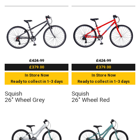
£424.99
£424.99
£379.00
£379.00
In Store Now
In Store Now
Ready to collect in 1-3 days
Ready to collect in 1-3 days
Squish
Squish
26" Wheel Grey
26" Wheel Red