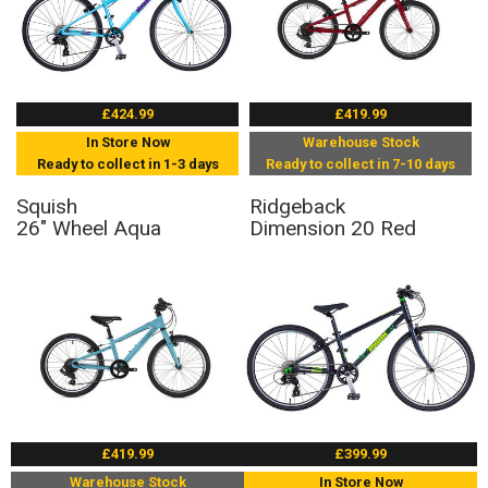
£424.99
£419.99
In Store Now
Warehouse Stock
Ready to collect in 1-3 days
Ready to collect in 7-10 days
Squish
Ridgeback
26" Wheel Aqua
Dimension 20 Red
£419.99
£399.99
Warehouse Stock
In Store Now