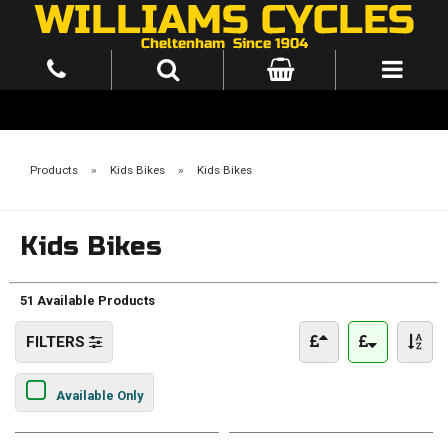
Products
»
Kids Bikes
»
Kids Bikes
Kids Bikes
51 Available Products
FILTERS
Available Only