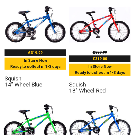
£339.99
£319.99
£319.00
In Store Now
Ready to collect in 1-3 days
In Store Now
Ready to collect in 1-3 days
Squish
14" Wheel Blue
Squish
18" Wheel Red