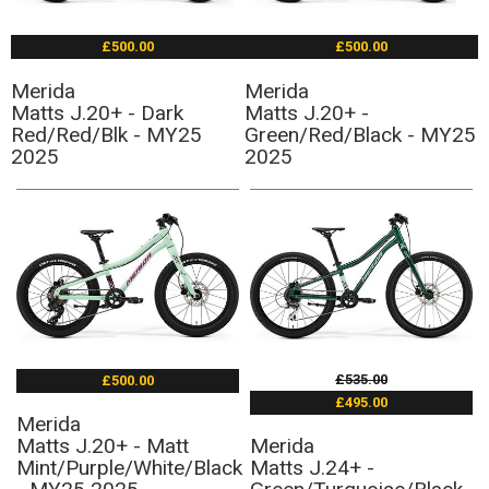
£500.00
£500.00
Merida
Merida
Matts J.20+ - Dark
Matts J.20+ -
Red/Red/Blk - MY25
Green/Red/Black - MY25
2025
2025
£535.00
£500.00
£495.00
Merida
Matts J.20+ - Matt
Merida
Mint/Purple/White/Black
Matts J.24+ -