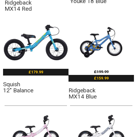
Youke 18 Blue
Ridgeback
MX14 Red
£199.99
£179.99
£159.99
Squish
12" Balance
Ridgeback
MX14 Blue