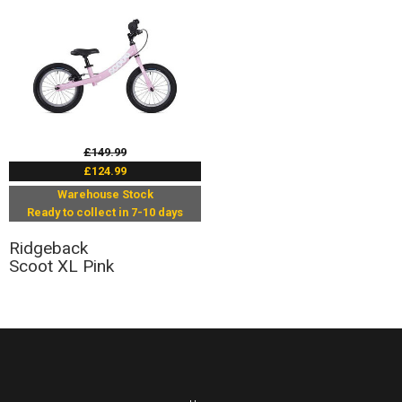
£149.99
£124.99
Warehouse Stock
Ready to collect in 7-10 days
Ridgeback
Scoot XL Pink