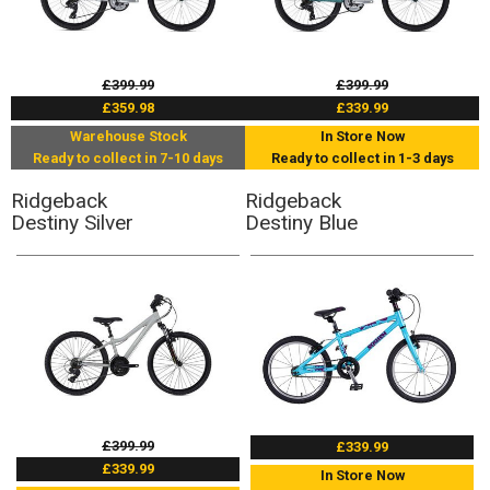
£399.99
£399.99
£359.98
£339.99
Warehouse Stock
In Store Now
Ready to collect in 7-10 days
Ready to collect in 1-3 days
Ridgeback
Ridgeback
Destiny Silver
Destiny Blue
£399.99
£339.99
£339.99
In Store Now