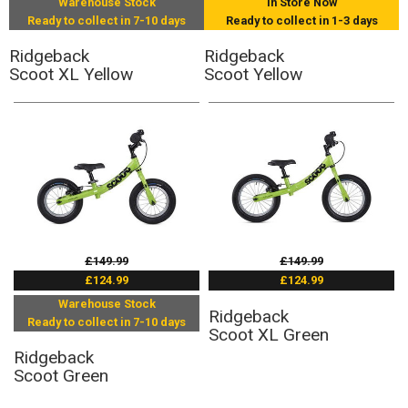
Warehouse Stock
In Store Now
Ready to collect in 7-10 days
Ready to collect in 1-3 days
Ridgeback
Ridgeback
Scoot XL Yellow
Scoot Yellow
£149.99
£149.99
£124.99
£124.99
Warehouse Stock
Ridgeback
Ready to collect in 7-10 days
Scoot XL Green
Ridgeback
Scoot Green