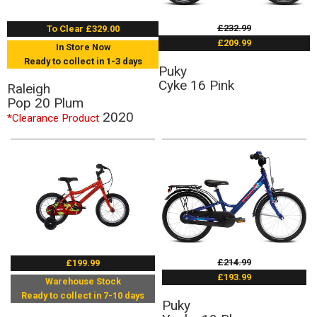
£232.99
To Clear £329.00
£209.99
In Store Now
Ready to collect in 1-3 days
Puky
Cyke 16 Pink
Raleigh
Pop 20 Plum
2020
*Clearance Product
£214.99
£199.99
£193.99
Warehouse Stock
Ready to collect in 7-10 days
Puky