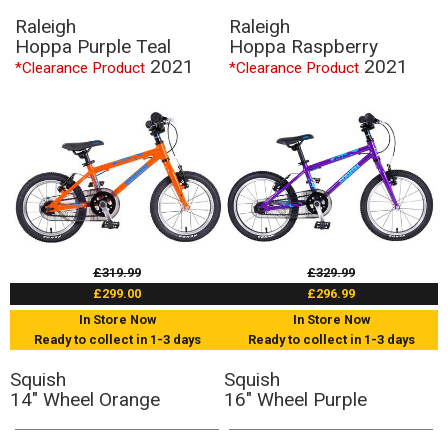
Raleigh
Raleigh
Hoppa Purple Teal
Hoppa Raspberry
2021
2021
*Clearance Product
*Clearance Product
£319.99
£329.99
£299.00
£296.99
In Store Now
In Store Now
Ready to collect in 1-3 days
Ready to collect in 1-3 days
Squish
Squish
14" Wheel Orange
16" Wheel Purple