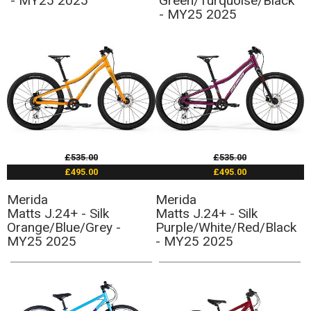
- MY25 2025
Green/Turquoise/Black
- MY25 2025
£535.00
£535.00
£495.00
£495.00
Merida
Merida
Matts J.24+ - Silk
Matts J.24+ - Silk
Orange/Blue/Grey -
Purple/White/Red/Black
MY25 2025
- MY25 2025