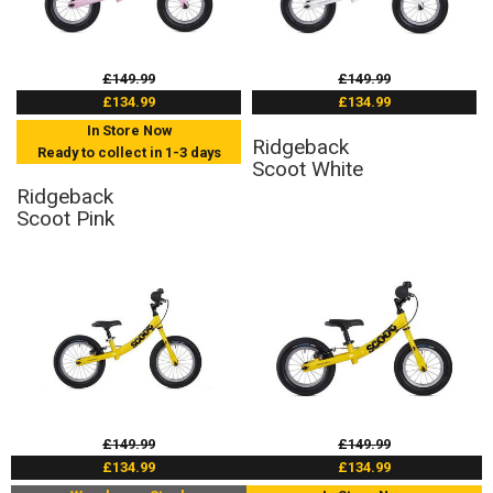
£149.99
£149.99
£134.99
£134.99
In Store Now
Ridgeback
Ready to collect in 1-3 days
Scoot White
Ridgeback
Scoot Pink
£149.99
£149.99
£134.99
£134.99