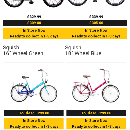
£329.99
£339.99
£309.00
£305.00
In Store Now
In Store Now
Ready to collect in 1-3 days
Ready to collect in 1-3 days
Squish
Squish
16" Wheel Green
18" Wheel Blue
To Clear £299.00
To Clear £299.00
In Store Now
In Store Now
Ready to collect in 1-3 days
Ready to collect in 1-3 days