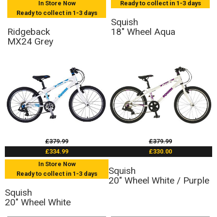
In Store Now
Ready to collect in 1-3 days
Ready to collect in 1-3 days
Squish
Ridgeback
18" Wheel Aqua
MX24 Grey
£379.99
£379.99
£334.99
£330.00
In Store Now
Squish
Ready to collect in 1-3 days
20" Wheel White / Purple
Squish
20" Wheel White