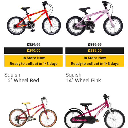
£329.99
£319.99
£290.00
£285.00
In Store Now
In Store Now
Ready to collect in 1-3 days
Ready to collect in 1-3 days
Squish
Squish
16" Wheel Red
14" Wheel Pink