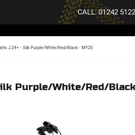
CALL: 01242 512
tts J.24+ - Silk Purple/White/Red/Black - MY25
Silk Purple/White/Red/Blac