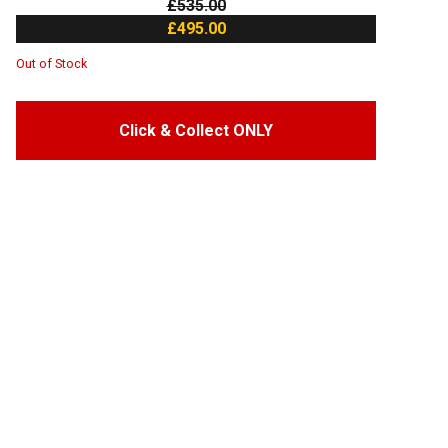
£535.00
£495.00
Out of Stock
Click & Collect ONLY