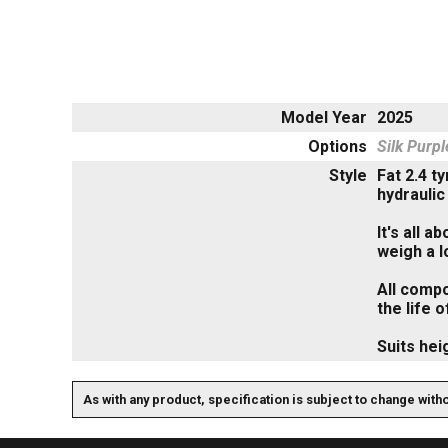
Model Year
2025
Options
Silk Purp
Style
Fat 2.4 t
hydraulic
It's all 
weigh a l
All compo
the life o
Suits hei
As with any product, specification is subject to change with