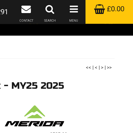
£0.00
291
CONTACT
SEARCH
MENU
<<
|
<
|
>
|
>>
k - MY25 2025