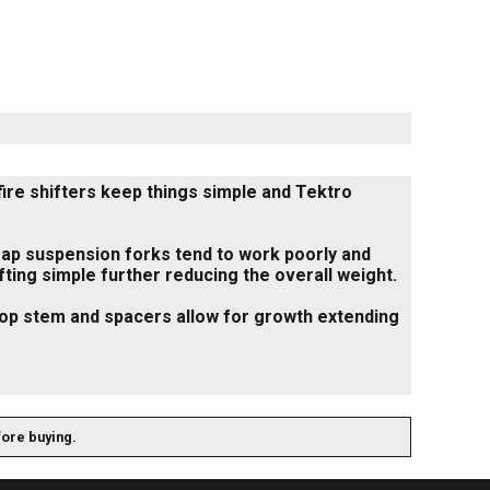
fire shifters keep things simple and Tektro
 cheap suspension forks tend to work poorly and
ifting simple further reducing the overall weight.
flop stem and spacers allow for growth extending
fore buying.