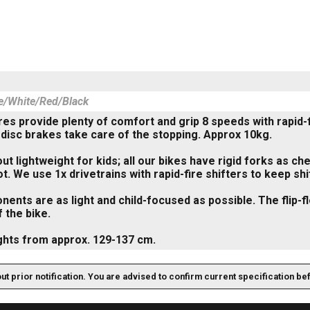
le/White/Red/Black
yres provide plenty of comfort and grip 8 speeds with rapid-
 disc brakes take care of the stopping. Approx 10kg.
about lightweight for kids; all our bikes have rigid forks as
ot. We use 1x drivetrains with rapid-fire shifters to keep sh
nents are as light and child-focused as possible. The flip-
f the bike.
ghts from approx. 129-137 cm.
out prior notification. You are advised to confirm current specification be