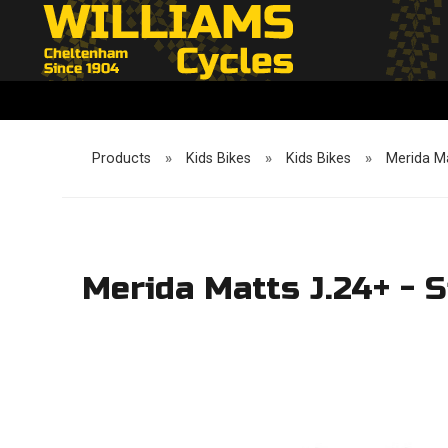
Products
»
Kids Bikes
»
Kids Bikes
»
Merida Ma
Merida Matts J.24+ - 