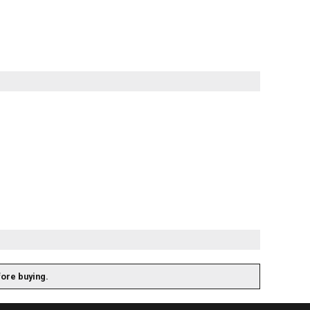
fore buying.