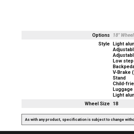
Options
18" Wheel
Style
Light al
Adjustab
Adjustabl
Low step
Backpeda
V-Brake (
Stand
Child-fri
Luggage 
Light al
Wheel Size
18
As with any product, specification is subject to change with