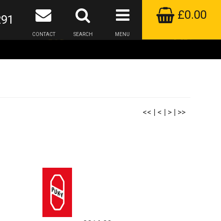
£0.00
291
CONTACT
SEARCH
MENU
<<
|
<
|
>
|
>>