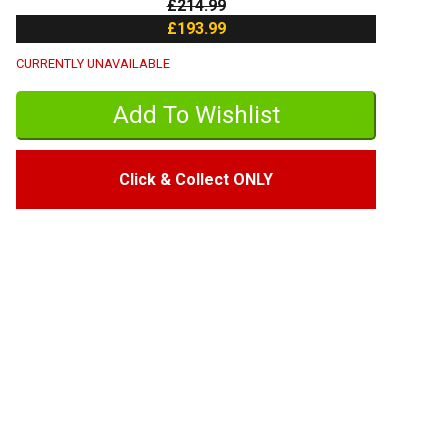
£214.99
£193.99
CURRENTLY UNAVAILABLE
Click & Collect ONLY