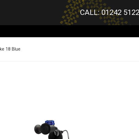
CALL: 01242 512
ke 18 Blue