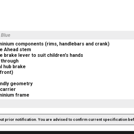
 Blue
uminium components (rims, handlebars and crank)
le Ahead stem
e brake lever to suit children's hands
 through
l hub brake
front)
endly geometry
carrier
uminium frame
out prior notification. You are advised to confirm current specification be