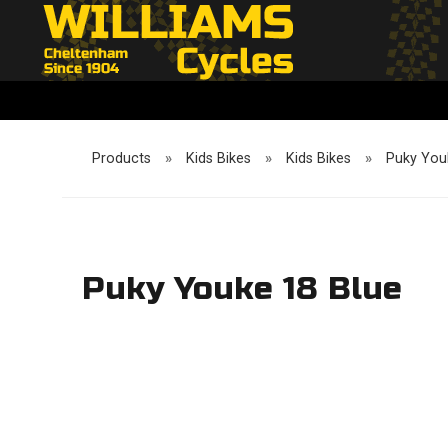
Products
»
Kids Bikes
»
Kids Bikes
»
Puky You
Puky Youke 18 Blue