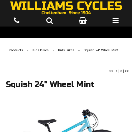
Products
»
Kids Bikes
»
Kids Bikes
»
Squish 24" Wheel Mint
<<
|
<
|
>
|
>>
Squish 24" Wheel Mint