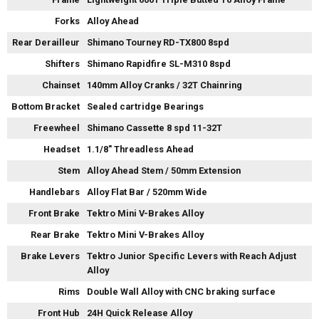
Forks
Alloy Ahead
Rear Derailleur
Shimano Tourney RD-TX800 8spd
Shifters
Shimano Rapidfire SL-M310 8spd
Chainset
140mm Alloy Cranks / 32T Chainring
Bottom Bracket
Sealed cartridge Bearings
Freewheel
Shimano Cassette 8 spd 11-32T
Headset
1.1/8" Threadless Ahead
Stem
Alloy Ahead Stem / 50mm Extension
Handlebars
Alloy Flat Bar / 520mm Wide
Front Brake
Tektro Mini V-Brakes Alloy
Rear Brake
Tektro Mini V-Brakes Alloy
Brake Levers
Tektro Junior Specific Levers with Reach Adjust
Alloy
Rims
Double Wall Alloy with CNC braking surface
Front Hub
24H Quick Release Alloy