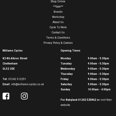
Shop Online
**Sale**
Brands
Workshop
About Us
Cycle To Work
Contact Us
Terms & Conditions
Privacy Policy & Cookies
Williams Cycles
Opening Times
82-86 Albion Street
Monday
9:00am - 5:30pm
Cheltenham
Tuesday
9:00am - 5:30pm
GL52 2SE
Wednesday
9:00am - 5:30pm
Thursday
9:00am - 5:30pm
Tel:
01242 512291
Friday
9:00am - 5:30pm
Email:
info@williams-cycles.co.uk
Saturday
9:00am - 5:30pm
Sunday
10:00am - 4:00pm
For Babyland 01242 525862 or
visit their
website
.