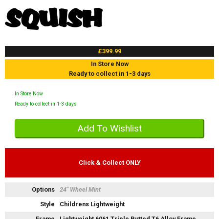
£399.99
In Store Now
Ready to collect in 1-3 days
In Store Now
Ready to collect in 1-3 days
Click & Collect ONLY
Options
24" Wheel Mint
Style
Childrens Lightweight
Frame
Lightweight 6061 Triple Butted T6 Alloy Frame