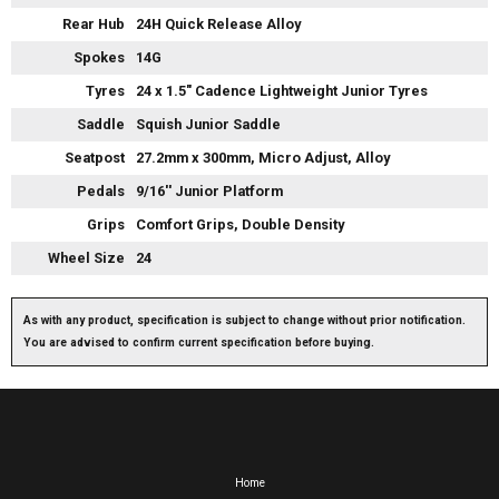
Rear Hub
24H Quick Release Alloy
Spokes
14G
Tyres
24 x 1.5" Cadence Lightweight Junior Tyres
Saddle
Squish Junior Saddle
Seatpost
27.2mm x 300mm, Micro Adjust, Alloy
Pedals
9/16'' Junior Platform
Grips
Comfort Grips, Double Density
Wheel Size
24
As with any product, specification is subject to change without prior notification.
You are advised to confirm current specification before buying.
Home