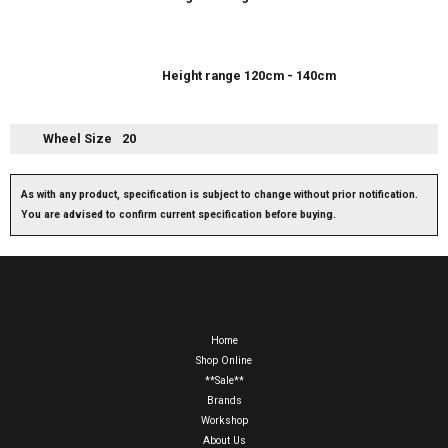
Height range 120cm - 140cm
Wheel Size
20
As with any product, specification is subject to change without prior notification.
You are advised to confirm current specification before buying.
Home
Shop Online
**Sale**
Brands
Workshop
About Us