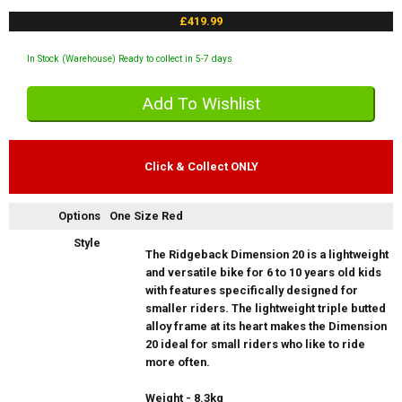
£419.99
In Stock (Warehouse) Ready to collect in 5-7 days
Click & Collect ONLY
Options
One Size Red
Style
The Ridgeback Dimension 20 is a lightweight
and versatile bike for 6 to 10 years old kids
with features specifically designed for
smaller riders. The lightweight triple butted
alloy frame at its heart makes the Dimension
20 ideal for small riders who like to ride
more often.
Weight - 8.3kg