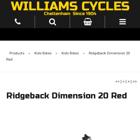
Products
»
Kids Bikes
»
Kids Bikes
»
Ridgeback Dimension 20
Red
<<
|
<
|
>
|
>>
Ridgeback Dimension 20 Red