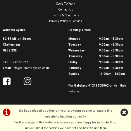
Cycle To Work
Contact Us
Terms & Conditions
Privacy Policy & Cookies
Williams Cycles
Opening Times
82-86 Albion Street
Monday
9:00am - 5:30pm
Cheltenham
Tuesday
9:00am - 5:30pm
GL52 2SE
Wednesday
9:00am - 5:30pm
Thursday
9:00am - 5:30pm
Tel:
01242 512291
Friday
9:00am - 5:30pm
Email:
info@williams-cycles.co.uk
Saturday
9:00am - 5:30pm
Sunday
10:00am - 4:00pm
For Babyland 01242 525862 or
visit their
website
.
We have placed cookies on your browsing device to enable this
website to function correctly.
©Williams Cycles | Powered by
i-BikeShop
Software ©2001-2026
SiWIS Ltd
Further usage of this website indicates you are happy for us to do this.
.
Find out about the cookies we have set and how we use them
.