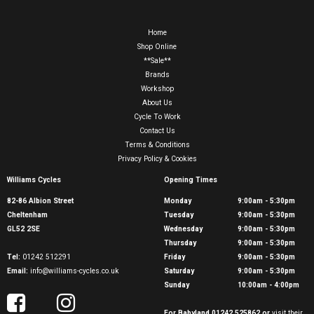
Home
Shop Online
**Sale**
Brands
Workshop
About Us
Cycle To Work
Contact Us
Terms & Conditions
Privacy Policy & Cookies
Williams Cycles
Opening Times
82-86 Albion Street
Monday
9:00am - 5:30pm
Cheltenham
Tuesday
9:00am - 5:30pm
GL52 2SE
Wednesday
9:00am - 5:30pm
Thursday
9:00am - 5:30pm
Tel:
01242 512291
Friday
9:00am - 5:30pm
Email:
info@williams-cycles.co.uk
Saturday
9:00am - 5:30pm
Sunday
10:00am - 4:00pm
For Babyland 01242 525862 or
visit their