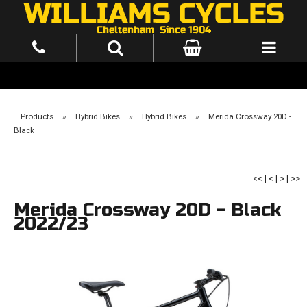
Products
»
Hybrid Bikes
»
Hybrid Bikes
»
Merida Crossway 20D -
Black
<<
|
<
|
>
|
>>
Merida Crossway 20D - Black
2022/23