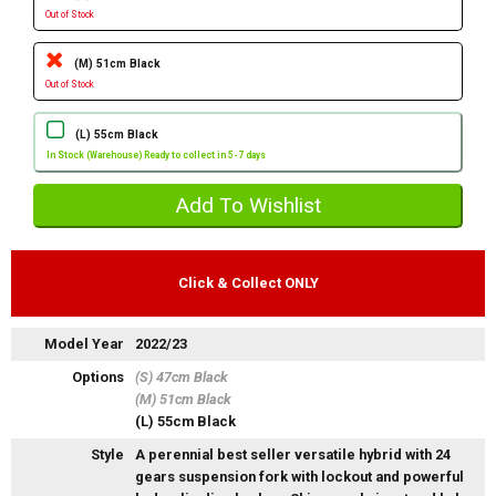
Out of Stock
(M) 51cm Black
Out of Stock
(L) 55cm Black
In Stock (Warehouse) Ready to collect in 5-7 days
Click & Collect ONLY
Model Year
2022/23
Options
(S) 47cm Black
(M) 51cm Black
(L) 55cm Black
Style
A perennial best seller versatile hybrid with 24
gears suspension fork with lockout and powerful