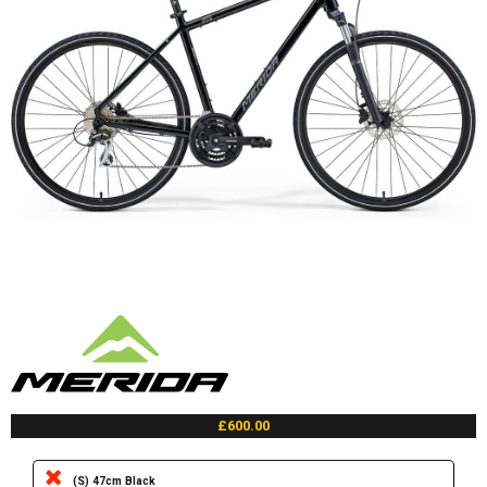
£600.00
(S) 47cm Black