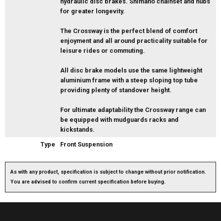
hydraulic disc brakes. Shimano chainset and hubs
for greater longevity.
The Crossway is the perfect blend of comfort
enjoyment and all around practicality suitable for
leisure rides or commuting.
All disc brake models use the same lightweight
aluminium frame with a steep sloping top tube
providing plenty of standover height.
For ultimate adaptability the Crossway range can
be equipped with mudguards racks and
kickstands.
Type
Front Suspension
As with any product, specification is subject to change without prior notification.
You are advised to confirm current specification before buying.