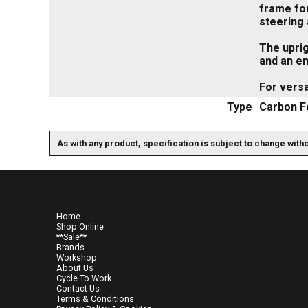
frame for
steering 
The uprig
and an en
For vers
Type
Carbon F
As with any product, specification is subject to change with
Home
Shop Online
**Sale**
Brands
Workshop
About Us
Cycle To Work
Contact Us
Terms & Conditions