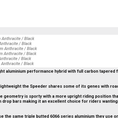
 Anthracite / Black
nthracite / Black
m Anthracite / Black
m Anthracite / Black
nthracite / Black
 Anthracite / Black
ht aluminium performance hybrid with full carbon tapered fo
lightweight the Speeder shares some of its genes with road
 geometry is sporty with a more upright riding position tha
h drop bars making it an excellent choice for riders wanting
e the same triple butted 6066 series aluminium they use o