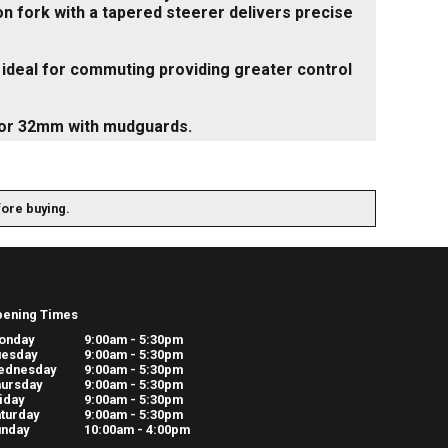
on fork with a tapered steerer delivers precise
e ideal for commuting providing greater control
 or 32mm with mudguards.
fore buying.
pening Times
onday
9:00am - 5:30pm
uesday
9:00am - 5:30pm
ednesday
9:00am - 5:30pm
ursday
9:00am - 5:30pm
iday
9:00am - 5:30pm
turday
9:00am - 5:30pm
unday
10:00am - 4:00pm