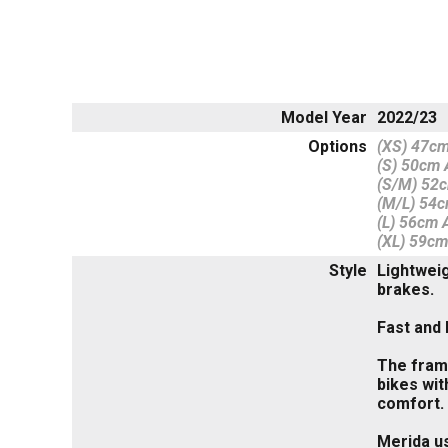
Model Year
2022/23
Options
(XS) 47cm
(S) 50cm A
(S/M) 52c
(M/L) 54c
(L) 56cm A
(XL) 59cm
Style
Lightweig
brakes.
Fast and 
The frame
bikes wit
comfort.
Merida us