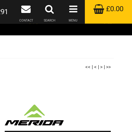
£0.00
291
CONTACT
SEARCH
MENU
<<
|
<
|
>
|
>>