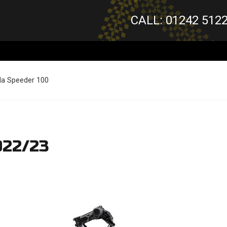
CALL: 01242 512
da Speeder 100
022/23