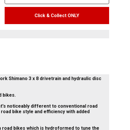
Click & Collect ONLY
rk Shimano 3 x 8 drivetrain and hydraulic disc
 bikes.
t's noticeably different to conventional road
 road bike style and efficiency with added
n road bikes which is hydroformed to tune the