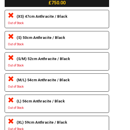
£750.00
(XS) 47cm Anthracite / Black
Out of Stock
(S) 50cm Anthracite / Black
Out of Stock
(S/M) 52cm Anthracite / Black
Out of Stock
(M/L) 54cm Anthracite / Black
Out of Stock
(L) 56cm Anthracite / Black
Out of Stock
(XL) 59cm Anthracite / Black
Out of Stock