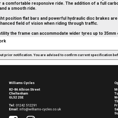
 a comfortable responsive ride. The addition of a full carb
and a smooth ride.
ht position flat bars and powerful hydraulic disc brakes ar
hanced field of vision when riding through traffic.
atility the frame can accommodate wider tyres up to 35mm
ork
out prior notification. You are advised to confirm current specification be
Williams Cycles
O
82-86 Albion Street
M
Cheltenham
T
GL52 2SE
W
Th
Tel:
01242 512291
Fr
Email:
info@williams-cycles.co.uk
Sa
S