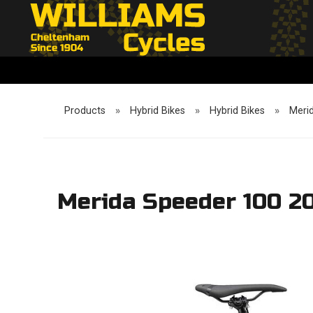
Products
»
Hybrid Bikes
»
Hybrid Bikes
»
Meri
Merida Speeder 100 2