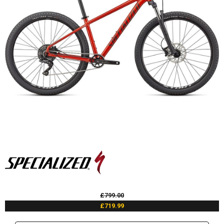
£799.00
£719.99