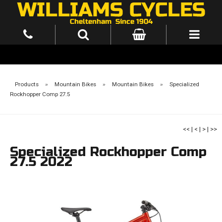
Products
»
Mountain Bikes
»
Mountain Bikes
»
Specialized
Rockhopper Comp 27.5
<<
|
<
|
>
|
>>
Specialized Rockhopper Comp
27.5 2022