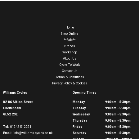
Home
Shop Online
**Sale**
Brands
Workshop
About Us
Cycle To Work
Contact Us
Terms & Conditions
Privacy Policy & Cookies
Williams Cycles
Opening Times
82-86 Albion Street
Monday
9:00am - 5:30pm
Cheltenham
Tuesday
9:00am - 5:30pm
GL52 2SE
Wednesday
9:00am - 5:30pm
Thursday
9:00am - 5:30pm
Tel:
01242 512291
Friday
9:00am - 5:30pm
Email:
info@williams-cycles.co.uk
Saturday
9:00am - 5:30pm