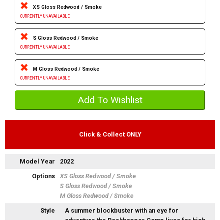
XS Gloss Redwood / Smoke
CURRENTLY UNAVAILABLE
S Gloss Redwood / Smoke
CURRENTLY UNAVAILABLE
M Gloss Redwood / Smoke
CURRENTLY UNAVAILABLE
Click & Collect ONLY
Model Year
2022
Options
XS Gloss Redwood / Smoke
S Gloss Redwood / Smoke
M Gloss Redwood / Smoke
Style
A summer blockbuster with an eye for