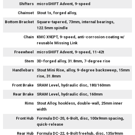
Shifters
microSHIFT Advent, 9-speed
Chainset
Stout 1x, forged alloy,
Bottom Bracket
Square-tapered, 73mm, internal bearings,
122.5mm spindle
Chain
KMC X9EPT, 9-speed, anti-corrosion coating w/
reusable Missing Link
Freewheel
microSHIFT Advent, 9-speed, 11-42t
Stem
3D-forged alloy, 31.8mm, 7-degree rise
Handlebars
Stout Mini Rise, alloy, 9-degree backsweep, 15mm
rise, 31.8mm
Front Brake
SRAM Level, hydraulic disc, 180/160mm
Rear Brake
SRAM Level, hydraulic disc, 160mm
Rims
Stout Alloy, hookless, double-wall, 25mm inner
width
Front Hub
Formula DC-20, 6-Bolt, disc, 100x9mm spacing,
quick-release
Rear Hub
Formula DC-22, 6-Bolt freehub, disc, 135x9mm