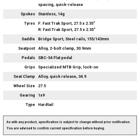
spacing, quick-release
Spokes
Stainless, 14g
Tyres
F: Fast Trak Sport, 27.5 x 2.35"
R: Fast Trak Sport, 27.5 x 2.35"
Saddle
Bridge Sport, Steel rails, 155/143mm
Seatpost
Alloy, 2-bolt clamp, 30.9mm
Pedals
SBC-54 Flat pedal
Grips
Specialized MTB Grip, lock-on
Seat Clamp
Alloy, quick release, 34.9
Wheel Size
27.5
Gearing
1x9
Type
Hardtail
As with any product, specification is subject to change without prior notification.
You are advised to confirm current specification before buying.