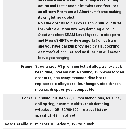
adventure the Rockhopper Comp lives for high
action and fast-paced plot twists and features
an all-new Premium A1 Aluminum frame making
its singletrack debut.
Roll the credits to discover an SR SunTour XCM
fork with a custom two-way damping circuit
Stout wheelset SRAM Level hydraulic stoppers
and MicroSHIFT's wide-range 1x9 drivetrain
and you have backup provided by a supporting
cast that's all thriller and no filler but will never
leave you hanging.
Frame
Specialized A1 premium butted alloy, zero-stack
head tube, internal cable routing, 135x9mm forged
dropouts, chainstay-mounted disc brake,
replaceable alloy derailleur hanger, stealth rack
mounts, dropper post compatible
Forks
SR Suntour XCM 27.5, 30mm Stanchions, Rx Tune,
coil spring, custom Multi-Circuit damping
w/lockout, QR, 80/90/100mm travel (size-
specific), 42mm offset
Rear Derailleur
microSHIFT Advent, 1x9 w/ clutch